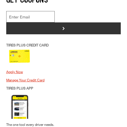
>
TIRES PLUS CREDIT CARD
Apply Now
Manage Your Credit Card
TIRES PLUS APP
The one tool every driver needs.