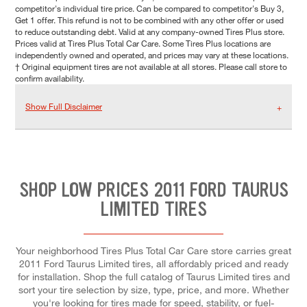
competitor's individual tire price. Can be compared to competitor's Buy 3,
Get 1 offer. This refund is not to be combined with any other offer or used
to reduce outstanding debt. Valid at any company-owned Tires Plus store.
Prices valid at Tires Plus Total Car Care. Some Tires Plus locations are
independently owned and operated, and prices may vary at these locations.
† Original equipment tires are not available at all stores. Please call store to
confirm availability.
Show Full Disclaimer
SHOP LOW PRICES 2011 FORD TAURUS
LIMITED TIRES
Your neighborhood Tires Plus Total Car Care store carries great
2011 Ford Taurus Limited tires, all affordably priced and ready
for installation. Shop the full catalog of Taurus Limited tires and
sort your tire selection by size, type, price, and more. Whether
you're looking for tires made for speed, stability, or fuel-