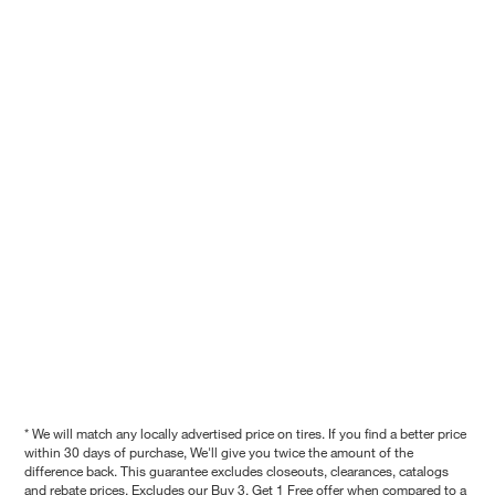
* We will match any locally advertised price on tires. If you find a better price
within 30 days of purchase, We'll give you twice the amount of the
difference back. This guarantee excludes closeouts, clearances, catalogs
and rebate prices. Excludes our Buy 3, Get 1 Free offer when compared to a