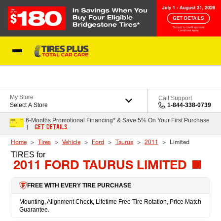
Skip to Content
Blog
My Store
Call Support
Select A Store
1-844-338-0739
6-Months Promotional Financing* & Save 5% On Your First Purchase
GET DETAILS
†
Home
Tires
Vehicle
Ford
Taurus
2011
Limited
TIRES
for
2011 FORD TAURUS LIMITED
FREE WITH EVERY TIRE PURCHASE
Mounting, Alignment Check, Lifetime Free Tire Rotation, Price Match
Guarantee.