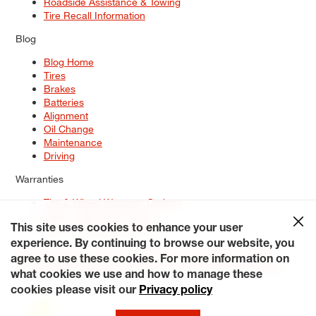
Roadside Assistance & Towing
Tire Recall Information
Blog
Blog Home
Tires
Brakes
Batteries
Alignment
Oil Change
Maintenance
Driving
Warranties
Tire & Wheel Warranty Options
Battery Warranty Options
Service Warranty Options
This site uses cookies to enhance your user
experience. By continuing to browse our website, you
Site Map
Terms of Use
Privacy Policy
Contact Us
Careers
agree to use these cookies. For more information on
Accessibility Statement
My Privacy Rights
Request a Quote
what cookies we use and how to manage these
© 2026 Tiresplus. All Rights Reserved.
cookies please visit our
Privacy policy