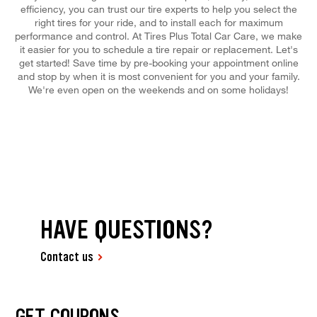
efficiency, you can trust our tire experts to help you select the
right tires for your ride, and to install each for maximum
performance and control. At Tires Plus Total Car Care, we make
it easier for you to schedule a tire repair or replacement. Let's
get started! Save time by pre-booking your appointment online
and stop by when it is most convenient for you and your family.
We're even open on the weekends and on some holidays!
HAVE QUESTIONS?
Contact us
GET COUPONS