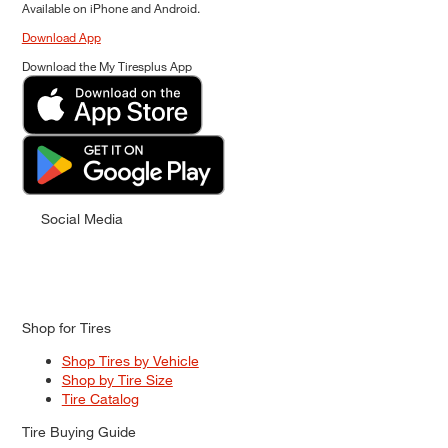
Available on iPhone and Android.
Download App
Download the My Tiresplus App
Social Media
Shop for Tires
Shop Tires by Vehicle
Shop by Tire Size
Tire Catalog
Tire Buying Guide