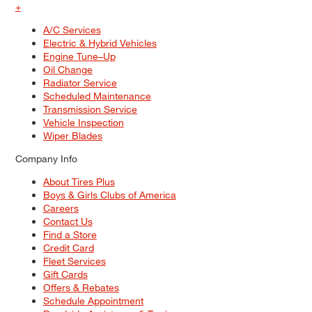
+
A/C Services
Electric & Hybrid Vehicles
Engine Tune–Up
Oil Change
Radiator Service
Scheduled Maintenance
Transmission Service
Vehicle Inspection
Wiper Blades
Company Info
About Tires Plus
Boys & Girls Clubs of America
Careers
Contact Us
Find a Store
Credit Card
Fleet Services
Gift Cards
Offers & Rebates
Schedule Appointment