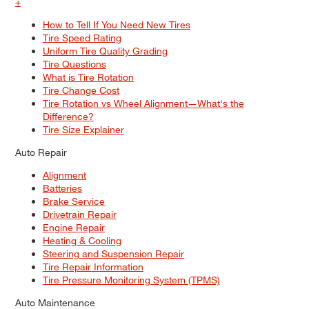
+
How to Tell If You Need New Tires
Tire Speed Rating
Uniform Tire Quality Grading
Tire Questions
What is Tire Rotation
Tire Change Cost
Tire Rotation vs Wheel Alignment—What's the
Difference?
Tire Size Explainer
Auto Repair
Alignment
Batteries
Brake Service
Drivetrain Repair
Engine Repair
Heating & Cooling
Steering and Suspension Repair
Tire Repair Information
Tire Pressure Monitoring System (TPMS)
Auto Maintenance