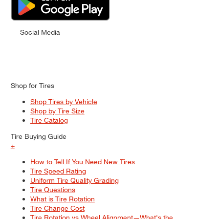
Social Media
Shop for Tires
Shop Tires by Vehicle
Shop by Tire Size
Tire Catalog
Tire Buying Guide
+
How to Tell If You Need New Tires
Tire Speed Rating
Uniform Tire Quality Grading
Tire Questions
What is Tire Rotation
Tire Change Cost
Tire Rotation vs Wheel Alignment—What's the