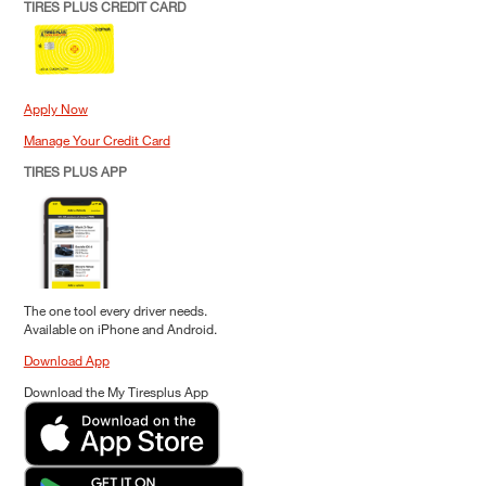
TIRES PLUS CREDIT CARD
Apply Now
Manage Your Credit Card
TIRES PLUS APP
The one tool every driver needs.
Available on iPhone and Android.
Download App
Download the My Tiresplus App