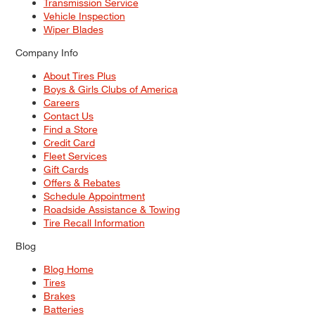
Transmission Service
Vehicle Inspection
Wiper Blades
Company Info
About Tires Plus
Boys & Girls Clubs of America
Careers
Contact Us
Find a Store
Credit Card
Fleet Services
Gift Cards
Offers & Rebates
Schedule Appointment
Roadside Assistance & Towing
Tire Recall Information
Blog
Blog Home
Tires
Brakes
Batteries