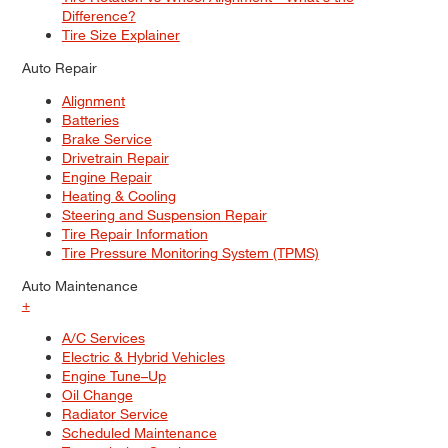
Difference?
Tire Size Explainer
Auto Repair
Alignment
Batteries
Brake Service
Drivetrain Repair
Engine Repair
Heating & Cooling
Steering and Suspension Repair
Tire Repair Information
Tire Pressure Monitoring System (TPMS)
Auto Maintenance
+
A/C Services
Electric & Hybrid Vehicles
Engine Tune–Up
Oil Change
Radiator Service
Scheduled Maintenance