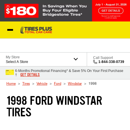
Skip to Content
Blog
My Store
Call Support
Select A Store
1-844-338-0739
6-Months Promotional Financing* & Save 5% On Your First Purchase
GET DETAILS
†
Home
Tires
Vehicle
Ford
Windstar
1998
1998 FORD WINDSTAR
TIRES