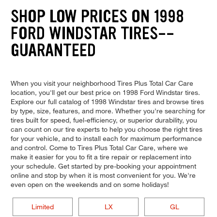
SHOP LOW PRICES ON 1998
FORD WINDSTAR TIRES--
GUARANTEED
When you visit your neighborhood Tires Plus Total Car Care
location, you'll get our best price on 1998 Ford Windstar tires.
Explore our full catalog of 1998 Windstar tires and browse tires
by type, size, features, and more. Whether you're searching for
tires built for speed, fuel-efficiency, or superior durability, you
can count on our tire experts to help you choose the right tires
for your vehicle, and to install each for maximum performance
and control. Come to Tires Plus Total Car Care, where we
make it easier for you to fit a tire repair or replacement into
your schedule. Get started by pre-booking your appointment
online and stop by when it is most convenient for you. We're
even open on the weekends and on some holidays!
Limited
LX
GL