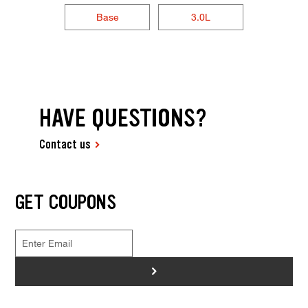
Base
3.0L
HAVE QUESTIONS?
Contact us
GET COUPONS
>