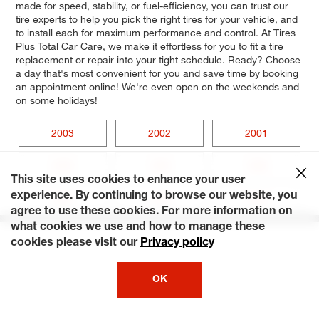
made for speed, stability, or fuel-efficiency, you can trust our
tire experts to help you pick the right tires for your vehicle, and
to install each for maximum performance and control. At Tires
Plus Total Car Care, we make it effortless for you to fit a tire
replacement or repair into your tight schedule. Ready? Choose
a day that's most convenient for you and save time by booking
an appointment online! We're even open on the weekends and
on some holidays!
2003
2002
2001
2000
1999
1998
This site uses cookies to enhance your user
experience. By continuing to browse our website, you
1997
1996
1995
agree to use these cookies. For more information on
what cookies we use and how to manage these
cookies please visit our
Privacy policy
OK