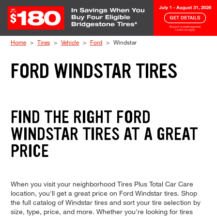
Skip to Content
Home
Tires
Vehicle
Ford
Windstar
FORD WINDSTAR TIRES
FIND THE RIGHT FORD
WINDSTAR TIRES AT A GREAT
PRICE
When you visit your neighborhood Tires Plus Total Car Care
location, you'll get a great price on Ford Windstar tires. Shop
the full catalog of Windstar tires and sort your tire selection by
size, type, price, and more. Whether you're looking for tires