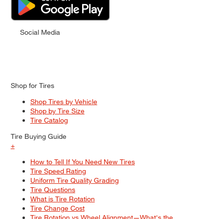
Social Media
Shop for Tires
Shop Tires by Vehicle
Shop by Tire Size
Tire Catalog
Tire Buying Guide
+
How to Tell If You Need New Tires
Tire Speed Rating
Uniform Tire Quality Grading
Tire Questions
What is Tire Rotation
Tire Change Cost
Tire Rotation vs Wheel Alignment—What's the