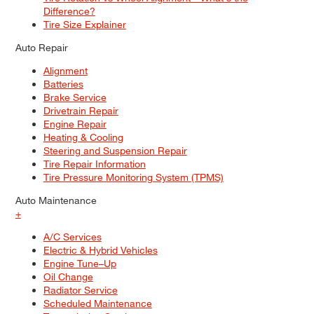
Difference?
Tire Size Explainer
Auto Repair
Alignment
Batteries
Brake Service
Drivetrain Repair
Engine Repair
Heating & Cooling
Steering and Suspension Repair
Tire Repair Information
Tire Pressure Monitoring System (TPMS)
Auto Maintenance
+
A/C Services
Electric & Hybrid Vehicles
Engine Tune–Up
Oil Change
Radiator Service
Scheduled Maintenance