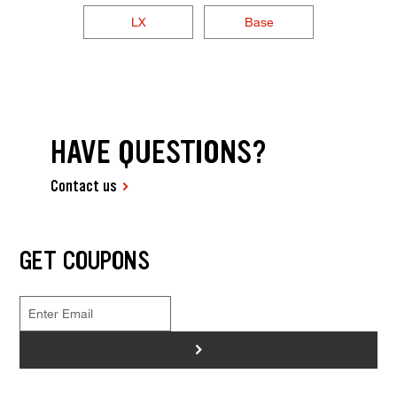
LX
Base
HAVE QUESTIONS?
Contact us
GET COUPONS
>