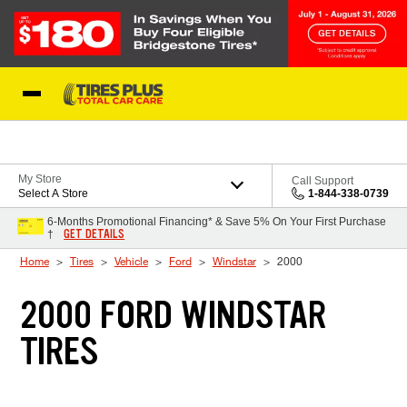
Skip to Content
Blog
My Store
Call Support
Select A Store
1-844-338-0739
6-Months Promotional Financing* & Save 5% On Your First Purchase
GET DETAILS
†
Home
Tires
Vehicle
Ford
Windstar
2000
2000 FORD WINDSTAR
TIRES