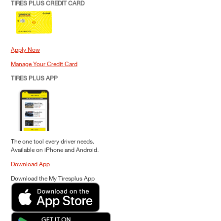
TIRES PLUS CREDIT CARD
Apply Now
Manage Your Credit Card
TIRES PLUS APP
The one tool every driver needs.
Available on iPhone and Android.
Download App
Download the My Tiresplus App