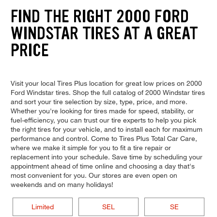
FIND THE RIGHT 2000 FORD
WINDSTAR TIRES AT A GREAT
PRICE
Visit your local Tires Plus location for great low prices on 2000
Ford Windstar tires. Shop the full catalog of 2000 Windstar tires
and sort your tire selection by size, type, price, and more.
Whether you're looking for tires made for speed, stability, or
fuel-efficiency, you can trust our tire experts to help you pick
the right tires for your vehicle, and to install each for maximum
performance and control. Come to Tires Plus Total Car Care,
where we make it simple for you to fit a tire repair or
replacement into your schedule. Save time by scheduling your
appointment ahead of time online and choosing a day that's
most convenient for you. Our stores are even open on
weekends and on many holidays!
Limited
SEL
SE