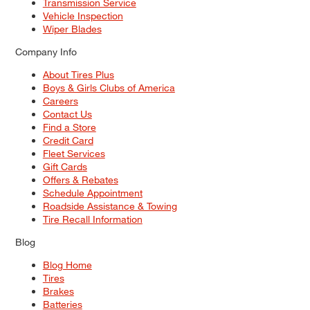
Transmission Service
Vehicle Inspection
Wiper Blades
Company Info
About Tires Plus
Boys & Girls Clubs of America
Careers
Contact Us
Find a Store
Credit Card
Fleet Services
Gift Cards
Offers & Rebates
Schedule Appointment
Roadside Assistance & Towing
Tire Recall Information
Blog
Blog Home
Tires
Brakes
Batteries