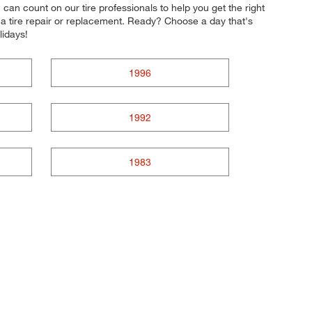
u can count on our tire professionals to help you get the right
e a tire repair or replacement. Ready? Choose a day that's
lidays!
1996
1992
1983