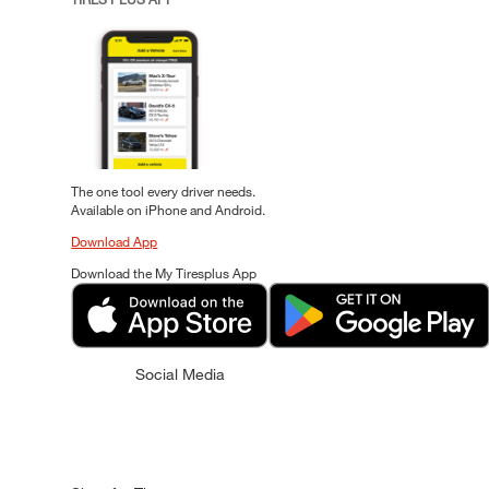
The one tool every driver needs.
Available on iPhone and Android.
Download App
Download the My Tiresplus App
Social Media