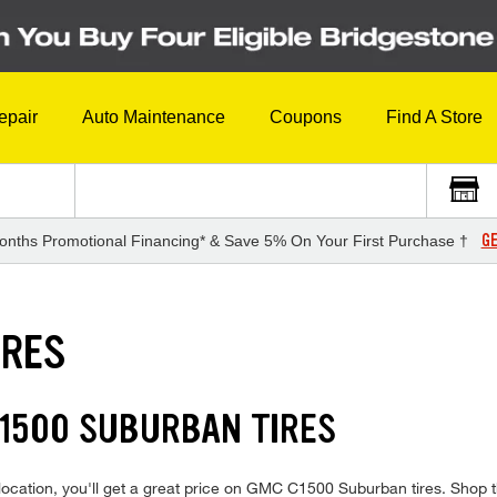
epair
Auto Maintenance
Coupons
Find A Store
GE
onths Promotional Financing* & Save 5% On Your First Purchase †
IRES
C1500 SUBURBAN TIRES
ocation, you'll get a great price on GMC C1500 Suburban tires. Shop th