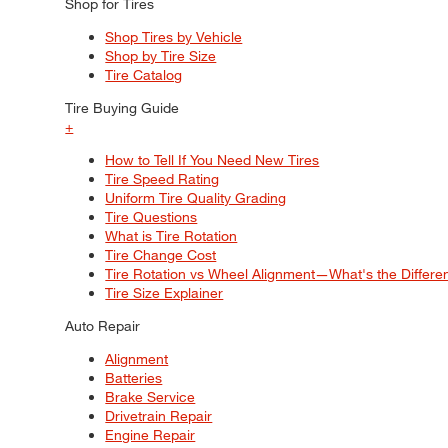
Shop for Tires
Shop Tires by Vehicle
Shop by Tire Size
Tire Catalog
Tire Buying Guide
+
How to Tell If You Need New Tires
Tire Speed Rating
Uniform Tire Quality Grading
Tire Questions
What is Tire Rotation
Tire Change Cost
Tire Rotation vs Wheel Alignment—What's the Differ
Tire Size Explainer
Auto Repair
Alignment
Batteries
Brake Service
Drivetrain Repair
Engine Repair