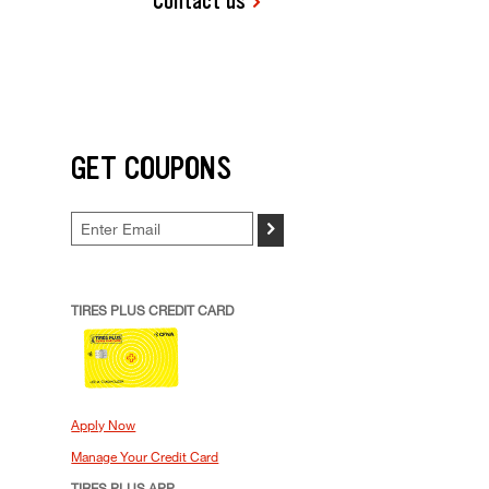
Contact us
GET COUPONS
>
TIRES PLUS CREDIT CARD
Apply Now
Manage Your Credit Card
TIRES PLUS APP