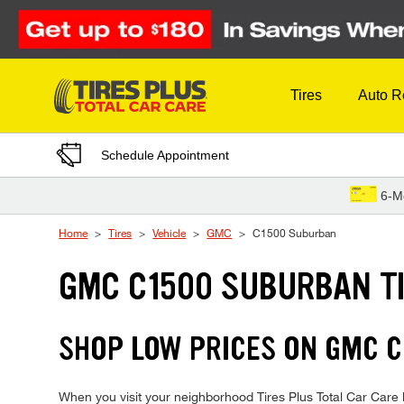
Skip to Content
Tires
Auto R
Schedule Appointment
6-M
Home
Tires
Vehicle
GMC
C1500 Suburban
GMC C1500 SUBURBAN T
SHOP LOW PRICES ON GMC 
When you visit your neighborhood Tires Plus Total Car Care l