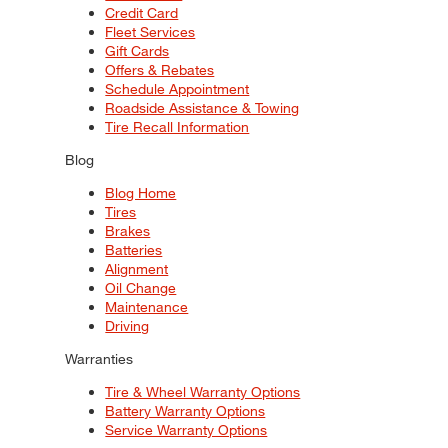
Credit Card
Fleet Services
Gift Cards
Offers & Rebates
Schedule Appointment
Roadside Assistance & Towing
Tire Recall Information
Blog
Blog Home
Tires
Brakes
Batteries
Alignment
Oil Change
Maintenance
Driving
Warranties
Tire & Wheel Warranty Options
Battery Warranty Options
Service Warranty Options