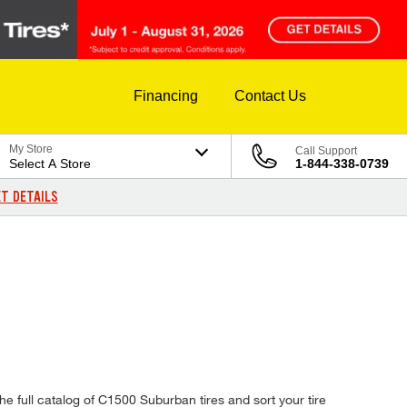
Financing
Contact Us
My Store
Call Support
Select A Store
1-844-338-0739
T DETAILS
e full catalog of C1500 Suburban tires and sort your tire