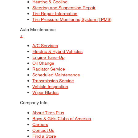
Heating & Cooling
Steering and Suspension Repair
Tire Repair Information
Tire Pressure Monitoring System (TPMS)
Auto Maintenance
+
A/C Services
Electric & Hybrid Vehicles
Engine Tune–Up
Oil Change
Radiator Service
Scheduled Maintenance
Transmission Service
Vehicle Inspection
Wiper Blades
Company Info
About Tires Plus
Boys & Girls Clubs of America
Careers
Contact Us
Find a Store