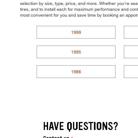
selection by size, type, price, and more. Whether you're search
tires, and to install each for maximum performance and contr
most convenient for you and save time by booking an appoi
1999
1995
1986
HAVE QUESTIONS?