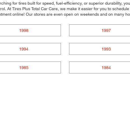
ing for tires built for speed, fuel-efficiency, or superior durability, yo
ol. At Tires Plus Total Car Care, we make it easier for you to schedul
ntment online! Our stores are even open on weekends and on many ho
1998
1997
1994
1993
1985
1984