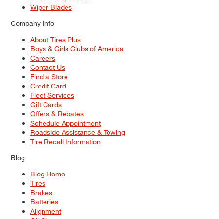
Wiper Blades
Company Info
About Tires Plus
Boys & Girls Clubs of America
Careers
Contact Us
Find a Store
Credit Card
Fleet Services
Gift Cards
Offers & Rebates
Schedule Appointment
Roadside Assistance & Towing
Tire Recall Information
Blog
Blog Home
Tires
Brakes
Batteries
Alignment