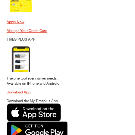
Apply Now
Manage Your Credit Card
TIRES PLUS APP
The one tool every driver needs.
Available on iPhone and Android.
Download App
Download the My Tiresplus App