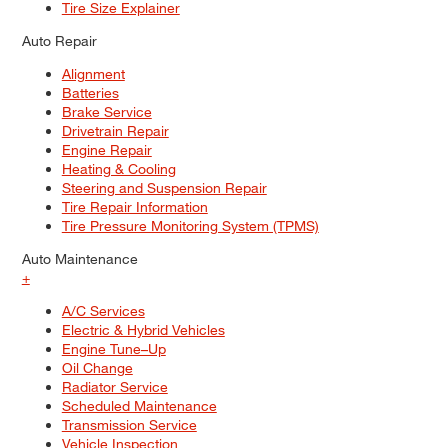
Tire Size Explainer
Auto Repair
Alignment
Batteries
Brake Service
Drivetrain Repair
Engine Repair
Heating & Cooling
Steering and Suspension Repair
Tire Repair Information
Tire Pressure Monitoring System (TPMS)
Auto Maintenance
+
A/C Services
Electric & Hybrid Vehicles
Engine Tune–Up
Oil Change
Radiator Service
Scheduled Maintenance
Transmission Service
Vehicle Inspection