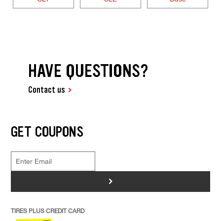
HAVE QUESTIONS?
Contact us
GET COUPONS
>
TIRES PLUS CREDIT CARD