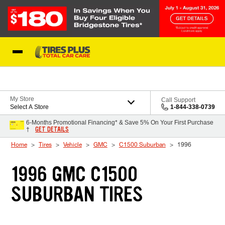
Skip to Content
Blog
My Store
Call Support
Select A Store
1-844-338-0739
6-Months Promotional Financing* & Save 5% On Your First Purchase
GET DETAILS
†
Home
Tires
Vehicle
GMC
C1500 Suburban
1996
1996 GMC C1500
SUBURBAN TIRES