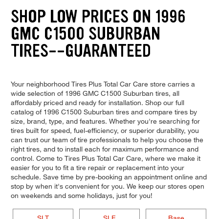
SHOP LOW PRICES ON 1996
GMC C1500 SUBURBAN
TIRES--GUARANTEED
Your neighborhood Tires Plus Total Car Care store carries a
wide selection of 1996 GMC C1500 Suburban tires, all
affordably priced and ready for installation. Shop our full
catalog of 1996 C1500 Suburban tires and compare tires by
size, brand, type, and features. Whether you're searching for
tires built for speed, fuel-efficiency, or superior durability, you
can trust our team of tire professionals to help you choose the
right tires, and to install each for maximum performance and
control. Come to Tires Plus Total Car Care, where we make it
easier for you to fit a tire repair or replacement into your
schedule. Save time by pre-booking an appointment online and
stop by when it's convenient for you. We keep our stores open
on weekends and some holidays, just for you!
SLT
SLE
Base