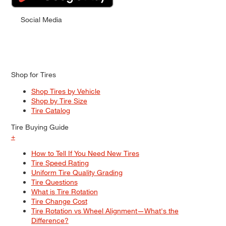
Social Media
Shop for Tires
Shop Tires by Vehicle
Shop by Tire Size
Tire Catalog
Tire Buying Guide
+
How to Tell If You Need New Tires
Tire Speed Rating
Uniform Tire Quality Grading
Tire Questions
What is Tire Rotation
Tire Change Cost
Tire Rotation vs Wheel Alignment—What's the
Difference?