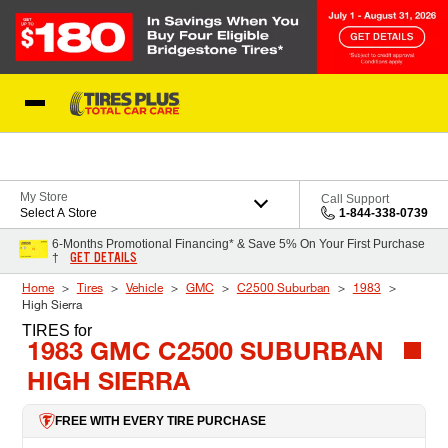
Skip to Content
Blog
My Store
Call Support
Select A Store
1-844-338-0739
6-Months Promotional Financing* & Save 5% On Your First Purchase
GET DETAILS
†
Home
Tires
Vehicle
GMC
C2500 Suburban
1983
High Sierra
TIRES
for
1983 GMC C2500 SUBURBAN
HIGH SIERRA
FREE WITH EVERY TIRE PURCHASE