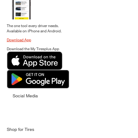
The one tool every driver needs.
Available on iPhone and Android.
Download App
Download the My Tiresplus App
Social Media
Shop for Tires