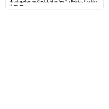
Mounting, Alignment Check, Lifetime Free Tire Rotation, Price Match
Guarantee.