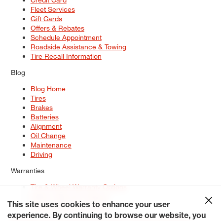
Fleet Services
Gift Cards
Offers & Rebates
Schedule Appointment
Roadside Assistance & Towing
Tire Recall Information
Blog
Blog Home
Tires
Brakes
Batteries
Alignment
Oil Change
Maintenance
Driving
Warranties
Tire & Wheel Warranty Options
Battery Warranty Options
Service Warranty Options
This site uses cookies to enhance your user
experience. By continuing to browse our website, you