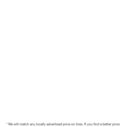
* We will match any locally advertised price on tires. If you find a better price