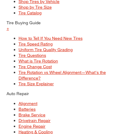
Shop Tires by Vehicle
Shop by Tire Size
Tire Catalog
Tire Buying Guide
+
How to Tell If You Need New Tires
Tire Speed Rating
Uniform Tire Quality Grading
Tire Questions
What is Tire Rotation
Tire Change Cost
Tire Rotation vs Wheel Alignment—What's the
Difference?
Tire Size Explainer
Auto Repair
Alignment
Batteries
Brake Service
Drivetrain Repair
Engine Repair
Heating & Cooling