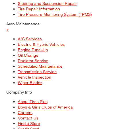
Steering and Suspension Repair
Tire Repair Information
Tire Pressure Monitoring System (TPMS)
Auto Maintenance
+
A/C Services
Electric & Hybrid Vehicles
Engine Tune–Up
Oil Change
Radiator Service
Scheduled Maintenance
Transmission Service
Vehicle Inspection
Wiper Blades
Company Info
About Tires Plus
Boys & Girls Clubs of America
Careers
Contact Us
Find a Store
Credit Card