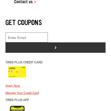
Contact us
GET COUPONS
>
TIRES PLUS CREDIT CARD
Apply Now
Manage Your Credit Card
TIRES PLUS APP