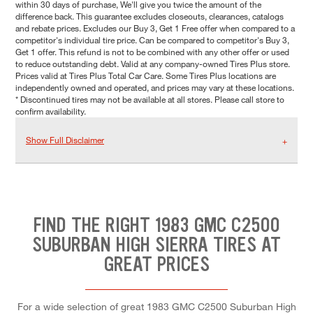
within 30 days of purchase, We'll give you twice the amount of the
difference back. This guarantee excludes closeouts, clearances, catalogs
and rebate prices. Excludes our Buy 3, Get 1 Free offer when compared to a
competitor's individual tire price. Can be compared to competitor's Buy 3,
Get 1 offer. This refund is not to be combined with any other offer or used
to reduce outstanding debt. Valid at any company-owned Tires Plus store.
Prices valid at Tires Plus Total Car Care. Some Tires Plus locations are
independently owned and operated, and prices may vary at these locations.
* Discontinued tires may not be available at all stores. Please call store to
confirm availability.
Show Full Disclaimer
FIND THE RIGHT 1983 GMC C2500
SUBURBAN HIGH SIERRA TIRES AT
GREAT PRICES
For a wide selection of great 1983 GMC C2500 Suburban High