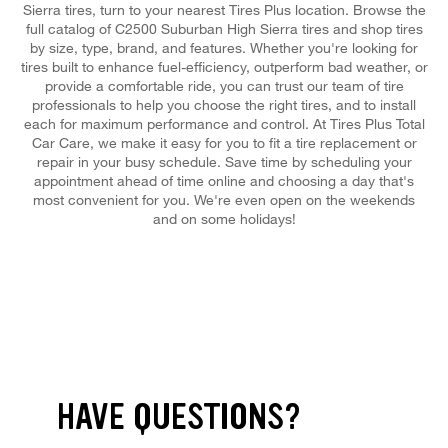
Sierra tires, turn to your nearest Tires Plus location. Browse the
full catalog of C2500 Suburban High Sierra tires and shop tires
by size, type, brand, and features. Whether you're looking for
tires built to enhance fuel-efficiency, outperform bad weather, or
provide a comfortable ride, you can trust our team of tire
professionals to help you choose the right tires, and to install
each for maximum performance and control. At Tires Plus Total
Car Care, we make it easy for you to fit a tire replacement or
repair in your busy schedule. Save time by scheduling your
appointment ahead of time online and choosing a day that's
most convenient for you. We're even open on the weekends
and on some holidays!
HAVE QUESTIONS?