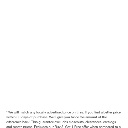
* We will match any locally advertised price on tires. If you find a better price
within 30 days of purchase, We'll give you twice the amount of the
difference back. This guarantee excludes closeouts, clearances, catalogs
and rebate prices. Excludes our Buy 3, Get 1 Free offer when compared to a