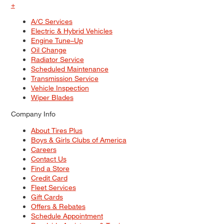
+
A/C Services
Electric & Hybrid Vehicles
Engine Tune–Up
Oil Change
Radiator Service
Scheduled Maintenance
Transmission Service
Vehicle Inspection
Wiper Blades
Company Info
About Tires Plus
Boys & Girls Clubs of America
Careers
Contact Us
Find a Store
Credit Card
Fleet Services
Gift Cards
Offers & Rebates
Schedule Appointment