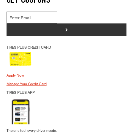
>
TIRES PLUS CREDIT CARD
Apply Now
Manage Your Credit Card
TIRES PLUS APP
The one tool every driver needs.