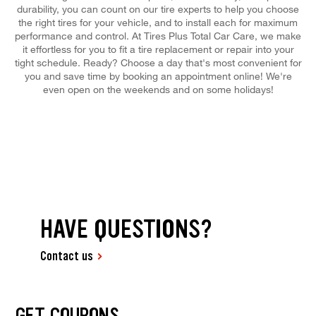
durability, you can count on our tire experts to help you choose
the right tires for your vehicle, and to install each for maximum
performance and control. At Tires Plus Total Car Care, we make
it effortless for you to fit a tire replacement or repair into your
tight schedule. Ready? Choose a day that's most convenient for
you and save time by booking an appointment online! We're
even open on the weekends and on some holidays!
HAVE QUESTIONS?
Contact us
GET COUPONS