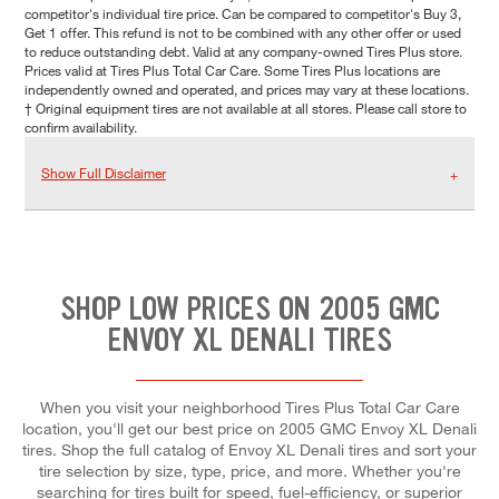
competitor's individual tire price. Can be compared to competitor's Buy 3,
Get 1 offer. This refund is not to be combined with any other offer or used
to reduce outstanding debt. Valid at any company-owned Tires Plus store.
Prices valid at Tires Plus Total Car Care. Some Tires Plus locations are
independently owned and operated, and prices may vary at these locations.
† Original equipment tires are not available at all stores. Please call store to
confirm availability.
Show Full Disclaimer
SHOP LOW PRICES ON 2005 GMC
ENVOY XL DENALI TIRES
When you visit your neighborhood Tires Plus Total Car Care
location, you'll get our best price on 2005 GMC Envoy XL Denali
tires. Shop the full catalog of Envoy XL Denali tires and sort your
tire selection by size, type, price, and more. Whether you're
searching for tires built for speed, fuel-efficiency, or superior