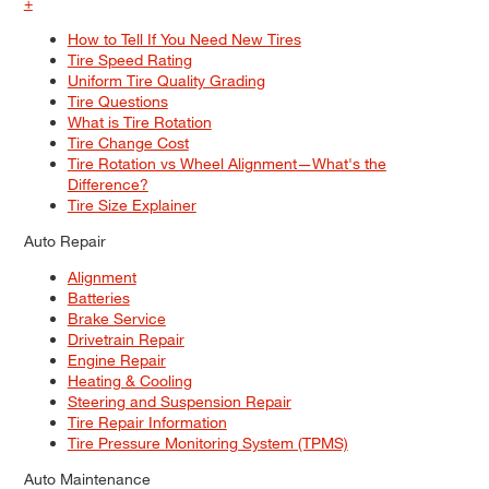
+
How to Tell If You Need New Tires
Tire Speed Rating
Uniform Tire Quality Grading
Tire Questions
What is Tire Rotation
Tire Change Cost
Tire Rotation vs Wheel Alignment—What's the
Difference?
Tire Size Explainer
Auto Repair
Alignment
Batteries
Brake Service
Drivetrain Repair
Engine Repair
Heating & Cooling
Steering and Suspension Repair
Tire Repair Information
Tire Pressure Monitoring System (TPMS)
Auto Maintenance