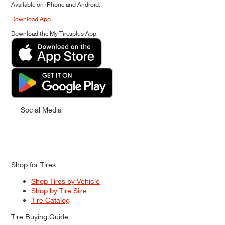
Available on iPhone and Android.
Download App
Download the My Tiresplus App
Social Media
Shop for Tires
Shop Tires by Vehicle
Shop by Tire Size
Tire Catalog
Tire Buying Guide