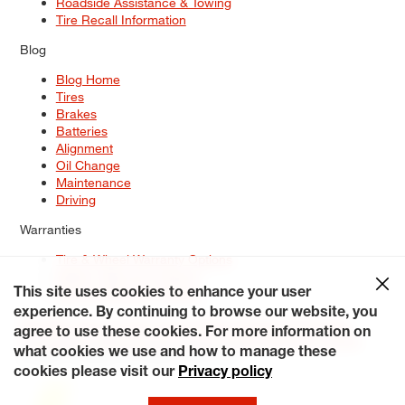
Roadside Assistance & Towing
Tire Recall Information
Blog
Blog Home
Tires
Brakes
Batteries
Alignment
Oil Change
Maintenance
Driving
Warranties
Tire & Wheel Warranty Options
Battery Warranty Options
Service Warranty Options
This site uses cookies to enhance your user
experience. By continuing to browse our website, you
Site Map
Terms of Use
Privacy Policy
Contact Us
Careers
agree to use these cookies. For more information on
Accessibility Statement
My Privacy Rights
Request a Quote
what cookies we use and how to manage these
© 2026 Tiresplus. All Rights Reserved.
cookies please visit our
Privacy policy