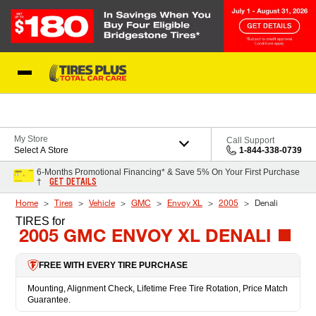
Skip to Content
Blog
My Store
Call Support
Select A Store
1-844-338-0739
6-Months Promotional Financing* & Save 5% On Your First Purchase
GET DETAILS
†
Home
Tires
Vehicle
GMC
Envoy XL
2005
Denali
TIRES
for
2005 GMC ENVOY XL DENALI
FREE WITH EVERY TIRE PURCHASE
Mounting, Alignment Check, Lifetime Free Tire Rotation, Price Match
Guarantee.