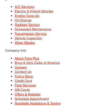
A/C Services
Electric & Hybrid Vehicles
Engine Tune–Up
Oil Change
Radiator Service
Scheduled Maintenance
Transmission Service
Vehicle Inspection
Wiper Blades
Company Info
About Tires Plus
Boys & Girls Clubs of America
Careers
Contact Us
Find a Store
Credit Card
Fleet Services
Gift Cards
Offers & Rebates
Schedule Appointment
Roadside Assistance & Towing