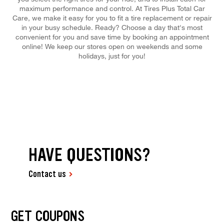
maximum performance and control. At Tires Plus Total Car
Care, we make it easy for you to fit a tire replacement or repair
in your busy schedule. Ready? Choose a day that's most
convenient for you and save time by booking an appointment
online! We keep our stores open on weekends and some
holidays, just for you!
HAVE QUESTIONS?
Contact us
GET COUPONS