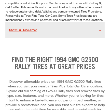
competitor's individual tire price. Can be compared to competitor's Buy 3,
Get 1 offer. This refund is not to be combined with any other offer or used
to reduce outstanding debt. Valid at any company-owned Tires Plus store.
Prices valid at Tires Plus Total Car Care. Some Tires Plus locations are
independently owned and operated, and prices may vary at these locations.
Show Full Disclaimer
FIND THE RIGHT 1994 GMC G2500
RALLY TIRES AT GREAT PRICES
Discover affordable prices on 1994 GMC G2500 Rally tires
when you visit your nearby Tires Plus Total Car Care location.
Explore our full catalog of G2500 Rally tires and browse tires by
type, size, features, and more. Whether you're looking for tires
built to enhance fuel-efficiency, outperform bad weather, or
provide a comfortable ride, you can trust our tire experts to help
you select the right tires for your ride, and to install each for