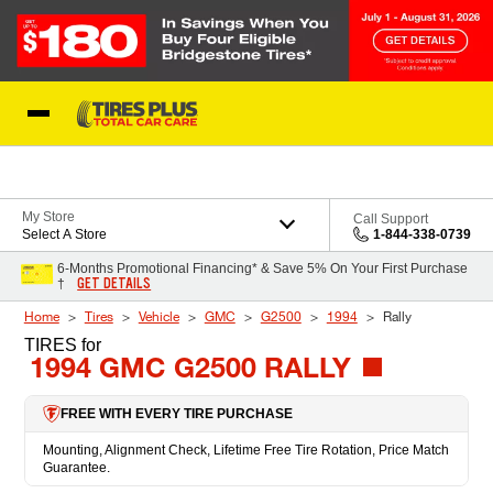
Skip to Content
Blog
My Store
Call Support
Select A Store
1-844-338-0739
6-Months Promotional Financing* & Save 5% On Your First Purchase
GET DETAILS
†
Home
Tires
Vehicle
GMC
G2500
1994
Rally
TIRES
for
1994 GMC G2500 RALLY
FREE WITH EVERY TIRE PURCHASE
Mounting, Alignment Check, Lifetime Free Tire Rotation, Price Match
Guarantee.