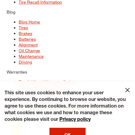
Tire Recall Information
Blog
Blog Home
Tires
Brakes
Batteries
Alignment
Oil Change
Maintenance
Driving
Warranties
Tire & Wheel Warranty Options
Battery Warranty Options
Service Warranty Options
This site uses cookies to enhance your user
experience. By continuing to browse our website, you
Site Map
Terms of Use
Privacy Policy
Contact Us
Careers
agree to use these cookies. For more information on
Accessibility Statement
My Privacy Rights
Request a Quote
what cookies we use and how to manage these
© 2026 Tiresplus. All Rights Reserved.
cookies please visit our
Privacy policy