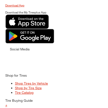
Download App
Download the My Tiresplus App
Social Media
Shop for Tires
Shop Tires by Vehicle
Shop by Tire Size
Tire Catalog
Tire Buying Guide
+