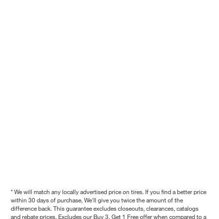
* We will match any locally advertised price on tires. If you find a better price
within 30 days of purchase, We'll give you twice the amount of the
difference back. This guarantee excludes closeouts, clearances, catalogs
and rebate prices. Excludes our Buy 3, Get 1 Free offer when compared to a