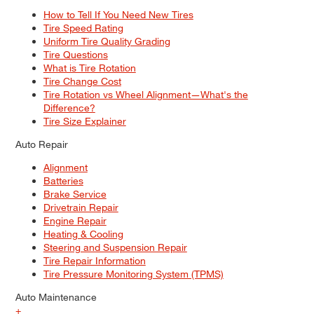
How to Tell If You Need New Tires
Tire Speed Rating
Uniform Tire Quality Grading
Tire Questions
What is Tire Rotation
Tire Change Cost
Tire Rotation vs Wheel Alignment—What's the
Difference?
Tire Size Explainer
Auto Repair
Alignment
Batteries
Brake Service
Drivetrain Repair
Engine Repair
Heating & Cooling
Steering and Suspension Repair
Tire Repair Information
Tire Pressure Monitoring System (TPMS)
Auto Maintenance
+