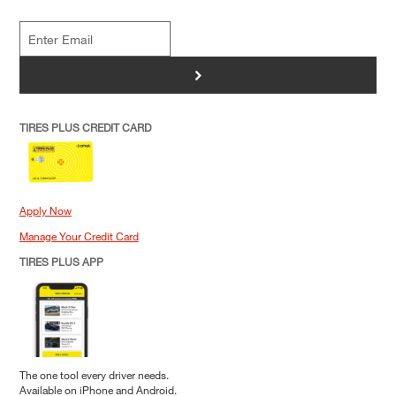
>
TIRES PLUS CREDIT CARD
Apply Now
Manage Your Credit Card
TIRES PLUS APP
The one tool every driver needs.
Available on iPhone and Android.