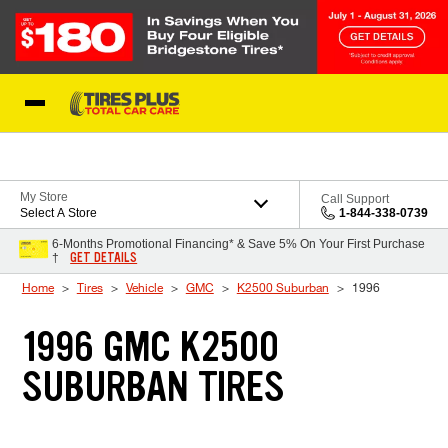
Skip to Content
Blog
My Store
Call Support
Select A Store
1-844-338-0739
6-Months Promotional Financing* & Save 5% On Your First Purchase
GET DETAILS
†
Home
Tires
Vehicle
GMC
K2500 Suburban
1996
1996 GMC K2500
SUBURBAN TIRES