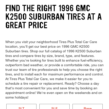
FIND THE RIGHT 1996 GMC
K2500 SUBURBAN TIRES AT A
GREAT PRICE
When you visit your neighborhood Tires Plus Total Car Care
location, you'll get our best price on 1996 GMC K2500
Suburban tires. Shop our full catalog of 1996 K2500 Suburban
tires and compare tires by size, brand, type, and features.
Whether you're looking for tires built to enhance fuel-efficiency,
outperform bad weather, or provide a comfortable ride, you can
trust our team of tire professionals to help you choose the right
tires, and to install each for maximum performance and control.
At Tires Plus Total Car Care, we make it easier for you to
schedule a tire repair or replacement. Ready? Choose a day
that's most convenient for you and save time by booking an
appointment online! We're even open on the weekends and on
some holidays!
SLT
SLE
Base