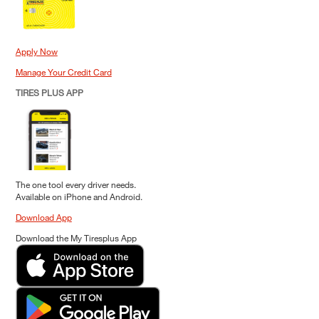
Apply Now
Manage Your Credit Card
TIRES PLUS APP
The one tool every driver needs.
Available on iPhone and Android.
Download App
Download the My Tiresplus App