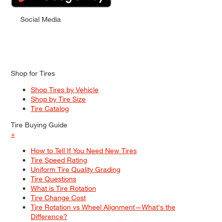
Social Media
Shop for Tires
Shop Tires by Vehicle
Shop by Tire Size
Tire Catalog
Tire Buying Guide
+
How to Tell If You Need New Tires
Tire Speed Rating
Uniform Tire Quality Grading
Tire Questions
What is Tire Rotation
Tire Change Cost
Tire Rotation vs Wheel Alignment—What's the
Difference?