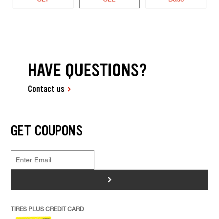
HAVE QUESTIONS?
Contact us
GET COUPONS
>
TIRES PLUS CREDIT CARD