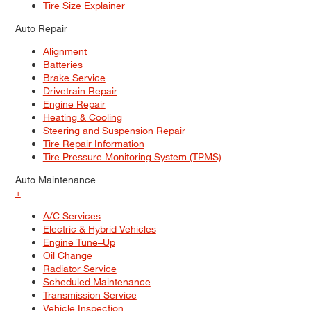
Tire Size Explainer
Auto Repair
Alignment
Batteries
Brake Service
Drivetrain Repair
Engine Repair
Heating & Cooling
Steering and Suspension Repair
Tire Repair Information
Tire Pressure Monitoring System (TPMS)
Auto Maintenance
+
A/C Services
Electric & Hybrid Vehicles
Engine Tune–Up
Oil Change
Radiator Service
Scheduled Maintenance
Transmission Service
Vehicle Inspection