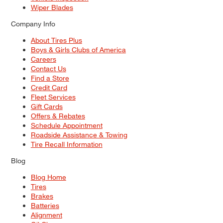
Wiper Blades
Company Info
About Tires Plus
Boys & Girls Clubs of America
Careers
Contact Us
Find a Store
Credit Card
Fleet Services
Gift Cards
Offers & Rebates
Schedule Appointment
Roadside Assistance & Towing
Tire Recall Information
Blog
Blog Home
Tires
Brakes
Batteries
Alignment