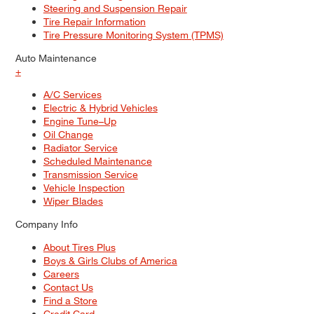
Steering and Suspension Repair
Tire Repair Information
Tire Pressure Monitoring System (TPMS)
Auto Maintenance
+
A/C Services
Electric & Hybrid Vehicles
Engine Tune–Up
Oil Change
Radiator Service
Scheduled Maintenance
Transmission Service
Vehicle Inspection
Wiper Blades
Company Info
About Tires Plus
Boys & Girls Clubs of America
Careers
Contact Us
Find a Store
Credit Card