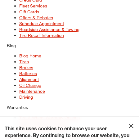
Fleet Services
Gift Cards
Offers & Rebates
Schedule Appointment
Roadside Assistance & Towing
Tire Recall Information
Blog
Blog Home
Tires
Brakes
Batteries
Alignment
Oil Change
Maintenance
Driving
Warranties
Tire & Wheel Warranty Options
Battery Warranty Options
Service Warranty Options
This site uses cookies to enhance your user
experience. By continuing to browse our website, you