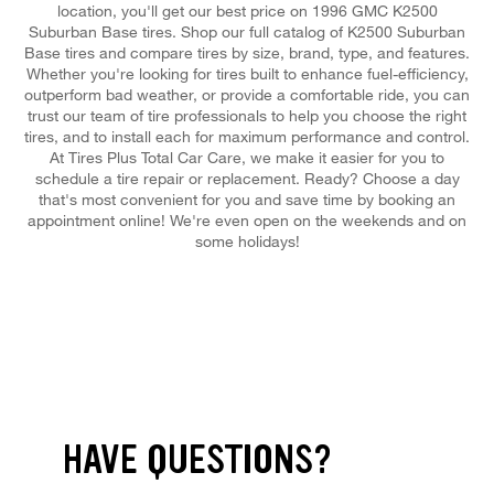
location, you'll get our best price on 1996 GMC K2500
Suburban Base tires. Shop our full catalog of K2500 Suburban
Base tires and compare tires by size, brand, type, and features.
Whether you're looking for tires built to enhance fuel-efficiency,
outperform bad weather, or provide a comfortable ride, you can
trust our team of tire professionals to help you choose the right
tires, and to install each for maximum performance and control.
At Tires Plus Total Car Care, we make it easier for you to
schedule a tire repair or replacement. Ready? Choose a day
that's most convenient for you and save time by booking an
appointment online! We're even open on the weekends and on
some holidays!
HAVE QUESTIONS?