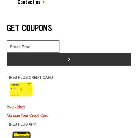
Contact us
GET COUPONS
>
TIRES PLUS CREDIT CARD
Apply Now
Manage Your Credit Card
TIRES PLUS APP