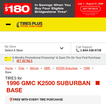
Skip to Content
Blog
My Store
Call Support
Select A Store
1-844-338-0739
6-Months Promotional Financing* & Save 5% On Your First Purchase
GET DETAILS
†
Home
Tires
Vehicle
GMC
K2500 Suburban
1996
Base
TIRES
for
1996 GMC K2500 SUBURBAN
BASE
FREE WITH EVERY TIRE PURCHASE