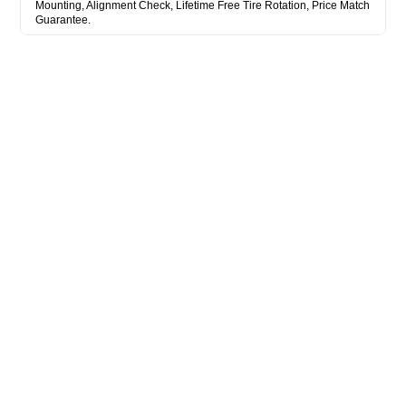
Mounting, Alignment Check, Lifetime Free Tire Rotation, Price Match
Guarantee.