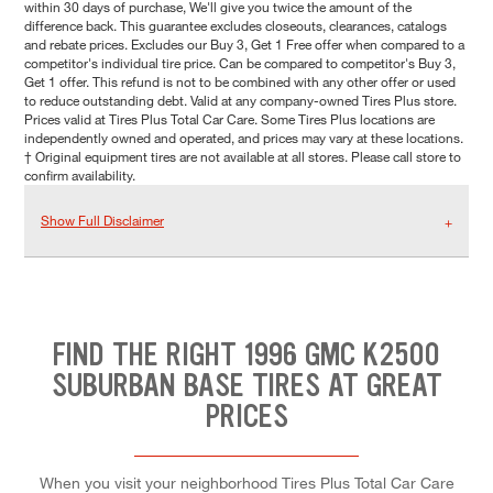
within 30 days of purchase, We'll give you twice the amount of the
difference back. This guarantee excludes closeouts, clearances, catalogs
and rebate prices. Excludes our Buy 3, Get 1 Free offer when compared to a
competitor's individual tire price. Can be compared to competitor's Buy 3,
Get 1 offer. This refund is not to be combined with any other offer or used
to reduce outstanding debt. Valid at any company-owned Tires Plus store.
Prices valid at Tires Plus Total Car Care. Some Tires Plus locations are
independently owned and operated, and prices may vary at these locations.
† Original equipment tires are not available at all stores. Please call store to
confirm availability.
Show Full Disclaimer
FIND THE RIGHT 1996 GMC K2500
SUBURBAN BASE TIRES AT GREAT
PRICES
When you visit your neighborhood Tires Plus Total Car Care