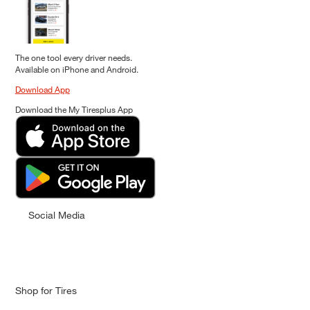
The one tool every driver needs.
Available on iPhone and Android.
Download App
Download the My Tiresplus App
Social Media
Shop for Tires