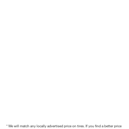
* We will match any locally advertised price on tires. If you find a better price