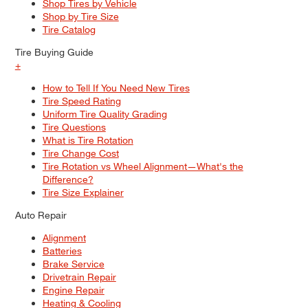
Shop Tires by Vehicle
Shop by Tire Size
Tire Catalog
Tire Buying Guide
+
How to Tell If You Need New Tires
Tire Speed Rating
Uniform Tire Quality Grading
Tire Questions
What is Tire Rotation
Tire Change Cost
Tire Rotation vs Wheel Alignment—What's the
Difference?
Tire Size Explainer
Auto Repair
Alignment
Batteries
Brake Service
Drivetrain Repair
Engine Repair
Heating & Cooling