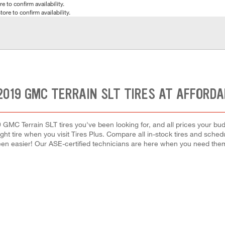
e to confirm availability.
tore to confirm availability.
2019 GMC TERRAIN SLT TIRES AT AFFORDA
 GMC Terrain SLT tires you've been looking for, and all prices your bu
right tire when you visit Tires Plus. Compare all in-stock tires and sche
en easier! Our ASE-certified technicians are here when you need th