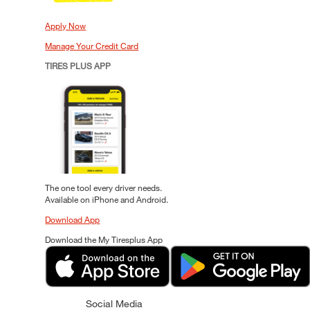
Apply Now
Manage Your Credit Card
TIRES PLUS APP
The one tool every driver needs.
Available on iPhone and Android.
Download App
Download the My Tiresplus App
Social Media