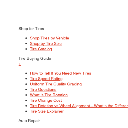
Shop for Tires
Shop Tires by Vehicle
Shop by Tire Size
Tire Catalog
Tire Buying Guide
+
How to Tell If You Need New Tires
Tire Speed Rating
Uniform Tire Quality Grading
Tire Questions
What is Tire Rotation
Tire Change Cost
Tire Rotation vs Wheel Alignment—What's the Differ
Tire Size Explainer
Auto Repair