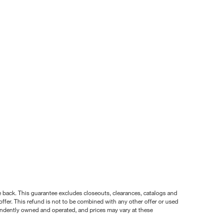
nce back. This guarantee excludes closeouts, clearances, catalogs and
ffer. This refund is not to be combined with any other offer or used
pendently owned and operated, and prices may vary at these