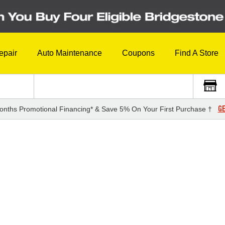
epair
Auto Maintenance
Coupons
Find A Store
GE
onths Promotional Financing* & Save 5% On Your First Purchase †