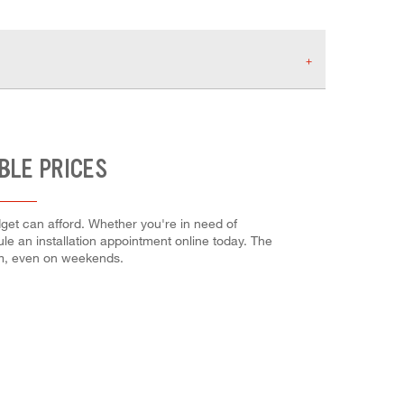
BLE PRICES
dget can afford. Whether you're in need of
dule an installation appointment online today. The
em, even on weekends.