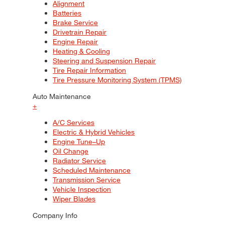
Alignment
Batteries
Brake Service
Drivetrain Repair
Engine Repair
Heating & Cooling
Steering and Suspension Repair
Tire Repair Information
Tire Pressure Monitoring System (TPMS)
Auto Maintenance
+
A/C Services
Electric & Hybrid Vehicles
Engine Tune–Up
Oil Change
Radiator Service
Scheduled Maintenance
Transmission Service
Vehicle Inspection
Wiper Blades
Company Info