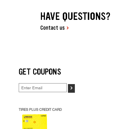
HAVE QUESTIONS?
Contact us
GET COUPONS
>
TIRES PLUS CREDIT CARD