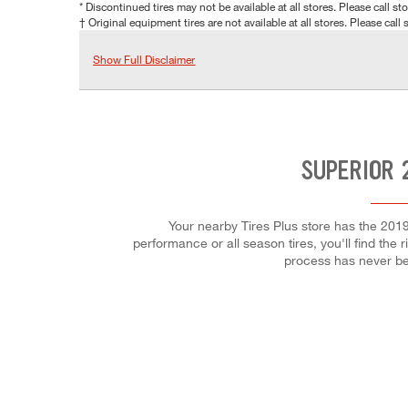
* Discontinued tires may not be available at all stores. Please call stor
† Original equipment tires are not available at all stores. Please call s
Show Full Disclaimer
SUPERIOR 
Your nearby Tires Plus store has the 2019
performance or all season tires, you'll find the 
process has never be