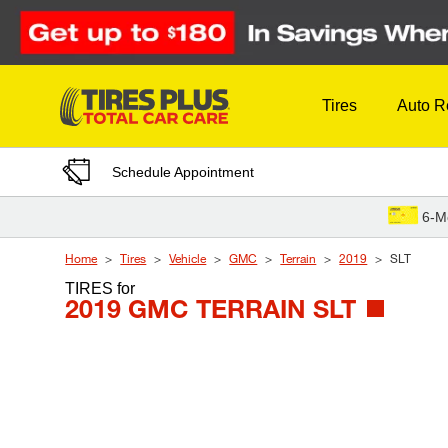
Skip to Content
Tires
Auto R
Schedule Appointment
6-M
Home
Tires
Vehicle
GMC
Terrain
2019
SLT
TIRES
for
2019 GMC TERRAIN SLT