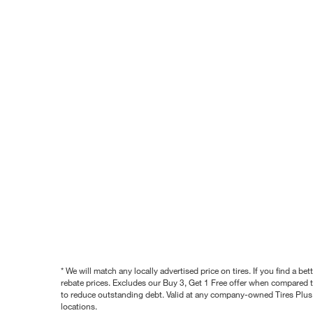
* We will match any locally advertised price on tires. If you find a 
rebate prices. Excludes our Buy 3, Get 1 Free offer when compared to
to reduce outstanding debt. Valid at any company-owned Tires Plus s
locations.