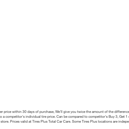
better price within 30 days of purchase, We'll give you twice the amount of the differe
 a competitor's individual tire price. Can be compared to competitor's Buy 3, Get 1 o
tore. Prices valid at Tires Plus Total Car Care. Some Tires Plus locations are inde