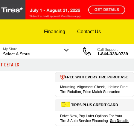
Financing
Contact Us
My Store
Call Support
Select A Store
1-844-338-0739
T DETAILS
FREE WITH EVERY TIRE PURCHASE
Mounting, Alignment Check, Lifetime Free
Tire Rotation, Price Match Guarantee.
TIRES PLUS CREDIT CARD
Drive Now, Pay Later Options For Your
Tire & Auto Service Financing.
Get Details