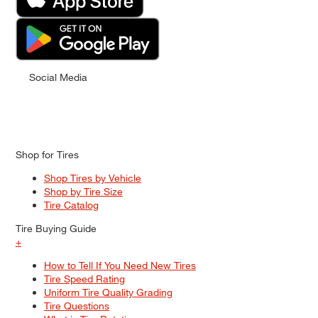
Social Media
Shop for Tires
Shop Tires by Vehicle
Shop by Tire Size
Tire Catalog
Tire Buying Guide
+
How to Tell If You Need New Tires
Tire Speed Rating
Uniform Tire Quality Grading
Tire Questions