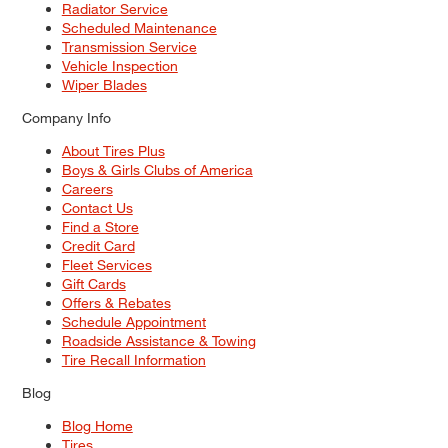
Radiator Service
Scheduled Maintenance
Transmission Service
Vehicle Inspection
Wiper Blades
Company Info
About Tires Plus
Boys & Girls Clubs of America
Careers
Contact Us
Find a Store
Credit Card
Fleet Services
Gift Cards
Offers & Rebates
Schedule Appointment
Roadside Assistance & Towing
Tire Recall Information
Blog
Blog Home
Tires