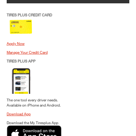
TIRES PLUS CREDIT CARD
Apply Now
Manage Your Credit Card
TIRES PLUS APP
The one tool every driver needs.
Available on iPhone and Android.
Download App
Download the My Tiresplus App