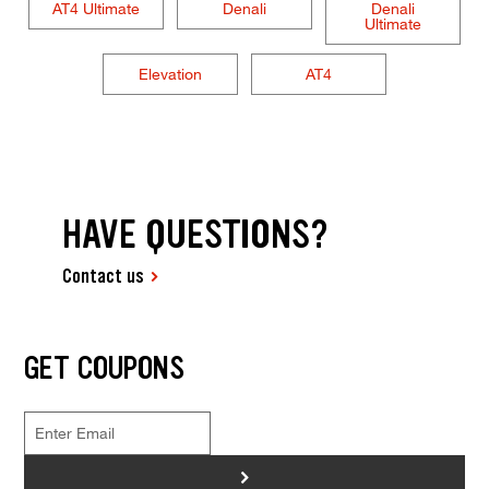
AT4 Ultimate
Denali
Denali
Ultimate
Elevation
AT4
HAVE QUESTIONS?
Contact us
GET COUPONS
>