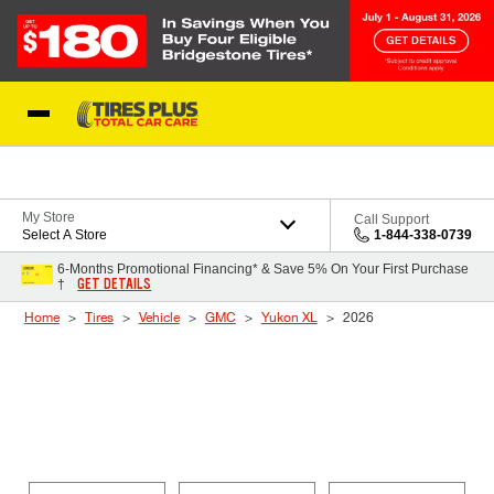
Skip to Content
Blog
My Store
Call Support
Select A Store
1-844-338-0739
6-Months Promotional Financing* & Save 5% On Your First Purchase
GET DETAILS
†
Home
Tires
Vehicle
GMC
Yukon XL
2026