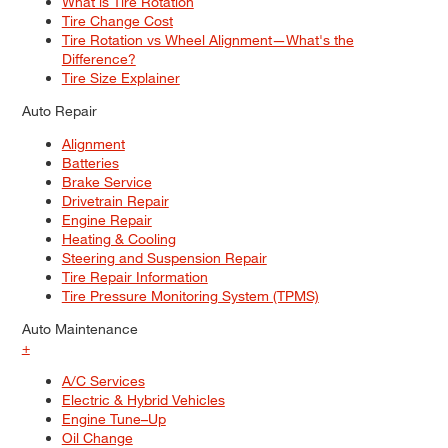
What is Tire Rotation
Tire Change Cost
Tire Rotation vs Wheel Alignment—What's the
Difference?
Tire Size Explainer
Auto Repair
Alignment
Batteries
Brake Service
Drivetrain Repair
Engine Repair
Heating & Cooling
Steering and Suspension Repair
Tire Repair Information
Tire Pressure Monitoring System (TPMS)
Auto Maintenance
+
A/C Services
Electric & Hybrid Vehicles
Engine Tune–Up
Oil Change