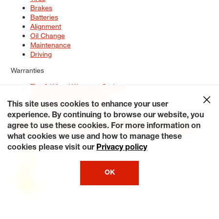
Brakes
Batteries
Alignment
Oil Change
Maintenance
Driving
Warranties
Tire & Wheel Warranty Options
Battery Warranty Options
Service Warranty Options
This site uses cookies to enhance your user
experience. By continuing to browse our website, you
Site Map
Terms of Use
Privacy Policy
Contact Us
Careers
agree to use these cookies. For more information on
Accessibility Statement
My Privacy Rights
Request a Quote
what cookies we use and how to manage these
© 2026 Tiresplus. All Rights Reserved.
cookies please visit our
Privacy policy
OK