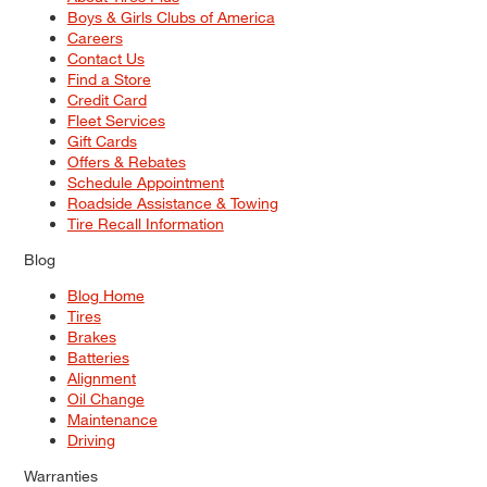
Boys & Girls Clubs of America
Careers
Contact Us
Find a Store
Credit Card
Fleet Services
Gift Cards
Offers & Rebates
Schedule Appointment
Roadside Assistance & Towing
Tire Recall Information
Blog
Blog Home
Tires
Brakes
Batteries
Alignment
Oil Change
Maintenance
Driving
Warranties