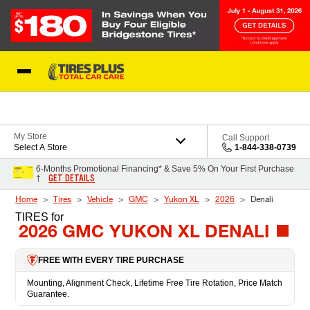
Skip to Content
Blog
My Store
Call Support
Select A Store
1-844-338-0739
6-Months Promotional Financing* & Save 5% On Your First Purchase
GET DETAILS
†
Home
Tires
Vehicle
GMC
Yukon XL
2026
Denali
TIRES
for
2026 GMC YUKON XL DENALI
FREE WITH EVERY TIRE PURCHASE
Mounting, Alignment Check, Lifetime Free Tire Rotation, Price Match
Guarantee.