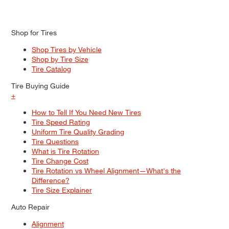
Shop for Tires
Shop Tires by Vehicle
Shop by Tire Size
Tire Catalog
Tire Buying Guide
+
How to Tell If You Need New Tires
Tire Speed Rating
Uniform Tire Quality Grading
Tire Questions
What is Tire Rotation
Tire Change Cost
Tire Rotation vs Wheel Alignment—What's the
Difference?
Tire Size Explainer
Auto Repair
Alignment