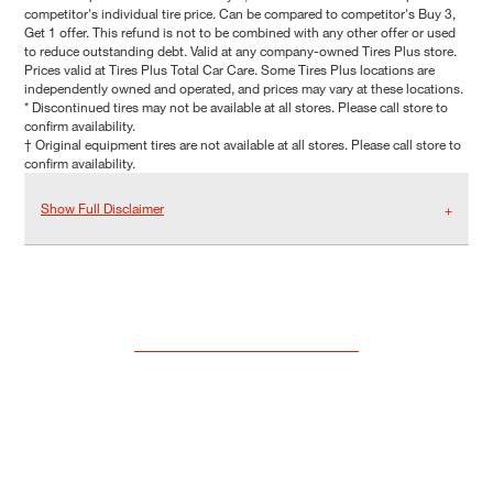
competitor's individual tire price. Can be compared to competitor's Buy 3,
Get 1 offer. This refund is not to be combined with any other offer or used
to reduce outstanding debt. Valid at any company-owned Tires Plus store.
Prices valid at Tires Plus Total Car Care. Some Tires Plus locations are
independently owned and operated, and prices may vary at these locations.
* Discontinued tires may not be available at all stores. Please call store to
confirm availability.
† Original equipment tires are not available at all stores. Please call store to
confirm availability.
Show Full Disclaimer