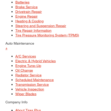
Batteries
Brake Service
Drivetrain Repair
Engine Repair
Heating & Cooling
Steering and Suspension Repair
Tire Repair Information
Tire Pressure Monitoring System (TPMS)
Auto Maintenance
+
A/C Services
Electric & Hybrid Vehicles
Engine Tune–Up
Oil Change
Radiator Service
Scheduled Maintenance
Transmission Service
Vehicle Inspection
Wiper Blades
Company Info
About Tires Plus