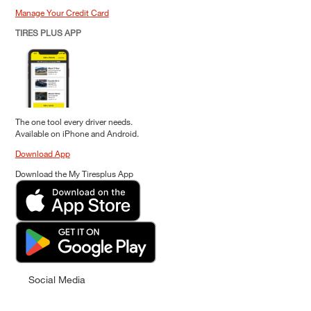
Manage Your Credit Card
TIRES PLUS APP
The one tool every driver needs.
Available on iPhone and Android.
Download App
Download the My Tiresplus App
Social Media