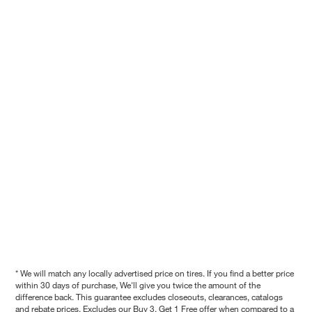
* We will match any locally advertised price on tires. If you find a better price
within 30 days of purchase, We'll give you twice the amount of the
difference back. This guarantee excludes closeouts, clearances, catalogs
and rebate prices. Excludes our Buy 3, Get 1 Free offer when compared to a