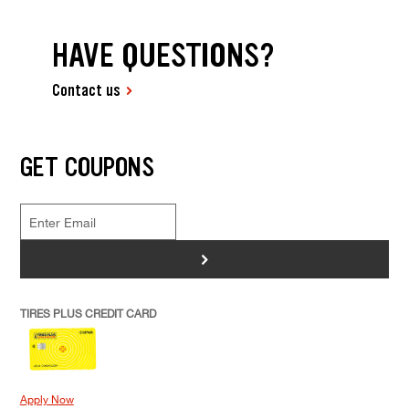
HAVE QUESTIONS?
Contact us
GET COUPONS
>
TIRES PLUS CREDIT CARD
Apply Now