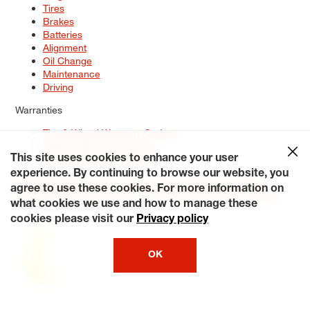
Tires
Brakes
Batteries
Alignment
Oil Change
Maintenance
Driving
Warranties
Tire & Wheel Warranty Options
Battery Warranty Options
Service Warranty Options
This site uses cookies to enhance your user
experience. By continuing to browse our website, you
Site Map
Terms of Use
Privacy Policy
Contact Us
Careers
agree to use these cookies. For more information on
Accessibility Statement
My Privacy Rights
Request a Quote
what cookies we use and how to manage these
© 2026 Tiresplus. All Rights Reserved.
cookies please visit our
Privacy policy
OK