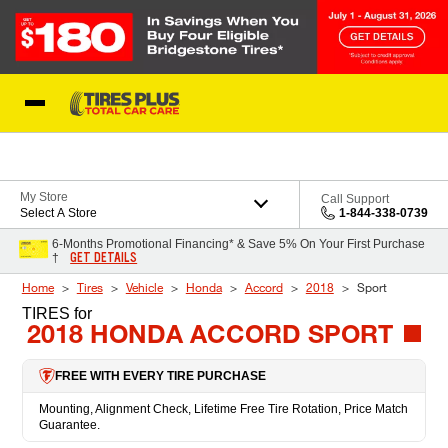
Skip to Content
Blog
My Store
Call Support
Select A Store
1-844-338-0739
6-Months Promotional Financing* & Save 5% On Your First Purchase
GET DETAILS
†
Home
Tires
Vehicle
Honda
Accord
2018
Sport
TIRES
for
2018 HONDA ACCORD SPORT
FREE WITH EVERY TIRE PURCHASE
Mounting, Alignment Check, Lifetime Free Tire Rotation, Price Match
Guarantee.