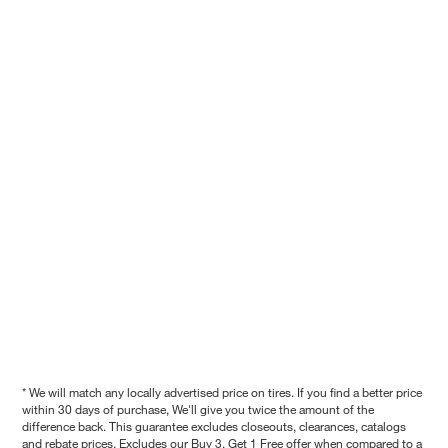
* We will match any locally advertised price on tires. If you find a better price
within 30 days of purchase, We'll give you twice the amount of the
difference back. This guarantee excludes closeouts, clearances, catalogs
and rebate prices. Excludes our Buy 3, Get 1 Free offer when compared to a