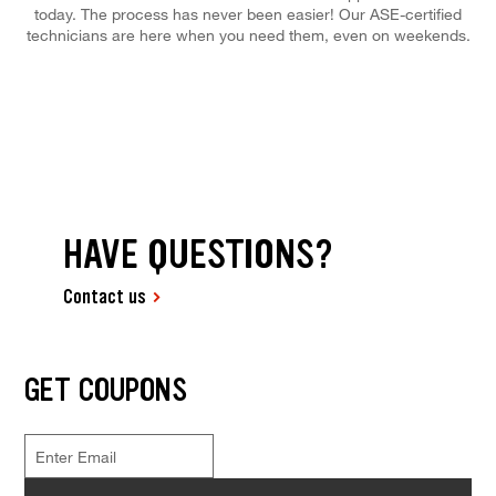
today. The process has never been easier! Our ASE-certified
technicians are here when you need them, even on weekends.
HAVE QUESTIONS?
Contact us
GET COUPONS