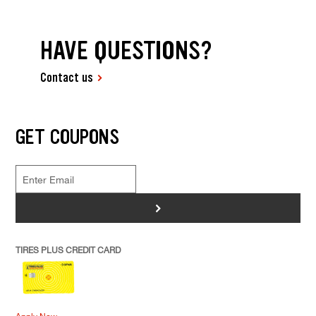
HAVE QUESTIONS?
Contact us
GET COUPONS
>
TIRES PLUS CREDIT CARD