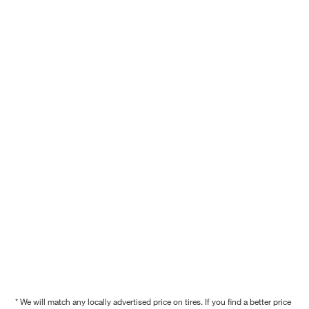
* We will match any locally advertised price on tires. If you find a better price