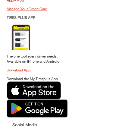
Apply Now
Manage Your Credit Card
TIRES PLUS APP
The one tool every driver needs.
Available on iPhone and Android.
Download App
Download the My Tiresplus App
Social Media