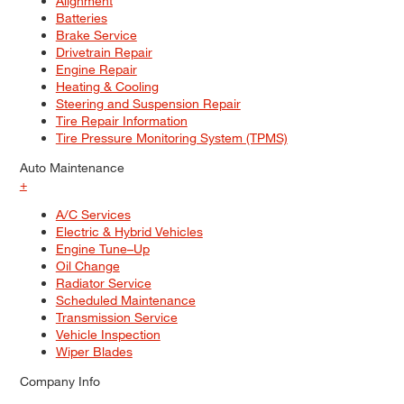
Alignment
Batteries
Brake Service
Drivetrain Repair
Engine Repair
Heating & Cooling
Steering and Suspension Repair
Tire Repair Information
Tire Pressure Monitoring System (TPMS)
Auto Maintenance
+
A/C Services
Electric & Hybrid Vehicles
Engine Tune–Up
Oil Change
Radiator Service
Scheduled Maintenance
Transmission Service
Vehicle Inspection
Wiper Blades
Company Info