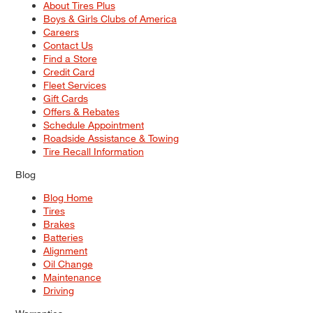
About Tires Plus
Boys & Girls Clubs of America
Careers
Contact Us
Find a Store
Credit Card
Fleet Services
Gift Cards
Offers & Rebates
Schedule Appointment
Roadside Assistance & Towing
Tire Recall Information
Blog
Blog Home
Tires
Brakes
Batteries
Alignment
Oil Change
Maintenance
Driving