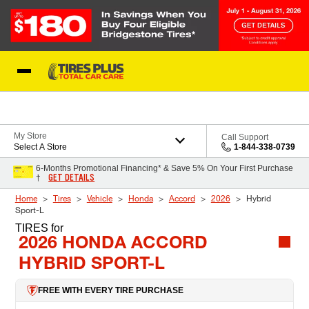
Skip to Content
Blog
My Store
Call Support
Select A Store
1-844-338-0739
6-Months Promotional Financing* & Save 5% On Your First Purchase
GET DETAILS
†
Home
Tires
Vehicle
Honda
Accord
2026
Hybrid
Sport-L
TIRES
for
2026 HONDA ACCORD
HYBRID SPORT-L
FREE WITH EVERY TIRE PURCHASE