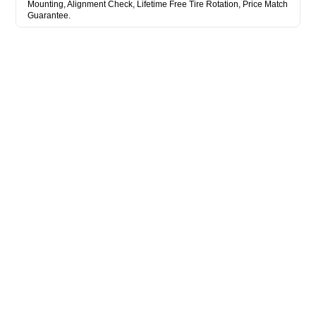
Mounting, Alignment Check, Lifetime Free Tire Rotation, Price Match
Guarantee.