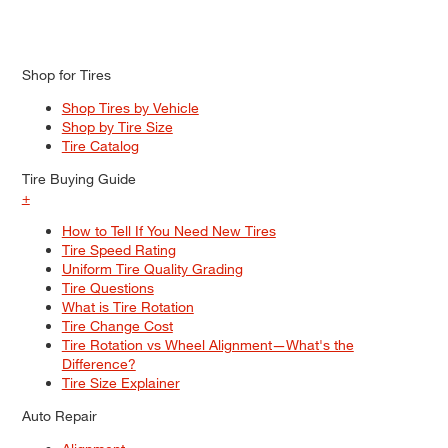
Shop for Tires
Shop Tires by Vehicle
Shop by Tire Size
Tire Catalog
Tire Buying Guide
+
How to Tell If You Need New Tires
Tire Speed Rating
Uniform Tire Quality Grading
Tire Questions
What is Tire Rotation
Tire Change Cost
Tire Rotation vs Wheel Alignment—What's the
Difference?
Tire Size Explainer
Auto Repair