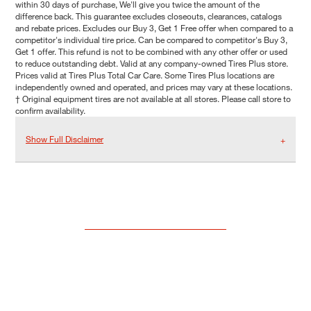
within 30 days of purchase, We'll give you twice the amount of the
difference back. This guarantee excludes closeouts, clearances, catalogs
and rebate prices. Excludes our Buy 3, Get 1 Free offer when compared to a
competitor's individual tire price. Can be compared to competitor's Buy 3,
Get 1 offer. This refund is not to be combined with any other offer or used
to reduce outstanding debt. Valid at any company-owned Tires Plus store.
Prices valid at Tires Plus Total Car Care. Some Tires Plus locations are
independently owned and operated, and prices may vary at these locations.
† Original equipment tires are not available at all stores. Please call store to
confirm availability.
Show Full Disclaimer