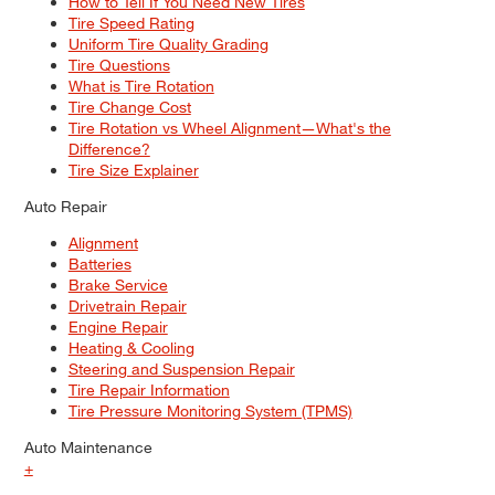
How to Tell If You Need New Tires
Tire Speed Rating
Uniform Tire Quality Grading
Tire Questions
What is Tire Rotation
Tire Change Cost
Tire Rotation vs Wheel Alignment—What's the
Difference?
Tire Size Explainer
Auto Repair
Alignment
Batteries
Brake Service
Drivetrain Repair
Engine Repair
Heating & Cooling
Steering and Suspension Repair
Tire Repair Information
Tire Pressure Monitoring System (TPMS)
Auto Maintenance
+