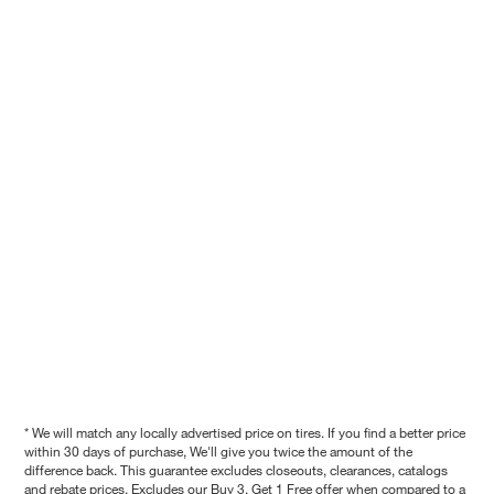
* We will match any locally advertised price on tires. If you find a better price
within 30 days of purchase, We'll give you twice the amount of the
difference back. This guarantee excludes closeouts, clearances, catalogs
and rebate prices. Excludes our Buy 3, Get 1 Free offer when compared to a