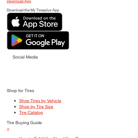
Download App
Download the My Tiresplus App
Social Media
Shop for Tires
Shop Tires by Vehicle
Shop by Tire Size
Tire Catalog
Tire Buying Guide
+