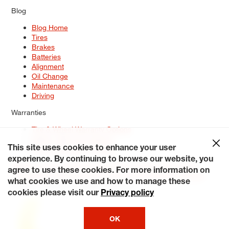
Blog
Blog Home
Tires
Brakes
Batteries
Alignment
Oil Change
Maintenance
Driving
Warranties
Tire & Wheel Warranty Options
Battery Warranty Options
Service Warranty Options
This site uses cookies to enhance your user
experience. By continuing to browse our website, you
Site Map
Terms of Use
Privacy Policy
Contact Us
Careers
agree to use these cookies. For more information on
Accessibility Statement
My Privacy Rights
Request a Quote
what cookies we use and how to manage these
© 2026 Tiresplus. All Rights Reserved.
cookies please visit our
Privacy policy
OK