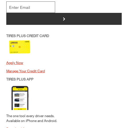
>
TIRES PLUS CREDIT CARD
Apply Now
Manage Your Credit Card
TIRES PLUS APP
The one tool every driver needs.
Available on iPhone and Android.