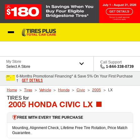
Skip to Content
Blog
My Store
Call Support
Select A Store
1-844-338-0739
6-Months Promotional Financing* & Save 5% On Your First Purchase
GET DETAILS
†
Home
Tires
Vehicle
Honda
Civic
2005
LX
TIRES
for
2005 HONDA CIVIC LX
FREE WITH EVERY TIRE PURCHASE
Mounting, Alignment Check, Lifetime Free Tire Rotation, Price Match
Guarantee.