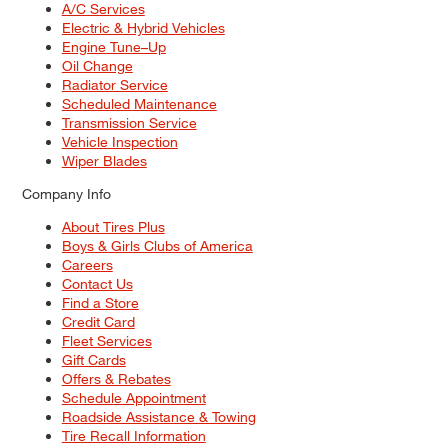
A/C Services
Electric & Hybrid Vehicles
Engine Tune–Up
Oil Change
Radiator Service
Scheduled Maintenance
Transmission Service
Vehicle Inspection
Wiper Blades
Company Info
About Tires Plus
Boys & Girls Clubs of America
Careers
Contact Us
Find a Store
Credit Card
Fleet Services
Gift Cards
Offers & Rebates
Schedule Appointment
Roadside Assistance & Towing
Tire Recall Information