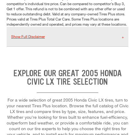
competitor's individual tire price. Can be compared to competitor's Buy 3,
Get 1 offer. This refund is not to be combined with any other offer or used
to reduce outstanding debt. Valid at any company-owned Tires Plus store.
Prices valid at Tires Plus Total Car Care. Some Tires Plus locations are
independently owned and operated, and prices may vary at these locations.
Show Full Disclaimer
EXPLORE OUR GREAT 2005 HONDA
CIVIC LX TIRE SELECTION
For a wide selection of great 2005 Honda Civic LX tires, turn to
your nearest Tires Plus location. Browse the full catalog of Civic
LX tires and compare tires by type, size, features, and price.
Whether you're looking for tires built to enhance fuel-efficiency,
outperform bad weather, or provide a comfortable ride, you can
count on our tire experts to help you choose the right tires for
your vehicle, and to install each for maximum performance and