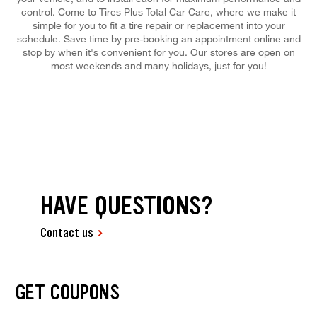
control. Come to Tires Plus Total Car Care, where we make it
simple for you to fit a tire repair or replacement into your
schedule. Save time by pre-booking an appointment online and
stop by when it's convenient for you. Our stores are open on
most weekends and many holidays, just for you!
HAVE QUESTIONS?
Contact us
GET COUPONS