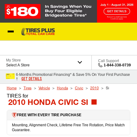
Skip to Content
Blog
My Store
Call Support
Select A Store
1-844-338-0739
6-Months Promotional Financing* & Save 5% On Your First Purchase
GET DETAILS
†
Home
Tires
Vehicle
Honda
Civic
2010
Si
TIRES
for
2010 HONDA CIVIC SI
FREE WITH EVERY TIRE PURCHASE
Mounting, Alignment Check, Lifetime Free Tire Rotation, Price Match
Guarantee.