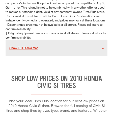
competitor's individual tire price. Can be compared to competitor's Buy 3,
Get 1 offer. This refund is not to be combined with any other offer or used
to reduce outstanding debt. Valid at any company-owned Tires Plus store.
Prices valid at Tires Plus Total Car Care. Some Tires Plus locations are
independently owned and operated, and prices may vary at these locations.
* Discontinued tires may not be available at all stores. Please call store to
confirm availability.
† Original equipment tires are not available at all stores. Please call store to
confirm availability.
Show Full Disclaimer
SHOP LOW PRICES ON 2010 HONDA
CIVIC SI TIRES
Visit your local Tires Plus location for our best low prices on
2010 Honda Civic Si tires. Browse the full catalog of Civic Si
tires and shop tires by size, type, brand, and features. Whether