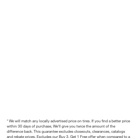
* We will match any locally advertised price on tires. If you find a better price
within 30 days of purchase, We'll give you twice the amount of the
difference back. This guarantee excludes closeouts, clearances, catalogs
and rebate prices. Excludes our Buy 3, Get 1 Free offer when compared to a