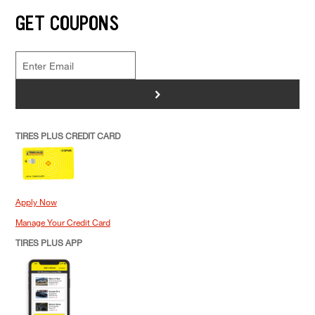
GET COUPONS
>
TIRES PLUS CREDIT CARD
Apply Now
Manage Your Credit Card
TIRES PLUS APP