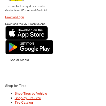
The one tool every driver needs.
Available on iPhone and Android.
Download App
Download the My Tiresplus App
Social Media
Shop for Tires
Shop Tires by Vehicle
Shop by Tire Size
Tire Catalog