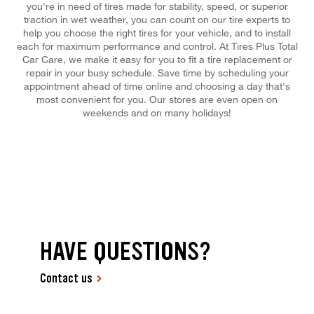
you're in need of tires made for stability, speed, or superior
traction in wet weather, you can count on our tire experts to
help you choose the right tires for your vehicle, and to install
each for maximum performance and control. At Tires Plus Total
Car Care, we make it easy for you to fit a tire replacement or
repair in your busy schedule. Save time by scheduling your
appointment ahead of time online and choosing a day that's
most convenient for you. Our stores are even open on
weekends and on many holidays!
HAVE QUESTIONS?
Contact us