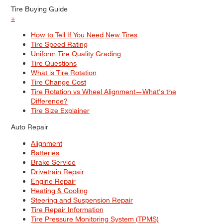
Tire Buying Guide
+
How to Tell If You Need New Tires
Tire Speed Rating
Uniform Tire Quality Grading
Tire Questions
What is Tire Rotation
Tire Change Cost
Tire Rotation vs Wheel Alignment—What's the
Difference?
Tire Size Explainer
Auto Repair
Alignment
Batteries
Brake Service
Drivetrain Repair
Engine Repair
Heating & Cooling
Steering and Suspension Repair
Tire Repair Information
Tire Pressure Monitoring System (TPMS)