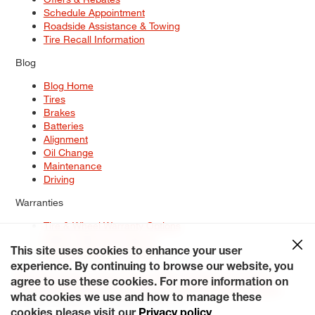
Schedule Appointment
Roadside Assistance & Towing
Tire Recall Information
Blog
Blog Home
Tires
Brakes
Batteries
Alignment
Oil Change
Maintenance
Driving
Warranties
Tire & Wheel Warranty Options
Battery Warranty Options
Service Warranty Options
This site uses cookies to enhance your user
experience. By continuing to browse our website, you
Site Map
Terms of Use
Privacy Policy
Contact Us
Careers
agree to use these cookies. For more information on
Accessibility Statement
My Privacy Rights
Request a Quote
what cookies we use and how to manage these
© 2026 Tiresplus. All Rights Reserved.
cookies please visit our
Privacy policy