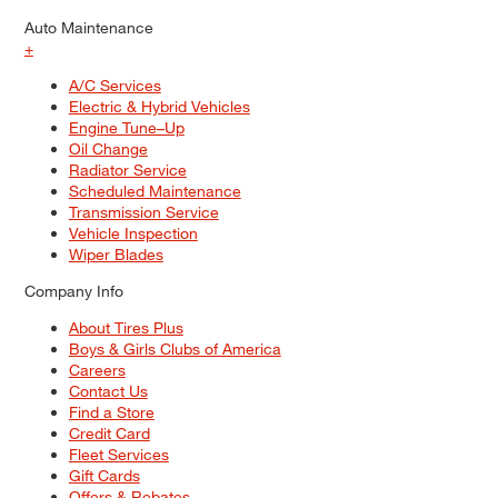
Auto Maintenance
+
A/C Services
Electric & Hybrid Vehicles
Engine Tune–Up
Oil Change
Radiator Service
Scheduled Maintenance
Transmission Service
Vehicle Inspection
Wiper Blades
Company Info
About Tires Plus
Boys & Girls Clubs of America
Careers
Contact Us
Find a Store
Credit Card
Fleet Services
Gift Cards
Offers & Rebates