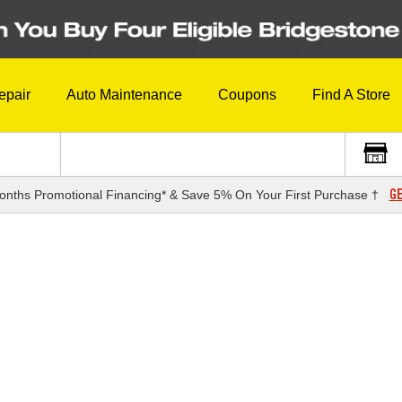
epair
Auto Maintenance
Coupons
Find A Store
GE
onths Promotional Financing* & Save 5% On Your First Purchase †