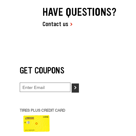
HAVE QUESTIONS?
Contact us
GET COUPONS
>
TIRES PLUS CREDIT CARD