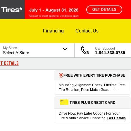
Financing
Contact Us
My Store
Call Support
Select A Store
1-844-338-0739
T DETAILS
FREE WITH EVERY TIRE PURCHASE
Mounting, Alignment Check, Lifetime Free
Tire Rotation, Price Match Guarantee.
TIRES PLUS CREDIT CARD
Drive Now, Pay Later Options For Your
Tire & Auto Service Financing.
Get Details