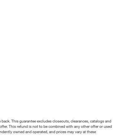
nce back. This guarantee excludes closeouts, clearances, catalogs and
ffer. This refund is not to be combined with any other offer or used
pendently owned and operated, and prices may vary at these