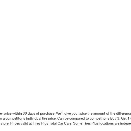
better price within 30 days of purchase, We'll give you twice the amount of the differe
 a competitor's individual tire price. Can be compared to competitor's Buy 3, Get 1 o
tore. Prices valid at Tires Plus Total Car Care. Some Tires Plus locations are inde