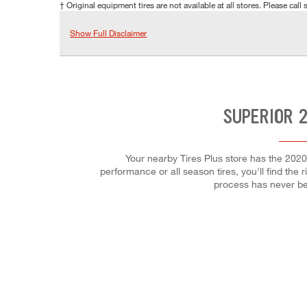
† Original equipment tires are not available at all stores. Please call s
Show Full Disclaimer
SUPERIOR 2
Your nearby Tires Plus store has the 2020
performance or all season tires, you'll find the 
process has never be