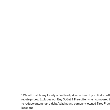
* We will match any locally advertised price on tires. If you find a 
rebate prices. Excludes our Buy 3, Get 1 Free offer when compared to
to reduce outstanding debt. Valid at any company-owned Tires Plus s
locations.