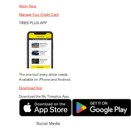
Apply Now
Manage Your Credit Card
TIRES PLUS APP
The one tool every driver needs.
Available on iPhone and Android.
Download App
Download the My Tiresplus App
Social Media