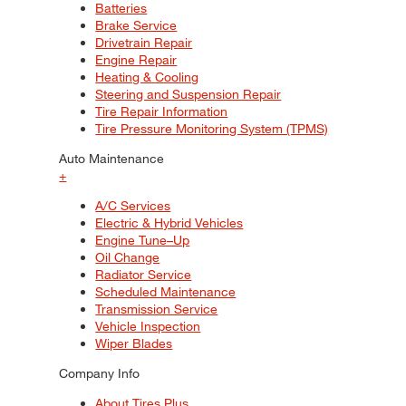
Batteries
Brake Service
Drivetrain Repair
Engine Repair
Heating & Cooling
Steering and Suspension Repair
Tire Repair Information
Tire Pressure Monitoring System (TPMS)
Auto Maintenance
+
A/C Services
Electric & Hybrid Vehicles
Engine Tune–Up
Oil Change
Radiator Service
Scheduled Maintenance
Transmission Service
Vehicle Inspection
Wiper Blades
Company Info
About Tires Plus