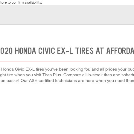
tore to confirm availability.
020 HONDA CIVIC EX-L TIRES AT AFFORD
 Honda Civic EX-L tires you've been looking for, and all prices your bu
right tire when you visit Tires Plus. Compare all in-stock tires and sche
en easier! Our ASE-certified technicians are here when you need th