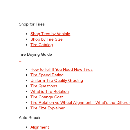
Shop for Tires
Shop Tires by Vehicle
Shop by Tire Size
Tire Catalog
Tire Buying Guide
+
How to Tell If You Need New Tires
Tire Speed Rating
Uniform Tire Quality Grading
Tire Questions
What is Tire Rotation
Tire Change Cost
Tire Rotation vs Wheel Alignment—What's the Differ
Tire Size Explainer
Auto Repair
Alignment