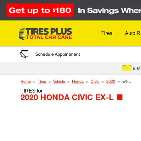
Skip to Content
Tires
Auto R
Schedule Appointment
6-M
Home
Tires
Vehicle
Honda
Civic
2020
EX-L
TIRES
for
2020 HONDA CIVIC EX-L