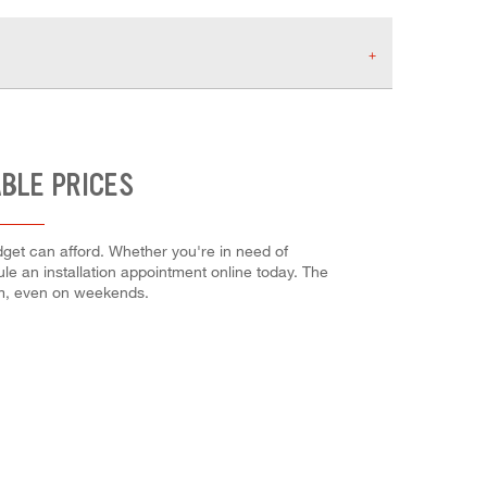
ABLE PRICES
dget can afford. Whether you're in need of
dule an installation appointment online today. The
em, even on weekends.