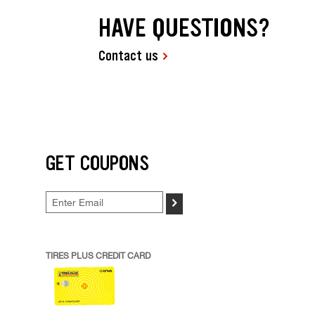
HAVE QUESTIONS?
Contact us
GET COUPONS
>
TIRES PLUS CREDIT CARD