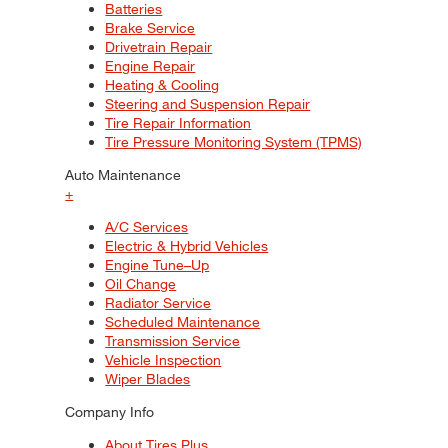
Batteries
Brake Service
Drivetrain Repair
Engine Repair
Heating & Cooling
Steering and Suspension Repair
Tire Repair Information
Tire Pressure Monitoring System (TPMS)
Auto Maintenance
+
A/C Services
Electric & Hybrid Vehicles
Engine Tune–Up
Oil Change
Radiator Service
Scheduled Maintenance
Transmission Service
Vehicle Inspection
Wiper Blades
Company Info
About Tires Plus