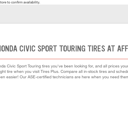
tore to confirm availability.
HONDA CIVIC SPORT TOURING TIRES AT AF
a Civic Sport Touring tires you've been looking for, and all prices yo
right tire when you visit Tires Plus. Compare all in-stock tires and sche
en easier! Our ASE-certified technicians are here when you need th