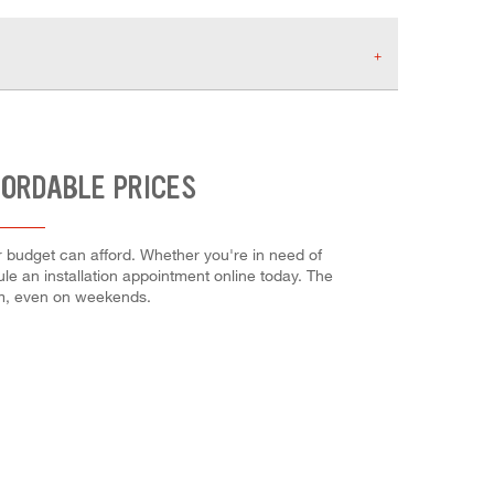
FORDABLE PRICES
ur budget can afford. Whether you're in need of
dule an installation appointment online today. The
em, even on weekends.