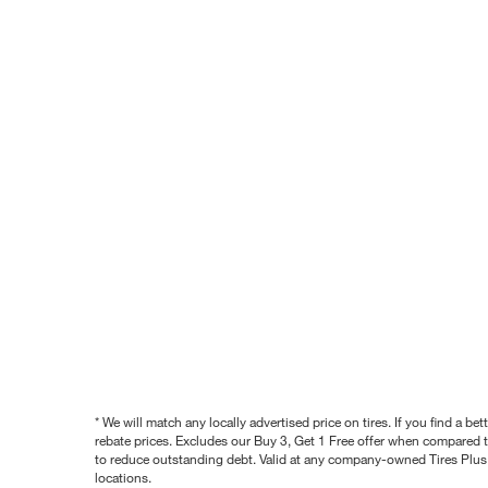
* We will match any locally advertised price on tires. If you find a 
rebate prices. Excludes our Buy 3, Get 1 Free offer when compared to
to reduce outstanding debt. Valid at any company-owned Tires Plus s
locations.