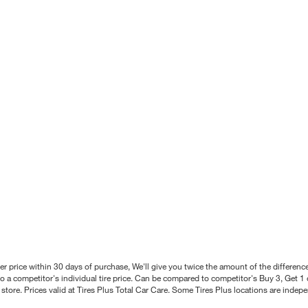
better price within 30 days of purchase, We'll give you twice the amount of the differe
 a competitor's individual tire price. Can be compared to competitor's Buy 3, Get 1 o
tore. Prices valid at Tires Plus Total Car Care. Some Tires Plus locations are inde