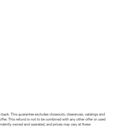
nce back. This guarantee excludes closeouts, clearances, catalogs and
ffer. This refund is not to be combined with any other offer or used
pendently owned and operated, and prices may vary at these