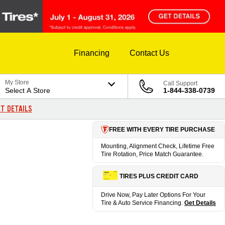
Financing
Contact Us
My Store
Call Support
Select A Store
1-844-338-0739
T DETAILS
FREE WITH EVERY TIRE PURCHASE
Mounting, Alignment Check, Lifetime Free
Tire Rotation, Price Match Guarantee.
TIRES PLUS CREDIT CARD
Drive Now, Pay Later Options For Your
Tire & Auto Service Financing.
Get Details