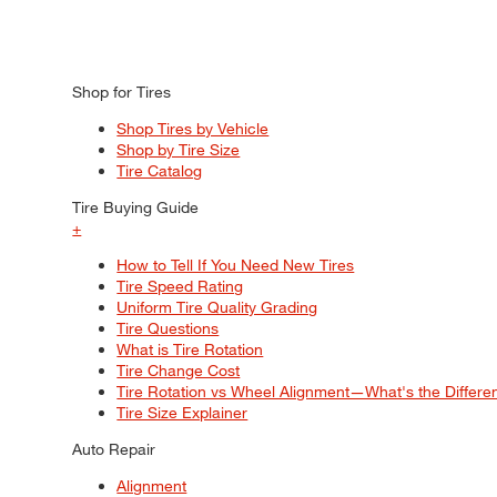
Shop for Tires
Shop Tires by Vehicle
Shop by Tire Size
Tire Catalog
Tire Buying Guide
+
How to Tell If You Need New Tires
Tire Speed Rating
Uniform Tire Quality Grading
Tire Questions
What is Tire Rotation
Tire Change Cost
Tire Rotation vs Wheel Alignment—What's the Differ
Tire Size Explainer
Auto Repair
Alignment