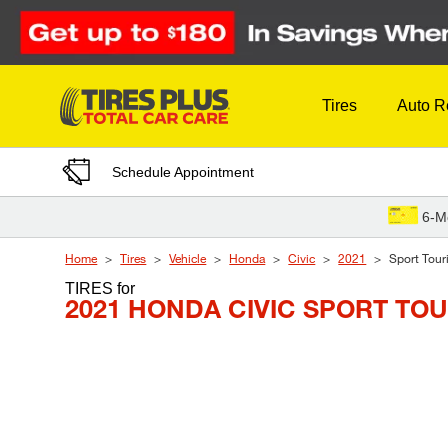
Skip to Content
Tires
Auto R
Schedule Appointment
6-M
Home
Tires
Vehicle
Honda
Civic
2021
Sport Tour
TIRES
for
2021 HONDA CIVIC SPORT TO