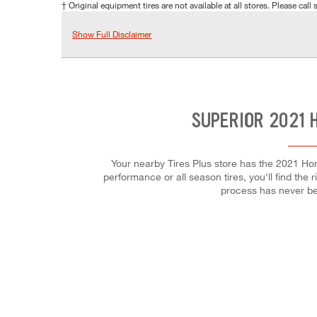
† Original equipment tires are not available at all stores. Please call s
Show Full Disclaimer
SUPERIOR 2021 
Your nearby Tires Plus store has the 2021 Hond
performance or all season tires, you'll find the 
process has never be