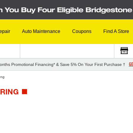
epair
Auto Maintenance
Coupons
Find A Store
GE
onths Promotional Financing* & Save 5% On Your First Purchase †
ing
URING