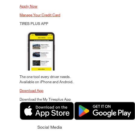
Apply Now
Manage Your Credit Card
TIRES PLUS APP
The one tool every driver needs.
Available on iPhone and Android.
Download App
Download the My Tiresplus App
Social Media