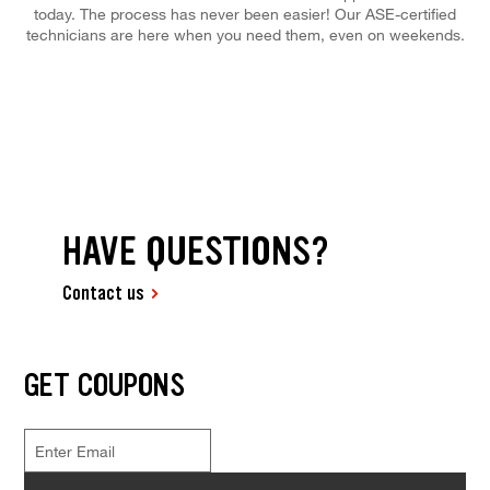
today. The process has never been easier! Our ASE-certified
technicians are here when you need them, even on weekends.
HAVE QUESTIONS?
Contact us
GET COUPONS