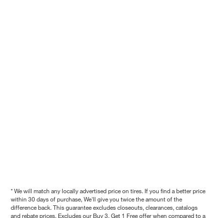
* We will match any locally advertised price on tires. If you find a better price
within 30 days of purchase, We'll give you twice the amount of the
difference back. This guarantee excludes closeouts, clearances, catalogs
and rebate prices. Excludes our Buy 3, Get 1 Free offer when compared to a