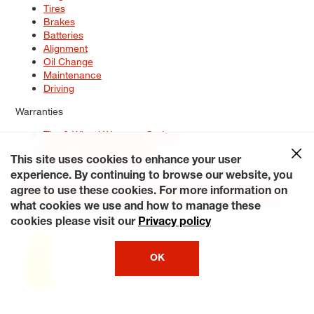
Tires
Brakes
Batteries
Alignment
Oil Change
Maintenance
Driving
Warranties
Tire & Wheel Warranty Options
Battery Warranty Options
Service Warranty Options
This site uses cookies to enhance your user
experience. By continuing to browse our website, you
Site Map
Terms of Use
Privacy Policy
Contact Us
Careers
agree to use these cookies. For more information on
Accessibility Statement
My Privacy Rights
Request a Quote
what cookies we use and how to manage these
© 2026 Tiresplus. All Rights Reserved.
cookies please visit our
Privacy policy
OK