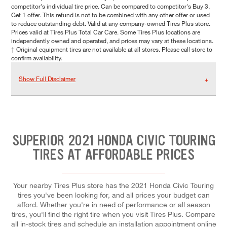
competitor's individual tire price. Can be compared to competitor's Buy 3,
Get 1 offer. This refund is not to be combined with any other offer or used
to reduce outstanding debt. Valid at any company-owned Tires Plus store.
Prices valid at Tires Plus Total Car Care. Some Tires Plus locations are
independently owned and operated, and prices may vary at these locations.
† Original equipment tires are not available at all stores. Please call store to
confirm availability.
Show Full Disclaimer
SUPERIOR 2021 HONDA CIVIC TOURING
TIRES AT AFFORDABLE PRICES
Your nearby Tires Plus store has the 2021 Honda Civic Touring
tires you've been looking for, and all prices your budget can
afford. Whether you're in need of performance or all season
tires, you'll find the right tire when you visit Tires Plus. Compare
all in-stock tires and schedule an installation appointment online