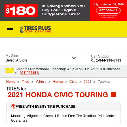
Skip to Content
Blog
My Store
Call Support
Select A Store
1-844-338-0739
6-Months Promotional Financing* & Save 5% On Your First Purchase
GET DETAILS
†
Home
Tires
Vehicle
Honda
Civic
2021
Touring
TIRES
for
2021 HONDA CIVIC TOURING
FREE WITH EVERY TIRE PURCHASE
Mounting, Alignment Check, Lifetime Free Tire Rotation, Price Match
Guarantee.