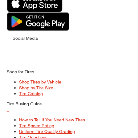
Social Media
Shop for Tires
Shop Tires by Vehicle
Shop by Tire Size
Tire Catalog
Tire Buying Guide
+
How to Tell If You Need New Tires
Tire Speed Rating
Uniform Tire Quality Grading
Tire Questions