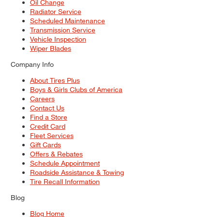
Oil Change
Radiator Service
Scheduled Maintenance
Transmission Service
Vehicle Inspection
Wiper Blades
Company Info
About Tires Plus
Boys & Girls Clubs of America
Careers
Contact Us
Find a Store
Credit Card
Fleet Services
Gift Cards
Offers & Rebates
Schedule Appointment
Roadside Assistance & Towing
Tire Recall Information
Blog
Blog Home