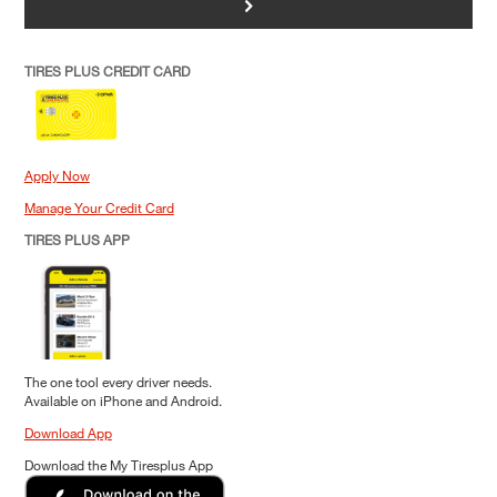
>
TIRES PLUS CREDIT CARD
Apply Now
Manage Your Credit Card
TIRES PLUS APP
The one tool every driver needs.
Available on iPhone and Android.
Download App
Download the My Tiresplus App