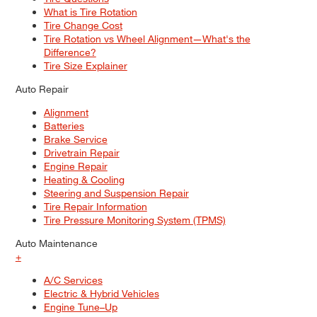
What is Tire Rotation
Tire Change Cost
Tire Rotation vs Wheel Alignment—What's the
Difference?
Tire Size Explainer
Auto Repair
Alignment
Batteries
Brake Service
Drivetrain Repair
Engine Repair
Heating & Cooling
Steering and Suspension Repair
Tire Repair Information
Tire Pressure Monitoring System (TPMS)
Auto Maintenance
+
A/C Services
Electric & Hybrid Vehicles
Engine Tune–Up