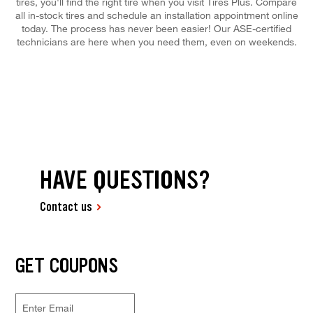
tires, you'll find the right tire when you visit Tires Plus. Compare
all in-stock tires and schedule an installation appointment online
today. The process has never been easier! Our ASE-certified
technicians are here when you need them, even on weekends.
HAVE QUESTIONS?
Contact us
GET COUPONS