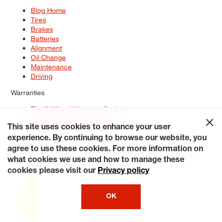
Blog Home
Tires
Brakes
Batteries
Alignment
Oil Change
Maintenance
Driving
Warranties
Tire & Wheel Warranty Options
Battery Warranty Options
Service Warranty Options
This site uses cookies to enhance your user
experience. By continuing to browse our website, you
Site Map
Terms of Use
Privacy Policy
Contact Us
Careers
agree to use these cookies. For more information on
Accessibility Statement
My Privacy Rights
Request a Quote
what cookies we use and how to manage these
© 2026 Tiresplus. All Rights Reserved.
cookies please visit our
Privacy policy
OK