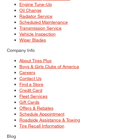
Engine Tune–Up
Oil Change
Radiator Service
Scheduled Maintenance
Transmission Service
Vehicle Inspection
Wiper Blades
Company Info
About Tires Plus
Boys & Girls Clubs of America
Careers
Contact Us
Find a Store
Credit Card
Fleet Services
Gift Cards
Offers & Rebates
Schedule Appointment
Roadside Assistance & Towing
Tire Recall Information
Blog