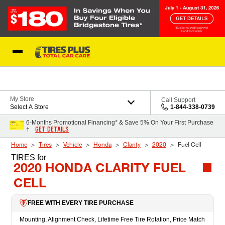
Skip to Content
Blog
My Store
Call Support
Select A Store
1-844-338-0739
6-Months Promotional Financing* & Save 5% On Your First Purchase
GET DETAILS
†
Home
Tires
Vehicle
Honda
Clarity
2020
Fuel Cell
TIRES
for
2020 HONDA CLARITY FUEL
CELL
FREE WITH EVERY TIRE PURCHASE
Mounting, Alignment Check, Lifetime Free Tire Rotation, Price Match