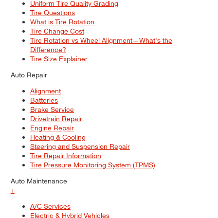
Uniform Tire Quality Grading
Tire Questions
What is Tire Rotation
Tire Change Cost
Tire Rotation vs Wheel Alignment—What's the
Difference?
Tire Size Explainer
Auto Repair
Alignment
Batteries
Brake Service
Drivetrain Repair
Engine Repair
Heating & Cooling
Steering and Suspension Repair
Tire Repair Information
Tire Pressure Monitoring System (TPMS)
Auto Maintenance
+
A/C Services
Electric & Hybrid Vehicles