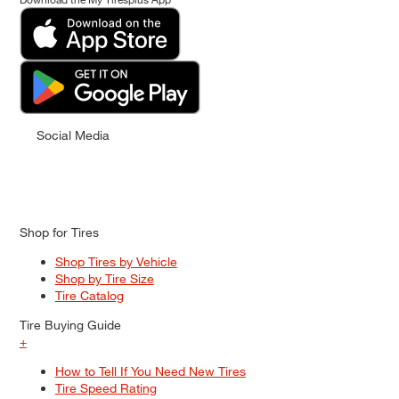
Social Media
Shop for Tires
Shop Tires by Vehicle
Shop by Tire Size
Tire Catalog
Tire Buying Guide
+
How to Tell If You Need New Tires
Tire Speed Rating