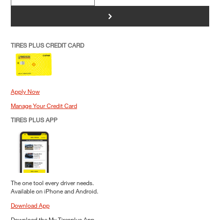
>
TIRES PLUS CREDIT CARD
Apply Now
Manage Your Credit Card
TIRES PLUS APP
The one tool every driver needs.
Available on iPhone and Android.
Download App
Download the My Tiresplus App