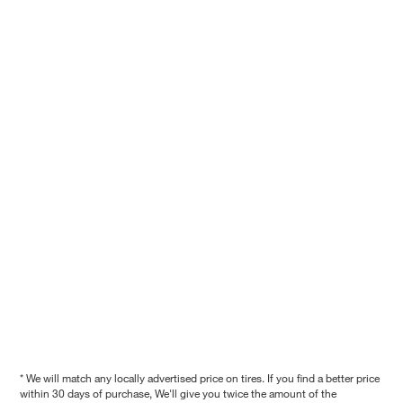
* We will match any locally advertised price on tires. If you find a better price
within 30 days of purchase, We'll give you twice the amount of the