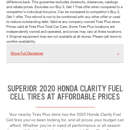
difference back. This guarantee excludes closeouts, clearances, catalogs
and rebate prices. Excludes our Buy 3, Get 1 Free offer when compared to a
competitor's individual tire price. Can be compared to competitor's Buy 3,
Get 1 offer. This refund is not to be combined with any other offer or used
to reduce outstanding debt. Valid at any company-owned Tires Plus store.
Prices valid at Tires Plus Total Car Care. Some Tires Plus locations are
independently owned and operated, and prices may vary at these locations.
† Original equipment tires are not available at all stores. Please call store to
confirm availability.
Show Full Disclaimer
SUPERIOR 2020 HONDA CLARITY FUEL
CELL TIRES AT AFFORDABLE PRICES
Your nearby Tires Plus store has the 2020 Honda Clarity Fuel
Cell tires you've been looking for, and all prices your budget can
afford. Whether you're in need of performance or all season