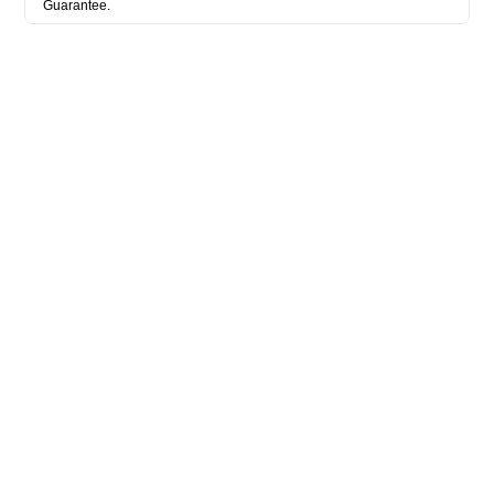
Guarantee.