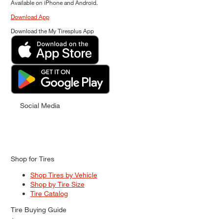
Available on iPhone and Android.
Download App
Download the My Tiresplus App
Social Media
Shop for Tires
Shop Tires by Vehicle
Shop by Tire Size
Tire Catalog
Tire Buying Guide
+