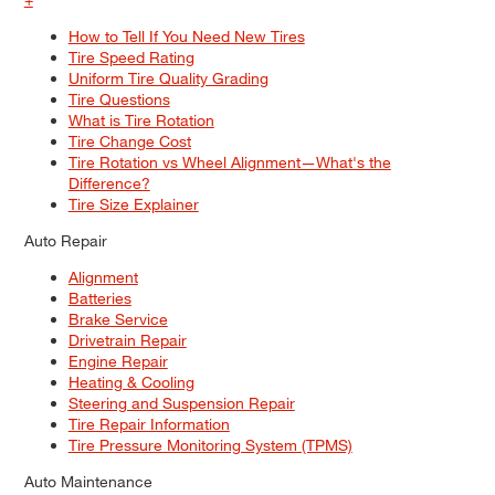
How to Tell If You Need New Tires
Tire Speed Rating
Uniform Tire Quality Grading
Tire Questions
What is Tire Rotation
Tire Change Cost
Tire Rotation vs Wheel Alignment—What's the
Difference?
Tire Size Explainer
Auto Repair
Alignment
Batteries
Brake Service
Drivetrain Repair
Engine Repair
Heating & Cooling
Steering and Suspension Repair
Tire Repair Information
Tire Pressure Monitoring System (TPMS)
Auto Maintenance