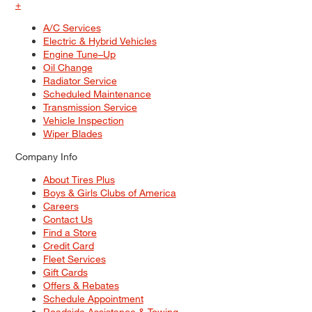
+
A/C Services
Electric & Hybrid Vehicles
Engine Tune–Up
Oil Change
Radiator Service
Scheduled Maintenance
Transmission Service
Vehicle Inspection
Wiper Blades
Company Info
About Tires Plus
Boys & Girls Clubs of America
Careers
Contact Us
Find a Store
Credit Card
Fleet Services
Gift Cards
Offers & Rebates
Schedule Appointment
Roadside Assistance & Towing