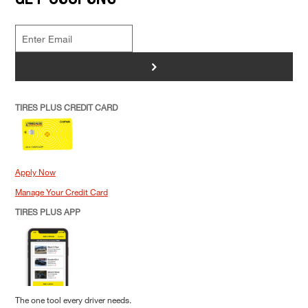
>
TIRES PLUS CREDIT CARD
Apply Now
Manage Your Credit Card
TIRES PLUS APP
The one tool every driver needs.