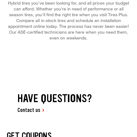
Hybrid tires you've been looking for, and all prices your budget
can afford. Whether you're in need of performance or all
season tires, you'll find the right tire when you visit Tires Plus.
Compare all in-stock tires and schedule an installation
appointment online today. The process has never been easier!
Our ASE-certified technicians are here when you need them,
even on weekends.
HAVE QUESTIONS?
Contact us
GET COUPONS