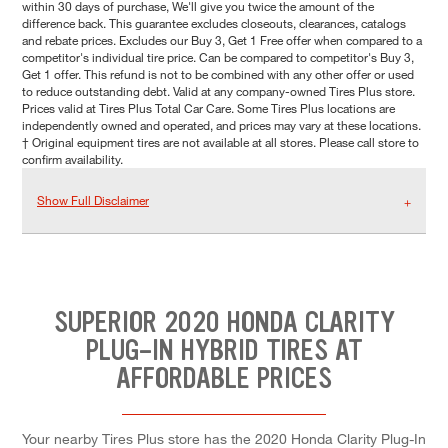
within 30 days of purchase, We'll give you twice the amount of the
difference back. This guarantee excludes closeouts, clearances, catalogs
and rebate prices. Excludes our Buy 3, Get 1 Free offer when compared to a
competitor's individual tire price. Can be compared to competitor's Buy 3,
Get 1 offer. This refund is not to be combined with any other offer or used
to reduce outstanding debt. Valid at any company-owned Tires Plus store.
Prices valid at Tires Plus Total Car Care. Some Tires Plus locations are
independently owned and operated, and prices may vary at these locations.
† Original equipment tires are not available at all stores. Please call store to
confirm availability.
Show Full Disclaimer
SUPERIOR 2020 HONDA CLARITY
PLUG-IN HYBRID TIRES AT
AFFORDABLE PRICES
Your nearby Tires Plus store has the 2020 Honda Clarity Plug-In