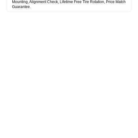
Mounting, Alignment Check, Lifetime Free Tire Rotation, Price Match
Guarantee.