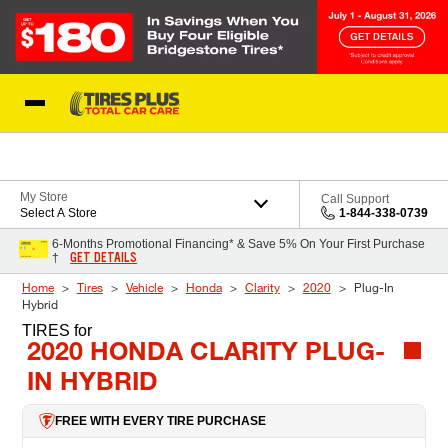
Skip to Content
Blog
My Store
Call Support
Select A Store
1-844-338-0739
6-Months Promotional Financing* & Save 5% On Your First Purchase
GET DETAILS
†
Home
Tires
Vehicle
Honda
Clarity
2020
Plug-In
Hybrid
TIRES
for
2020 HONDA CLARITY PLUG-
IN HYBRID
FREE WITH EVERY TIRE PURCHASE