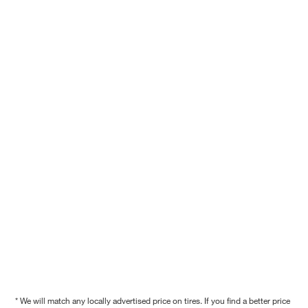
* We will match any locally advertised price on tires. If you find a better price