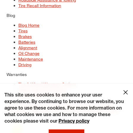
Tire Recall Information
Blog
Blog Home
Tires
Brakes
Batteries
Alignment
Oil Change
Maintenance
Driving
Warranties
Tire & Wheel Warranty Options
Battery Warranty Options
Service Warranty Options
This site uses cookies to enhance your user
experience. By continuing to browse our website, you
Site Map
Terms of Use
Privacy Policy
Contact Us
Careers
agree to use these cookies. For more information on
Accessibility Statement
My Privacy Rights
Request a Quote
what cookies we use and how to manage these
© 2026 Tiresplus. All Rights Reserved.
cookies please visit our
Privacy policy