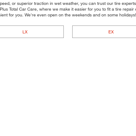
peed, or superior traction in wet weather, you can trust our tire experts t
s Total Car Care, where we make it easier for you to fit a tire repair
nient for you. We're even open on the weekends and on some holidays
LX
EX