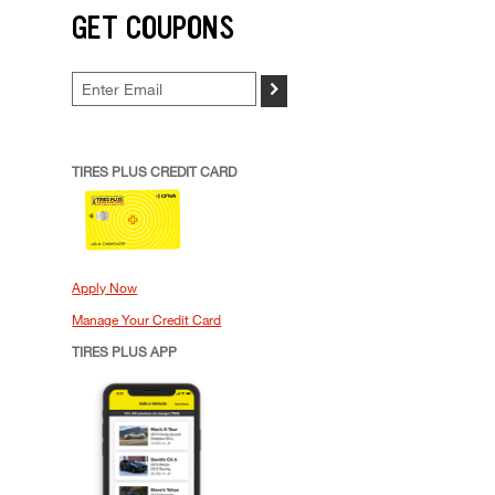
GET COUPONS
>
TIRES PLUS CREDIT CARD
Apply Now
Manage Your Credit Card
TIRES PLUS APP