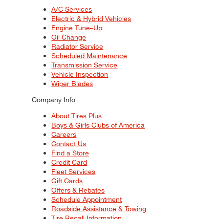
A/C Services
Electric & Hybrid Vehicles
Engine Tune–Up
Oil Change
Radiator Service
Scheduled Maintenance
Transmission Service
Vehicle Inspection
Wiper Blades
Company Info
About Tires Plus
Boys & Girls Clubs of America
Careers
Contact Us
Find a Store
Credit Card
Fleet Services
Gift Cards
Offers & Rebates
Schedule Appointment
Roadside Assistance & Towing
Tire Recall Information