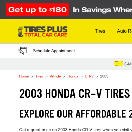
Skip to Content
Tires
Auto R
Schedule Appointment
6-M
Home
Tires
Vehicle
Honda
CR-V
2003
2003 HONDA CR-V TIRES
EXPLORE OUR AFFORDABLE 2
Get a great price on 2003 Honda CR-V tires when you visit yo