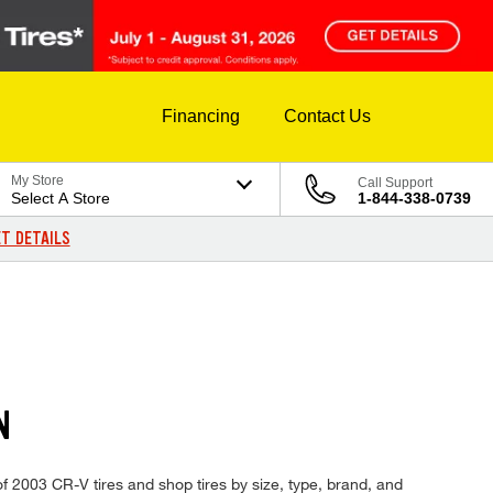
Financing
Contact Us
My Store
Call Support
Select A Store
1-844-338-0739
T DETAILS
N
f 2003 CR-V tires and shop tires by size, type, brand, and