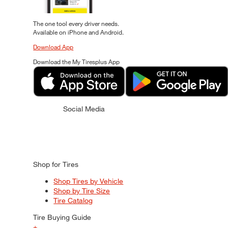
The one tool every driver needs.
Available on iPhone and Android.
Download App
Download the My Tiresplus App
Social Media
Shop for Tires
Shop Tires by Vehicle
Shop by Tire Size
Tire Catalog
Tire Buying Guide
+