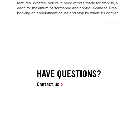
features. Whether you're in need of tires made for stability, s
each for maximum performance and control. Come to Tires Plu
booking an appointment online and stop by when it's conve
HAVE QUESTIONS?
Contact us