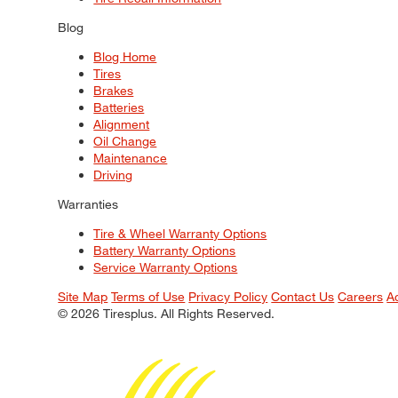
Blog
Blog Home
Tires
Brakes
Batteries
Alignment
Oil Change
Maintenance
Driving
Warranties
Tire & Wheel Warranty Options
Battery Warranty Options
Service Warranty Options
Site Map
Terms of Use
Privacy Policy
Contact Us
Careers
A
© 2026 Tiresplus. All Rights Reserved.