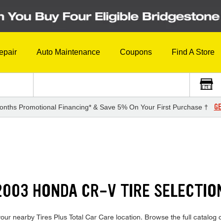
epair
Auto Maintenance
Coupons
Find A Store
GE
onths Promotional Financing* & Save 5% On Your First Purchase †
003 HONDA CR-V TIRE SELECTIO
ur nearby Tires Plus Total Car Care location. Browse the full catalog o