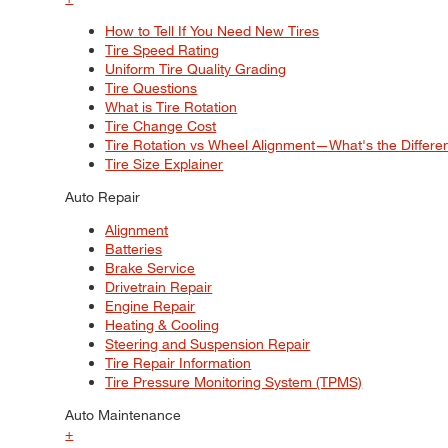
How to Tell If You Need New Tires
Tire Speed Rating
Uniform Tire Quality Grading
Tire Questions
What is Tire Rotation
Tire Change Cost
Tire Rotation vs Wheel Alignment—What's the Differ
Tire Size Explainer
Auto Repair
Alignment
Batteries
Brake Service
Drivetrain Repair
Engine Repair
Heating & Cooling
Steering and Suspension Repair
Tire Repair Information
Tire Pressure Monitoring System (TPMS)
Auto Maintenance
+