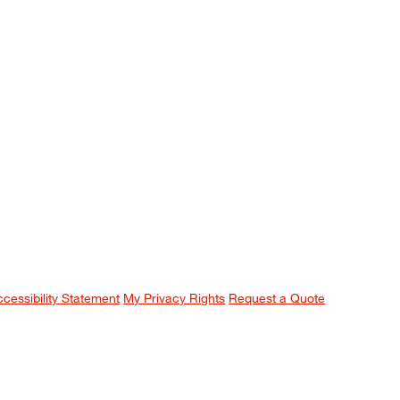
ccessibility Statement
My Privacy Rights
Request a Quote