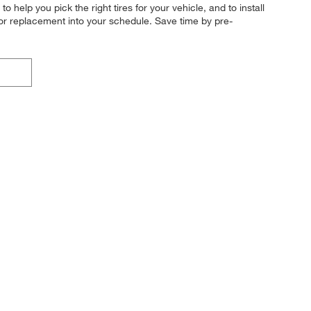
o help you pick the right tires for your vehicle, and to install
 or replacement into your schedule. Save time by pre-
!