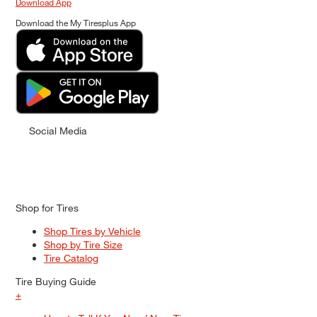
Download App
Download the My Tiresplus App
Social Media
Shop for Tires
Shop Tires by Vehicle
Shop by Tire Size
Tire Catalog
Tire Buying Guide
+