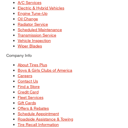
A/C Services
Electric & Hybrid Vehicles
Engine Tune–Up
Oil Change
Radiator Service
Scheduled Maintenance
Transmission Service
Vehicle Inspection
Wiper Blades
Company Info
About Tires Plus
Boys & Girls Clubs of America
Careers
Contact Us
Find a Store
Credit Card
Fleet Services
Gift Cards
Offers & Rebates
Schedule Appointment
Roadside Assistance & Towing
Tire Recall Information