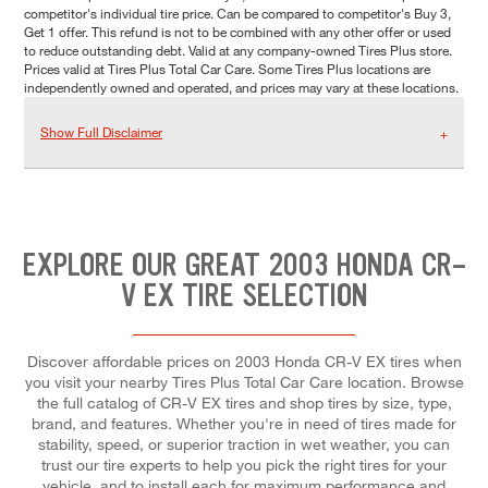
competitor's individual tire price. Can be compared to competitor's Buy 3,
Get 1 offer. This refund is not to be combined with any other offer or used
to reduce outstanding debt. Valid at any company-owned Tires Plus store.
Prices valid at Tires Plus Total Car Care. Some Tires Plus locations are
independently owned and operated, and prices may vary at these locations.
Show Full Disclaimer
EXPLORE OUR GREAT 2003 HONDA CR-
V EX TIRE SELECTION
Discover affordable prices on 2003 Honda CR-V EX tires when
you visit your nearby Tires Plus Total Car Care location. Browse
the full catalog of CR-V EX tires and shop tires by size, type,
brand, and features. Whether you're in need of tires made for
stability, speed, or superior traction in wet weather, you can
trust our tire experts to help you pick the right tires for your
vehicle, and to install each for maximum performance and