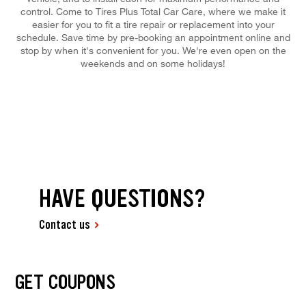
control. Come to Tires Plus Total Car Care, where we make it
easier for you to fit a tire repair or replacement into your
schedule. Save time by pre-booking an appointment online and
stop by when it's convenient for you. We're even open on the
weekends and on some holidays!
HAVE QUESTIONS?
Contact us
GET COUPONS