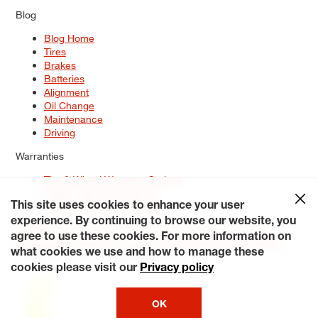
Blog
Blog Home
Tires
Brakes
Batteries
Alignment
Oil Change
Maintenance
Driving
Warranties
Tire & Wheel Warranty Options
Battery Warranty Options
Service Warranty Options
This site uses cookies to enhance your user
experience. By continuing to browse our website, you
Site Map
Terms of Use
Privacy Policy
Contact Us
Careers
agree to use these cookies. For more information on
Accessibility Statement
My Privacy Rights
Request a Quote
what cookies we use and how to manage these
© 2026 Tiresplus. All Rights Reserved.
cookies please visit our
Privacy policy
OK