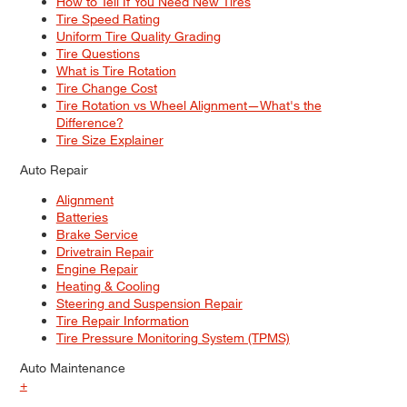
How to Tell If You Need New Tires
Tire Speed Rating
Uniform Tire Quality Grading
Tire Questions
What is Tire Rotation
Tire Change Cost
Tire Rotation vs Wheel Alignment—What's the
Difference?
Tire Size Explainer
Auto Repair
Alignment
Batteries
Brake Service
Drivetrain Repair
Engine Repair
Heating & Cooling
Steering and Suspension Repair
Tire Repair Information
Tire Pressure Monitoring System (TPMS)
Auto Maintenance
+