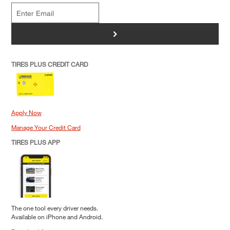
>
TIRES PLUS CREDIT CARD
Apply Now
Manage Your Credit Card
TIRES PLUS APP
The one tool every driver needs.
Available on iPhone and Android.