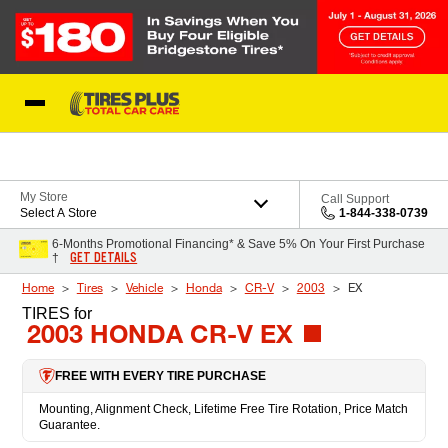
Skip to Content
Blog
My Store
Call Support
Select A Store
1-844-338-0739
6-Months Promotional Financing* & Save 5% On Your First Purchase
GET DETAILS
†
Home
Tires
Vehicle
Honda
CR-V
2003
EX
TIRES
for
2003 HONDA CR-V EX
FREE WITH EVERY TIRE PURCHASE
Mounting, Alignment Check, Lifetime Free Tire Rotation, Price Match
Guarantee.