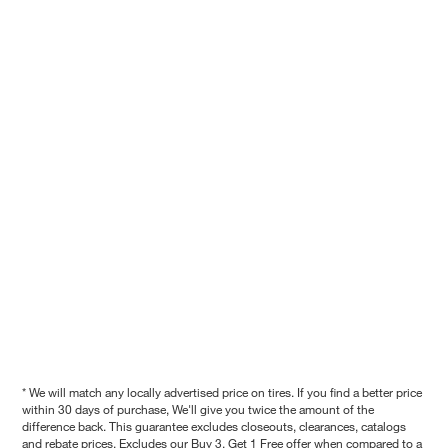
* We will match any locally advertised price on tires. If you find a better price
within 30 days of purchase, We'll give you twice the amount of the
difference back. This guarantee excludes closeouts, clearances, catalogs
and rebate prices. Excludes our Buy 3, Get 1 Free offer when compared to a