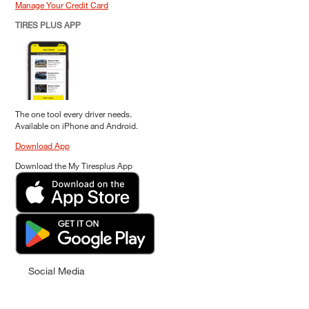
Manage Your Credit Card
TIRES PLUS APP
The one tool every driver needs.
Available on iPhone and Android.
Download App
Download the My Tiresplus App
Social Media