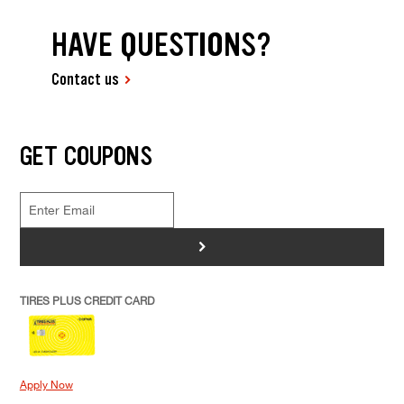
HAVE QUESTIONS?
Contact us
GET COUPONS
>
TIRES PLUS CREDIT CARD
Apply Now