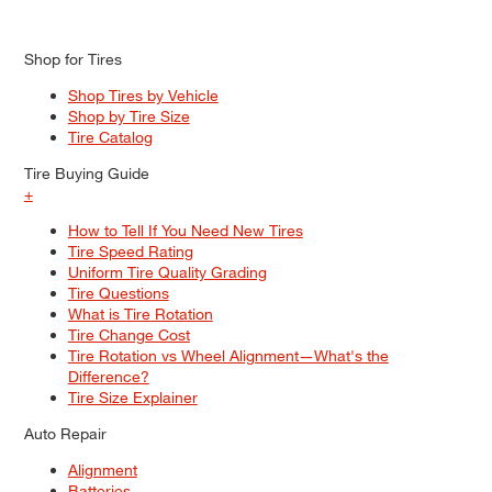
Shop for Tires
Shop Tires by Vehicle
Shop by Tire Size
Tire Catalog
Tire Buying Guide
+
How to Tell If You Need New Tires
Tire Speed Rating
Uniform Tire Quality Grading
Tire Questions
What is Tire Rotation
Tire Change Cost
Tire Rotation vs Wheel Alignment—What's the
Difference?
Tire Size Explainer
Auto Repair
Alignment
Batteries