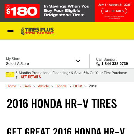
Skip to Content
Blog
My Store
Call Support
Select A Store
1-844-338-0739
6-Months Promotional Financing* & Save 5% On Your First Purchase
GET DETAILS
†
Home
Tires
Vehicle
Honda
HR-V
2016
2016 HONDA HR-V TIRES
GET GREAT 2016 HONDA HR-V