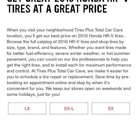
TIRES AT A GREAT PRICE
When you visit your neighborhood Tires Plus Total Car Care
location, you'll get our best price on 2016 Honda HR-V tires.
Browse the full catalog of 2016 HR-V tires and shop tires by
size, type, brand, and features. Whether you want tires made
for better fuel-efficiency, severe winter weather, or hot summer
pavement, you can count on our tire professionals to help you
get the right tires, and to install each for maximum performance
and control. At Tires Plus Total Car Care, we make it easier for
you to schedule a tire repair or replacement. Save time by pre-
booking an appointment online and stop by when it's
convenient for you. We keep our stores open on weekends and
some holidays, just for you!
LX
EX-L
EX