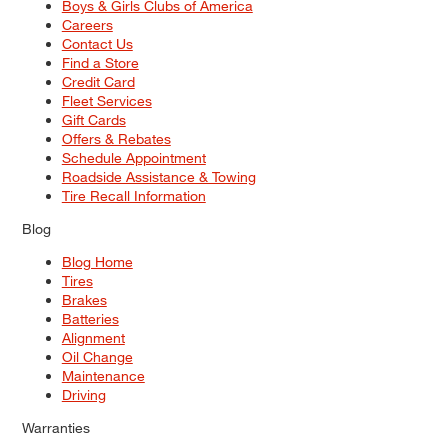
Boys & Girls Clubs of America
Careers
Contact Us
Find a Store
Credit Card
Fleet Services
Gift Cards
Offers & Rebates
Schedule Appointment
Roadside Assistance & Towing
Tire Recall Information
Blog
Blog Home
Tires
Brakes
Batteries
Alignment
Oil Change
Maintenance
Driving
Warranties