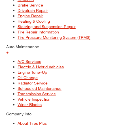
Brake Service
Drivetrain Repair
Engine Repair
Heating & Cooling
Steering and Suspension Repair
Tire Repair Information
Tire Pressure Monitoring System (TPMS)
Auto Maintenance
+
A/C Services
Electric & Hybrid Vehicles
Engine Tune–Up
Oil Change
Radiator Service
Scheduled Maintenance
Transmission Service
Vehicle Inspection
Wiper Blades
Company Info
About Tires Plus