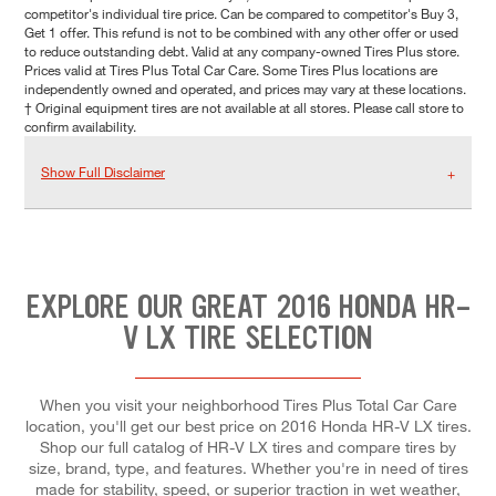
competitor's individual tire price. Can be compared to competitor's Buy 3,
Get 1 offer. This refund is not to be combined with any other offer or used
to reduce outstanding debt. Valid at any company-owned Tires Plus store.
Prices valid at Tires Plus Total Car Care. Some Tires Plus locations are
independently owned and operated, and prices may vary at these locations.
† Original equipment tires are not available at all stores. Please call store to
confirm availability.
Show Full Disclaimer
EXPLORE OUR GREAT 2016 HONDA HR-
V LX TIRE SELECTION
When you visit your neighborhood Tires Plus Total Car Care
location, you'll get our best price on 2016 Honda HR-V LX tires.
Shop our full catalog of HR-V LX tires and compare tires by
size, brand, type, and features. Whether you're in need of tires
made for stability, speed, or superior traction in wet weather,