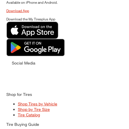
Available on iPhone and Android.
Download App
Download the My Tiresplus App
Social Media
Shop for Tires
Shop Tires by Vehicle
Shop by Tire Size
Tire Catalog
Tire Buying Guide