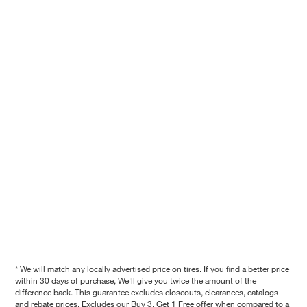
* We will match any locally advertised price on tires. If you find a better price
within 30 days of purchase, We'll give you twice the amount of the
difference back. This guarantee excludes closeouts, clearances, catalogs
and rebate prices. Excludes our Buy 3, Get 1 Free offer when compared to a