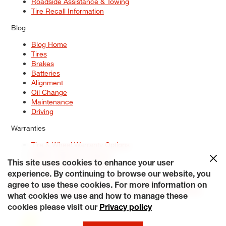
Roadside Assistance & Towing
Tire Recall Information
Blog
Blog Home
Tires
Brakes
Batteries
Alignment
Oil Change
Maintenance
Driving
Warranties
Tire & Wheel Warranty Options
Battery Warranty Options
Service Warranty Options
This site uses cookies to enhance your user
experience. By continuing to browse our website, you
Site Map
Terms of Use
Privacy Policy
Contact Us
Careers
agree to use these cookies. For more information on
Accessibility Statement
My Privacy Rights
Request a Quote
what cookies we use and how to manage these
© 2026 Tiresplus. All Rights Reserved.
cookies please visit our
Privacy policy