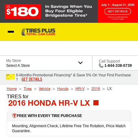
Skip to Content
Blog
My Store
Call Support
Select A Store
1-844-338-0739
6-Months Promotional Financing* & Save 5% On Your First Purchase
GET DETAILS
†
Home
Tires
Vehicle
Honda
HR-V
2016
LX
TIRES
for
2016 HONDA HR-V LX
FREE WITH EVERY TIRE PURCHASE
Mounting, Alignment Check, Lifetime Free Tire Rotation, Price Match
Guarantee.