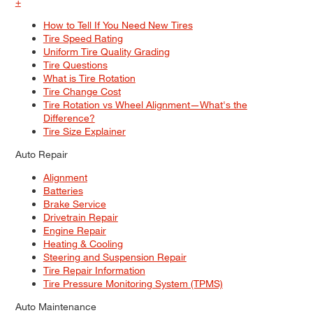
+
How to Tell If You Need New Tires
Tire Speed Rating
Uniform Tire Quality Grading
Tire Questions
What is Tire Rotation
Tire Change Cost
Tire Rotation vs Wheel Alignment—What's the
Difference?
Tire Size Explainer
Auto Repair
Alignment
Batteries
Brake Service
Drivetrain Repair
Engine Repair
Heating & Cooling
Steering and Suspension Repair
Tire Repair Information
Tire Pressure Monitoring System (TPMS)
Auto Maintenance