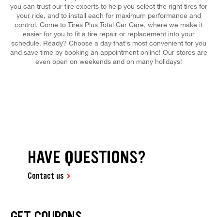
you can trust our tire experts to help you select the right tires for
your ride, and to install each for maximum performance and
control. Come to Tires Plus Total Car Care, where we make it
easier for you to fit a tire repair or replacement into your
schedule. Ready? Choose a day that's most convenient for you
and save time by booking an appointment online! Our stores are
even open on weekends and on many holidays!
HAVE QUESTIONS?
Contact us
GET COUPONS