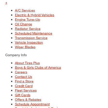
+
A/C Services
Electric & Hybrid Vehicles
Engine Tune–Up
Oil Change
Radiator Service
Scheduled Maintenance
Transmission Service
Vehicle Inspection
Wiper Blades
Company Info
About Tires Plus
Boys & Girls Clubs of America
Careers
Contact Us
Find a Store
Credit Card
Fleet Services
Gift Cards
Offers & Rebates
Schedule Appointment