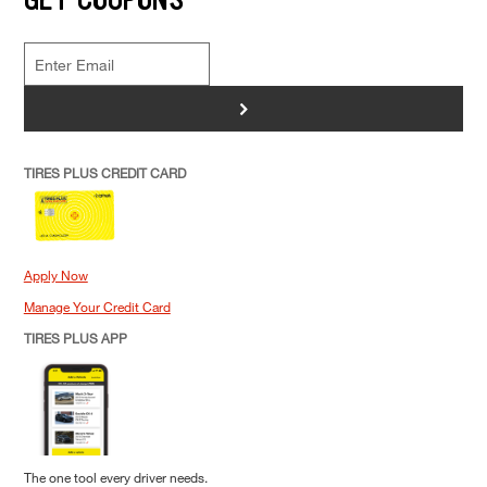
>
TIRES PLUS CREDIT CARD
Apply Now
Manage Your Credit Card
TIRES PLUS APP
The one tool every driver needs.