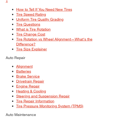
+
How to Tell If You Need New Tires
Tire Speed Rating
Uniform Tire Quality Grading
Tire Questions
What is Tire Rotation
Tire Change Cost
Tire Rotation vs Wheel Alignment—What's the
Difference?
Tire Size Explainer
Auto Repair
Alignment
Batteries
Brake Service
Drivetrain Repair
Engine Repair
Heating & Cooling
Steering and Suspension Repair
Tire Repair Information
Tire Pressure Monitoring System (TPMS)
Auto Maintenance