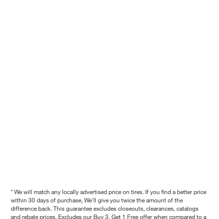
* We will match any locally advertised price on tires. If you find a better price
within 30 days of purchase, We'll give you twice the amount of the
difference back. This guarantee excludes closeouts, clearances, catalogs
and rebate prices. Excludes our Buy 3, Get 1 Free offer when compared to a