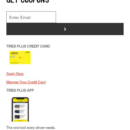
>
TIRES PLUS CREDIT CARD
Apply Now
Manage Your Credit Card
TIRES PLUS APP
The one tool every driver needs.