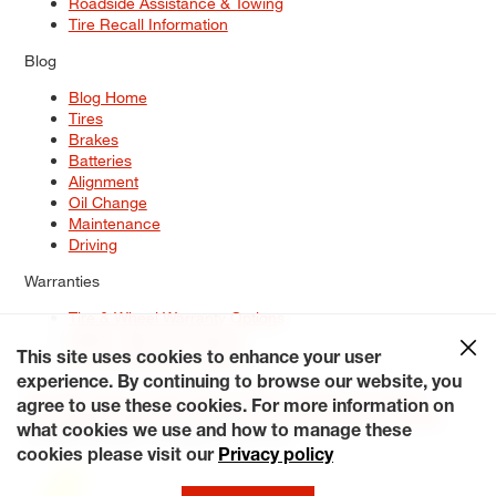
Roadside Assistance & Towing
Tire Recall Information
Blog
Blog Home
Tires
Brakes
Batteries
Alignment
Oil Change
Maintenance
Driving
Warranties
Tire & Wheel Warranty Options
Battery Warranty Options
Service Warranty Options
This site uses cookies to enhance your user
experience. By continuing to browse our website, you
Site Map
Terms of Use
Privacy Policy
Contact Us
Careers
agree to use these cookies. For more information on
Accessibility Statement
My Privacy Rights
Request a Quote
what cookies we use and how to manage these
© 2026 Tiresplus. All Rights Reserved.
cookies please visit our
Privacy policy