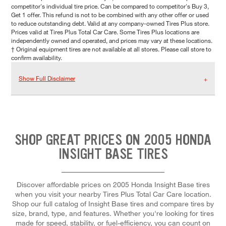
competitor's individual tire price. Can be compared to competitor's Buy 3,
Get 1 offer. This refund is not to be combined with any other offer or used
to reduce outstanding debt. Valid at any company-owned Tires Plus store.
Prices valid at Tires Plus Total Car Care. Some Tires Plus locations are
independently owned and operated, and prices may vary at these locations.
† Original equipment tires are not available at all stores. Please call store to
confirm availability.
Show Full Disclaimer
SHOP GREAT PRICES ON 2005 HONDA
INSIGHT BASE TIRES
Discover affordable prices on 2005 Honda Insight Base tires
when you visit your nearby Tires Plus Total Car Care location.
Shop our full catalog of Insight Base tires and compare tires by
size, brand, type, and features. Whether you're looking for tires
made for speed, stability, or fuel-efficiency, you can count on