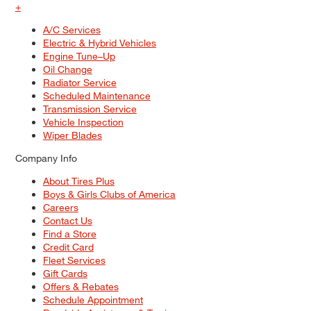
+
A/C Services
Electric & Hybrid Vehicles
Engine Tune–Up
Oil Change
Radiator Service
Scheduled Maintenance
Transmission Service
Vehicle Inspection
Wiper Blades
Company Info
About Tires Plus
Boys & Girls Clubs of America
Careers
Contact Us
Find a Store
Credit Card
Fleet Services
Gift Cards
Offers & Rebates
Schedule Appointment