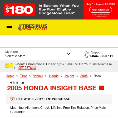
Skip to Content
Blog
My Store
Call Support
Select A Store
1-844-338-0739
6-Months Promotional Financing* & Save 5% On Your First Purchase
GET DETAILS
†
Home
Tires
Vehicle
Honda
Insight
2005
Base
TIRES
for
2005 HONDA INSIGHT BASE
FREE WITH EVERY TIRE PURCHASE
Mounting, Alignment Check, Lifetime Free Tire Rotation, Price Match
Guarantee.