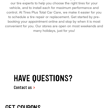
our tire experts to help you choose the right tires for your
vehicle, and to install each for maximum performance and
control. At Tires Plus Total Car Care, we make it easier for you
to schedule a tire repair or replacement. Get started by pre-
booking your appointment online and stop by when it is most
convenient for you. Our stores are open on most weekends and
many holidays, just for you!
HAVE QUESTIONS?
Contact us
GET COUPONS