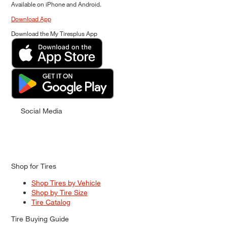
Available on iPhone and Android.
Download App
Download the My Tiresplus App
Social Media
Shop for Tires
Shop Tires by Vehicle
Shop by Tire Size
Tire Catalog
Tire Buying Guide