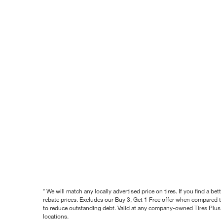
* We will match any locally advertised price on tires. If you find a 
rebate prices. Excludes our Buy 3, Get 1 Free offer when compared to
to reduce outstanding debt. Valid at any company-owned Tires Plus s
locations.