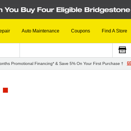
epair
Auto Maintenance
Coupons
Find A Store
GE
onths Promotional Financing* & Save 5% On Your First Purchase †