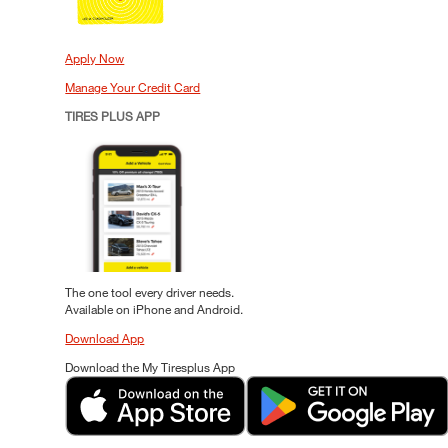
Apply Now
Manage Your Credit Card
TIRES PLUS APP
The one tool every driver needs.
Available on iPhone and Android.
Download App
Download the My Tiresplus App