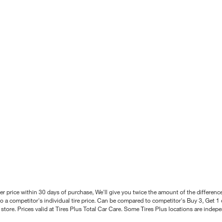
better price within 30 days of purchase, We'll give you twice the amount of the differe
 a competitor's individual tire price. Can be compared to competitor's Buy 3, Get 1 o
tore. Prices valid at Tires Plus Total Car Care. Some Tires Plus locations are inde