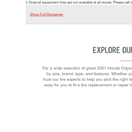
† Original equipment tires are not available at all stores. Please call s
Show Full Disclaimer
EXPLORE OU
For a wide selection of great 2001 Honda Odysse
by size, brand, type, and features. Whether yo
trust our tire experts to help you pick the right
easy for you to fit a tire replacement or repa