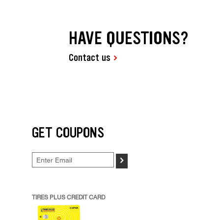
HAVE QUESTIONS?
Contact us
GET COUPONS
>
TIRES PLUS CREDIT CARD