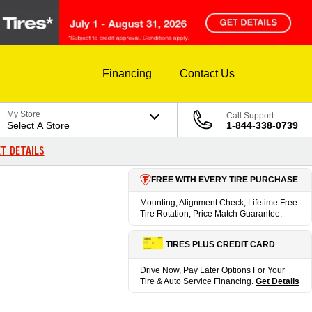
Financing
Contact Us
My Store
Call Support
Select A Store
1-844-338-0739
T DETAILS
FREE WITH EVERY TIRE PURCHASE
Mounting, Alignment Check, Lifetime Free
Tire Rotation, Price Match Guarantee.
TIRES PLUS CREDIT CARD
Drive Now, Pay Later Options For Your
Tire & Auto Service Financing.
Get Details