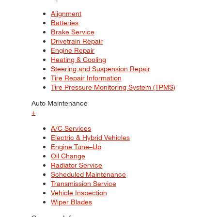
Alignment
Batteries
Brake Service
Drivetrain Repair
Engine Repair
Heating & Cooling
Steering and Suspension Repair
Tire Repair Information
Tire Pressure Monitoring System (TPMS)
Auto Maintenance
+
A/C Services
Electric & Hybrid Vehicles
Engine Tune–Up
Oil Change
Radiator Service
Scheduled Maintenance
Transmission Service
Vehicle Inspection
Wiper Blades