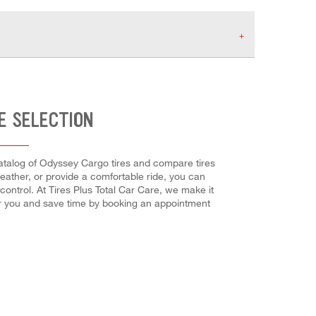
E SELECTION
catalog of Odyssey Cargo tires and compare tires
weather, or provide a comfortable ride, you can
 control. At Tires Plus Total Car Care, we make it
for you and save time by booking an appointment