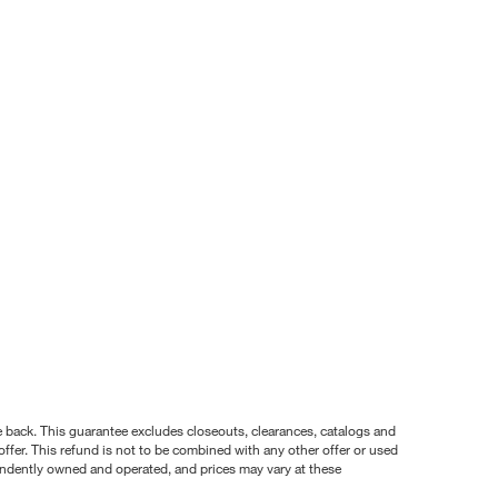
nce back. This guarantee excludes closeouts, clearances, catalogs and
ffer. This refund is not to be combined with any other offer or used
pendently owned and operated, and prices may vary at these