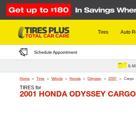
Skip to Content
Tires
Auto R
Schedule Appointment
6-M
Home
Tires
Vehicle
Honda
Odyssey
2001
Cargo
TIRES
for
2001 HONDA ODYSSEY CARGO