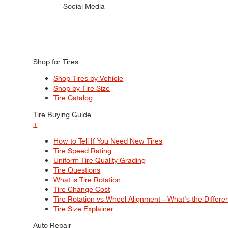
Social Media
Shop for Tires
Shop Tires by Vehicle
Shop by Tire Size
Tire Catalog
Tire Buying Guide
+
How to Tell If You Need New Tires
Tire Speed Rating
Uniform Tire Quality Grading
Tire Questions
What is Tire Rotation
Tire Change Cost
Tire Rotation vs Wheel Alignment—What's the Differ
Tire Size Explainer
Auto Repair