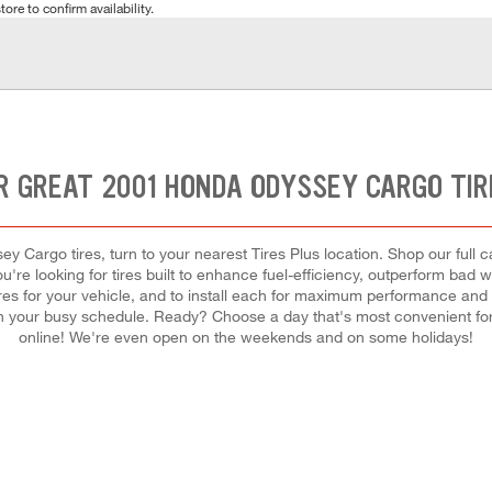
tore to confirm availability.
R GREAT 2001 HONDA ODYSSEY CARGO TIR
y Cargo tires, turn to your nearest Tires Plus location. Shop our full 
u're looking for tires built to enhance fuel-efficiency, outperform bad 
 tires for your vehicle, and to install each for maximum performance and
ir in your busy schedule. Ready? Choose a day that's most convenient 
online! We're even open on the weekends and on some holidays!