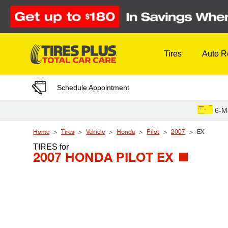
Skip to Content
Tires
Auto R
Schedule Appointment
6-M
Home
Tires
Vehicle
Honda
Pilot
2007
EX
TIRES
for
2007 HONDA PILOT EX