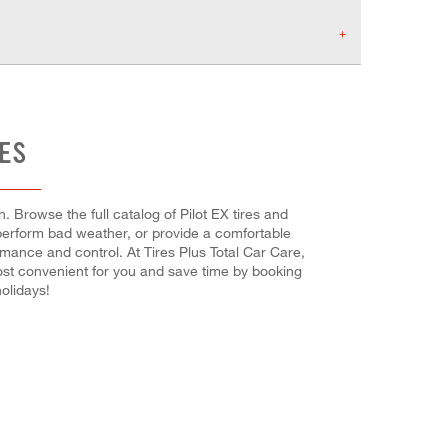
RES
. Browse the full catalog of Pilot EX tires and
utperform bad weather, or provide a comfortable
ormance and control. At Tires Plus Total Car Care,
most convenient for you and save time by booking
olidays!