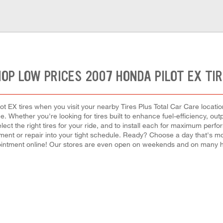
OP LOW PRICES 2007 HONDA PILOT EX TI
 EX tires when you visit your nearby Tires Plus Total Car Care location
ce. Whether you're looking for tires built to enhance fuel-efficiency, o
select the right tires for your ride, and to install each for maximum perf
lacement or repair into your tight schedule. Ready? Choose a day that's 
intment online! Our stores are even open on weekends and on many h