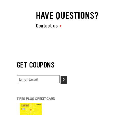
HAVE QUESTIONS?
Contact us
GET COUPONS
>
TIRES PLUS CREDIT CARD