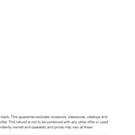
nce back. This guarantee excludes closeouts, clearances, catalogs and
ffer. This refund is not to be combined with any other offer or used
pendently owned and operated, and prices may vary at these