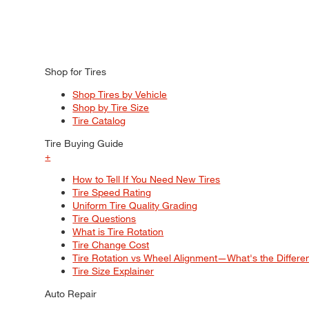
Shop for Tires
Shop Tires by Vehicle
Shop by Tire Size
Tire Catalog
Tire Buying Guide
+
How to Tell If You Need New Tires
Tire Speed Rating
Uniform Tire Quality Grading
Tire Questions
What is Tire Rotation
Tire Change Cost
Tire Rotation vs Wheel Alignment—What's the Differ
Tire Size Explainer
Auto Repair