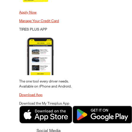
Apply Now
Manage Your Credit Card
TIRES PLUS APP
The one tool every driver needs.
Available on iPhone and Android.
Download App
Download the My Tiresplus App
Social Media