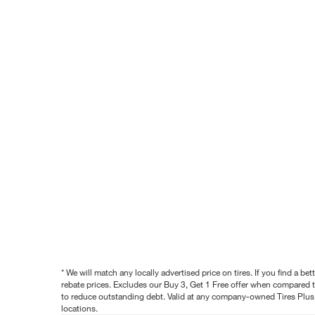
* We will match any locally advertised price on tires. If you find a 
rebate prices. Excludes our Buy 3, Get 1 Free offer when compared to
to reduce outstanding debt. Valid at any company-owned Tires Plus s
locations.