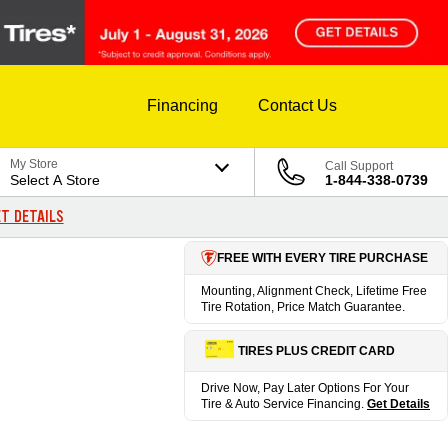
Financing
Contact Us
My Store
Call Support
Select A Store
1-844-338-0739
T DETAILS
FREE WITH EVERY TIRE PURCHASE
Mounting, Alignment Check, Lifetime Free
Tire Rotation, Price Match Guarantee.
TIRES PLUS CREDIT CARD
Drive Now, Pay Later Options For Your
Tire & Auto Service Financing.
Get Details