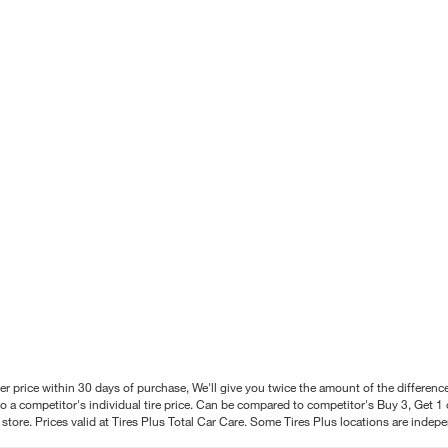
better price within 30 days of purchase, We'll give you twice the amount of the differe
 a competitor's individual tire price. Can be compared to competitor's Buy 3, Get 1 o
tore. Prices valid at Tires Plus Total Car Care. Some Tires Plus locations are inde