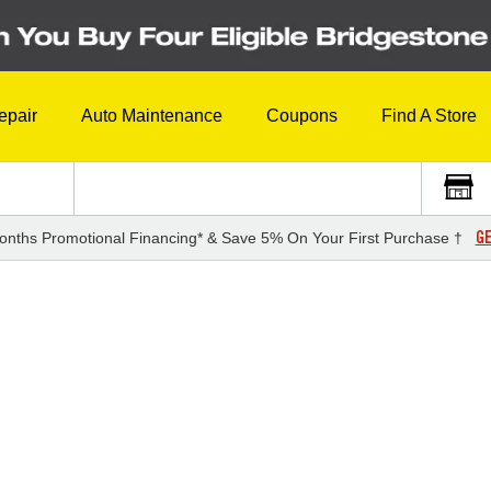
epair
Auto Maintenance
Coupons
Find A Store
GE
onths Promotional Financing* & Save 5% On Your First Purchase †