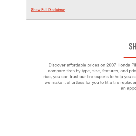
Show Full Disclaimer
SH
Discover affordable prices on 2007 Honda Pilot
compare tires by type, size, features, and pri
ride, you can trust our tire experts to help you 
we make it effortless for you to fit a tire rep
an appo