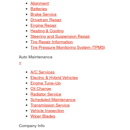
Alignment
Batteries
Brake Service
Drivetrain Repair
Engine Repair
Heating & Cooling
Steering and Suspension Repair
Tire Repair Information
Tire Pressure Monitoring System (TPMS)
Auto Maintenance
+
A/C Services
Electric & Hybrid Vehicles
Engine Tune–Up
Oil Change
Radiator Service
Scheduled Maintenance
Transmission Service
Vehicle Inspection
Wiper Blades
Company Info