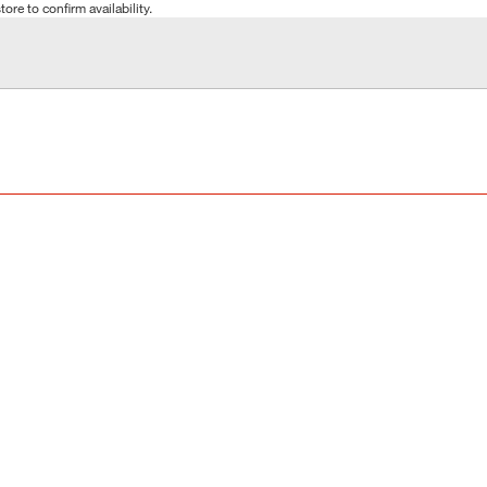
tore to confirm availability.