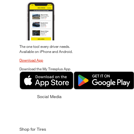
The one tool every driver needs.
Available on iPhone and Android.
Download App
Download the My Tiresplus App
Social Media
Shop for Tires