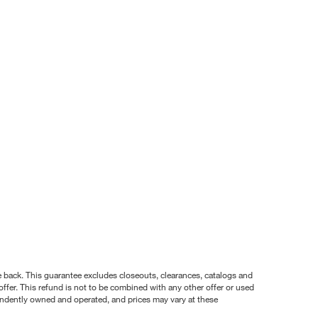
nce back. This guarantee excludes closeouts, clearances, catalogs and
ffer. This refund is not to be combined with any other offer or used
pendently owned and operated, and prices may vary at these