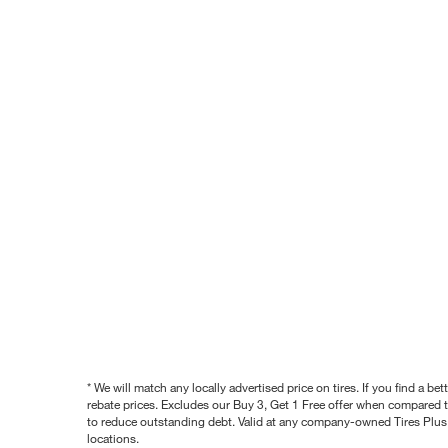
* We will match any locally advertised price on tires. If you find a 
rebate prices. Excludes our Buy 3, Get 1 Free offer when compared to
to reduce outstanding debt. Valid at any company-owned Tires Plus s
locations.