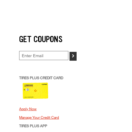
GET COUPONS
>
TIRES PLUS CREDIT CARD
Apply Now
Manage Your Credit Card
TIRES PLUS APP