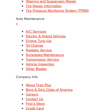
Steering and Suspension Repair
Tire Repair Information
Tire Pressure Monitoring System (TPMS)
Auto Maintenance
+
A/C Services
Electric & Hybrid Vehicles
Engine Tune–Up
Oil Change
Radiator Service
Scheduled Maintenance
Transmission Service
Vehicle Inspection
Wiper Blades
Company Info
About Tires Plus
Boys & Girls Clubs of America
Careers
Contact Us
Find a Store
Credit Card