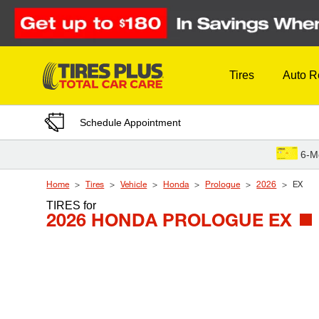
Skip to Content
Tires
Auto R
Schedule Appointment
6-M
Home
Tires
Vehicle
Honda
Prologue
2026
EX
TIRES
for
2026 HONDA PROLOGUE EX