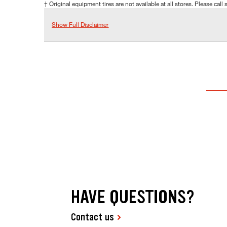
† Original equipment tires are not available at all stores. Please call s
Show Full Disclaimer
HAVE QUESTIONS?
Contact us