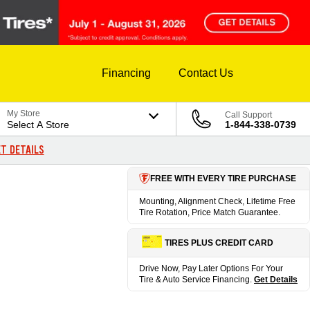
Financing
Contact Us
My Store
Call Support
Select A Store
1-844-338-0739
T DETAILS
FREE WITH EVERY TIRE PURCHASE
Mounting, Alignment Check, Lifetime Free
Tire Rotation, Price Match Guarantee.
TIRES PLUS CREDIT CARD
Drive Now, Pay Later Options For Your
Tire & Auto Service Financing.
Get Details