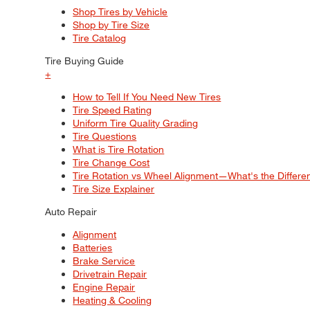
Shop Tires by Vehicle
Shop by Tire Size
Tire Catalog
Tire Buying Guide
+
How to Tell If You Need New Tires
Tire Speed Rating
Uniform Tire Quality Grading
Tire Questions
What is Tire Rotation
Tire Change Cost
Tire Rotation vs Wheel Alignment—What's the Differ
Tire Size Explainer
Auto Repair
Alignment
Batteries
Brake Service
Drivetrain Repair
Engine Repair
Heating & Cooling