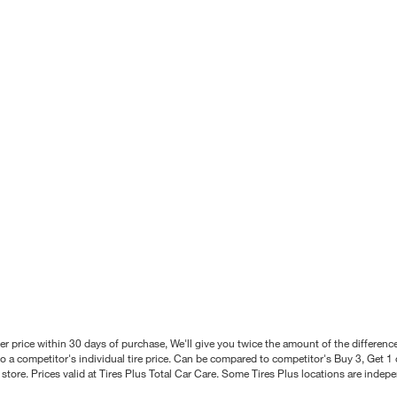
better price within 30 days of purchase, We'll give you twice the amount of the differe
 a competitor's individual tire price. Can be compared to competitor's Buy 3, Get 1 o
tore. Prices valid at Tires Plus Total Car Care. Some Tires Plus locations are inde