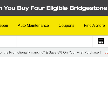
epair
Auto Maintenance
Coupons
Find A Store
GE
onths Promotional Financing* & Save 5% On Your First Purchase †