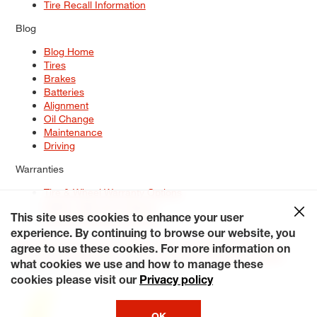
Tire Recall Information
Blog
Blog Home
Tires
Brakes
Batteries
Alignment
Oil Change
Maintenance
Driving
Warranties
Tire & Wheel Warranty Options
Battery Warranty Options
Service Warranty Options
This site uses cookies to enhance your user
experience. By continuing to browse our website, you
Site Map
Terms of Use
Privacy Policy
Contact Us
Careers
agree to use these cookies. For more information on
Accessibility Statement
My Privacy Rights
Request a Quote
what cookies we use and how to manage these
© 2026 Tiresplus. All Rights Reserved.
cookies please visit our
Privacy policy