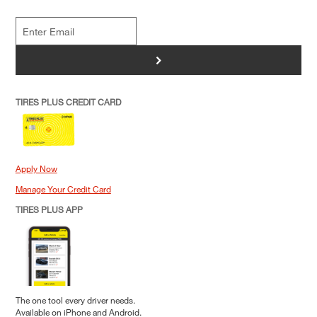
>
TIRES PLUS CREDIT CARD
Apply Now
Manage Your Credit Card
TIRES PLUS APP
The one tool every driver needs.
Available on iPhone and Android.