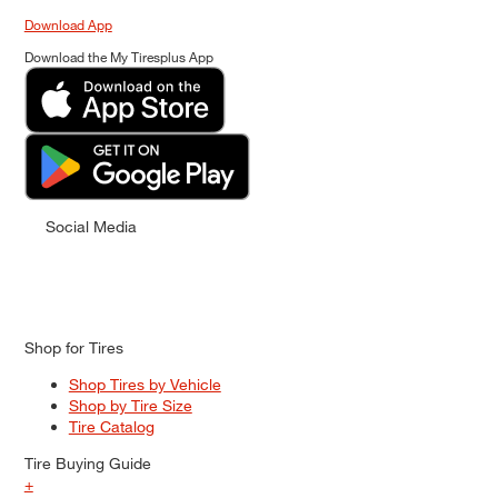
Download App
Download the My Tiresplus App
Social Media
Shop for Tires
Shop Tires by Vehicle
Shop by Tire Size
Tire Catalog
Tire Buying Guide
+