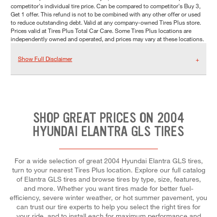
competitor's individual tire price. Can be compared to competitor's Buy 3,
Get 1 offer. This refund is not to be combined with any other offer or used
to reduce outstanding debt. Valid at any company-owned Tires Plus store.
Prices valid at Tires Plus Total Car Care. Some Tires Plus locations are
independently owned and operated, and prices may vary at these locations.
Show Full Disclaimer
SHOP GREAT PRICES ON 2004
HYUNDAI ELANTRA GLS TIRES
For a wide selection of great 2004 Hyundai Elantra GLS tires,
turn to your nearest Tires Plus location. Explore our full catalog
of Elantra GLS tires and browse tires by type, size, features,
and more. Whether you want tires made for better fuel-
efficiency, severe winter weather, or hot summer pavement, you
can trust our tire experts to help you select the right tires for
your ride, and to install each for maximum performance and