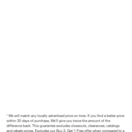
* We will match any locally advertised price on tires. If you find a better price
within 30 days of purchase, We'll give you twice the amount of the
difference back. This guarantee excludes closeouts, clearances, catalogs
and rebate prices. Excludes our Buy 3, Get 1 Free offer when compared to a