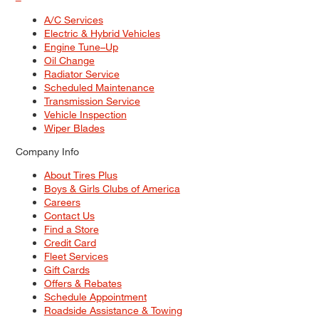
A/C Services
Electric & Hybrid Vehicles
Engine Tune–Up
Oil Change
Radiator Service
Scheduled Maintenance
Transmission Service
Vehicle Inspection
Wiper Blades
Company Info
About Tires Plus
Boys & Girls Clubs of America
Careers
Contact Us
Find a Store
Credit Card
Fleet Services
Gift Cards
Offers & Rebates
Schedule Appointment
Roadside Assistance & Towing