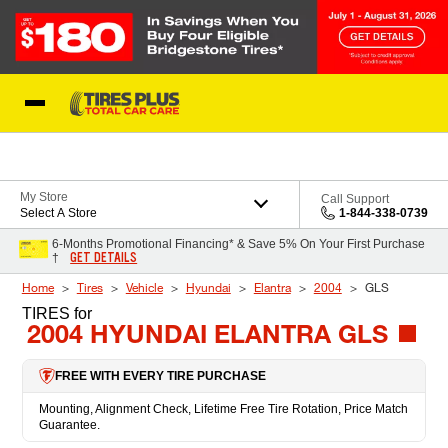
Skip to Content
Blog
My Store
Call Support
Select A Store
1-844-338-0739
6-Months Promotional Financing* & Save 5% On Your First Purchase
GET DETAILS
†
Home
Tires
Vehicle
Hyundai
Elantra
2004
GLS
TIRES
for
2004 HYUNDAI ELANTRA GLS
FREE WITH EVERY TIRE PURCHASE
Mounting, Alignment Check, Lifetime Free Tire Rotation, Price Match
Guarantee.