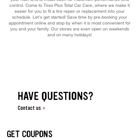
control. Come to Tires Plus Total Car Care, where we make it
easier for you to fit a tire repair or replacement into your
schedule. Let's get started! Save time by pre-booking your
appointment online and stop by when it is most convenient for
you and your family. Our stores are even open on weekends
and on many holidays!
HAVE QUESTIONS?
Contact us
GET COUPONS