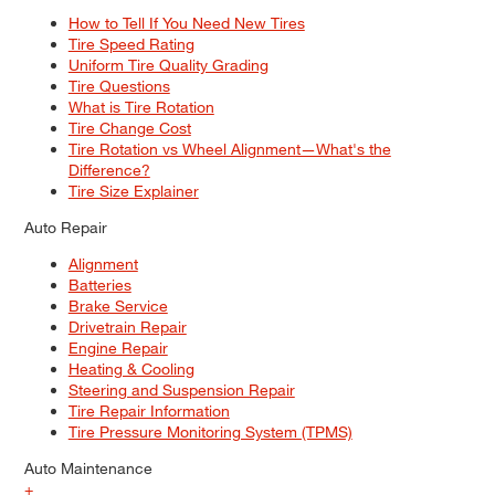
How to Tell If You Need New Tires
Tire Speed Rating
Uniform Tire Quality Grading
Tire Questions
What is Tire Rotation
Tire Change Cost
Tire Rotation vs Wheel Alignment—What's the
Difference?
Tire Size Explainer
Auto Repair
Alignment
Batteries
Brake Service
Drivetrain Repair
Engine Repair
Heating & Cooling
Steering and Suspension Repair
Tire Repair Information
Tire Pressure Monitoring System (TPMS)
Auto Maintenance
+