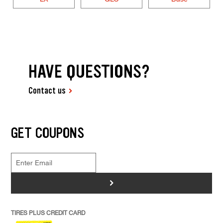
HAVE QUESTIONS?
Contact us
GET COUPONS
>
TIRES PLUS CREDIT CARD