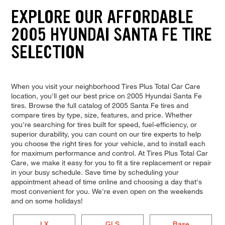
EXPLORE OUR AFFORDABLE
2005 HYUNDAI SANTA FE TIRE
SELECTION
When you visit your neighborhood Tires Plus Total Car Care
location, you'll get our best price on 2005 Hyundai Santa Fe
tires. Browse the full catalog of 2005 Santa Fe tires and
compare tires by type, size, features, and price. Whether
you're searching for tires built for speed, fuel-efficiency, or
superior durability, you can count on our tire experts to help
you choose the right tires for your vehicle, and to install each
for maximum performance and control. At Tires Plus Total Car
Care, we make it easy for you to fit a tire replacement or repair
in your busy schedule. Save time by scheduling your
appointment ahead of time online and choosing a day that's
most convenient for you. We're even open on the weekends
and on some holidays!
LX
GLS
Base