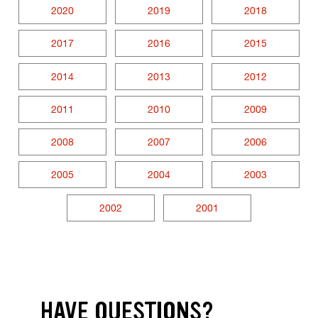
2020
2019
2018
2017
2016
2015
2014
2013
2012
2011
2010
2009
2008
2007
2006
2005
2004
2003
2002
2001
HAVE QUESTIONS?