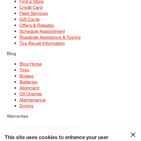
Find a Store
Credit Card
Fleet Services
Gift Cards
Offers & Rebates
Schedule Appointment
Roadside Assistance & Towing
Tire Recall Information
Blog
Blog Home
Tires
Brakes
Batteries
Alignment
Oil Change
Maintenance
Driving
Warranties
Tire & Wheel Warranty Options
Battery Warranty Options
Service Warranty Options
This site uses cookies to enhance your user