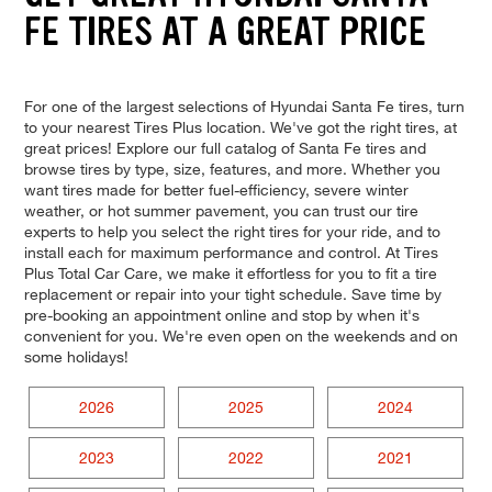
FE TIRES AT A GREAT PRICE
For one of the largest selections of Hyundai Santa Fe tires, turn
to your nearest Tires Plus location. We've got the right tires, at
great prices! Explore our full catalog of Santa Fe tires and
browse tires by type, size, features, and more. Whether you
want tires made for better fuel-efficiency, severe winter
weather, or hot summer pavement, you can trust our tire
experts to help you select the right tires for your ride, and to
install each for maximum performance and control. At Tires
Plus Total Car Care, we make it effortless for you to fit a tire
replacement or repair into your tight schedule. Save time by
pre-booking an appointment online and stop by when it's
convenient for you. We're even open on the weekends and on
some holidays!
2026
2025
2024
2023
2022
2021