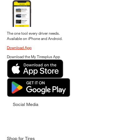
The one tool every driver needs.
Available on iPhone and Android.
Download App
Download the My Tiresplus App
Social Media
Shop for Tires