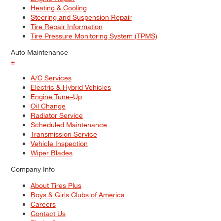
Heating & Cooling
Steering and Suspension Repair
Tire Repair Information
Tire Pressure Monitoring System (TPMS)
Auto Maintenance
+
A/C Services
Electric & Hybrid Vehicles
Engine Tune–Up
Oil Change
Radiator Service
Scheduled Maintenance
Transmission Service
Vehicle Inspection
Wiper Blades
Company Info
About Tires Plus
Boys & Girls Clubs of America
Careers
Contact Us