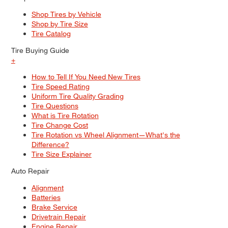
Shop Tires by Vehicle
Shop by Tire Size
Tire Catalog
Tire Buying Guide
+
How to Tell If You Need New Tires
Tire Speed Rating
Uniform Tire Quality Grading
Tire Questions
What is Tire Rotation
Tire Change Cost
Tire Rotation vs Wheel Alignment—What's the
Difference?
Tire Size Explainer
Auto Repair
Alignment
Batteries
Brake Service
Drivetrain Repair
Engine Repair