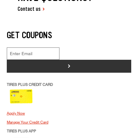
Contact us
GET COUPONS
>
TIRES PLUS CREDIT CARD
Apply Now
Manage Your Credit Card
TIRES PLUS APP