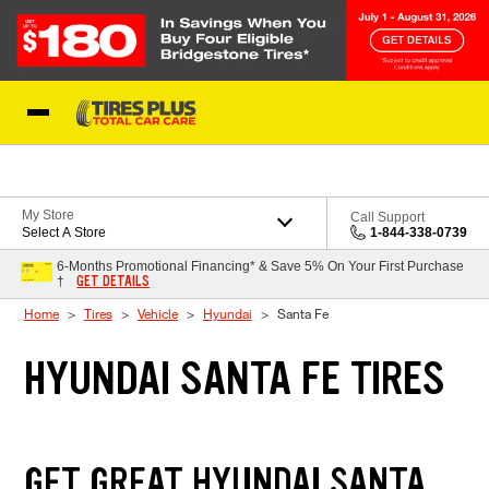
Skip to Content
Blog
My Store
Call Support
Select A Store
1-844-338-0739
6-Months Promotional Financing* & Save 5% On Your First Purchase
GET DETAILS
†
Home
Tires
Vehicle
Hyundai
Santa Fe
HYUNDAI SANTA FE TIRES
GET GREAT HYUNDAI SANTA