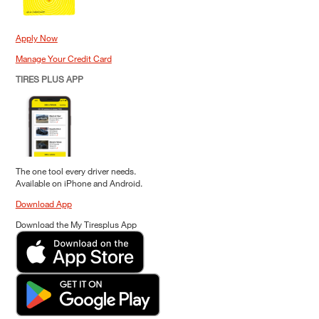
Apply Now
Manage Your Credit Card
TIRES PLUS APP
The one tool every driver needs.
Available on iPhone and Android.
Download App
Download the My Tiresplus App