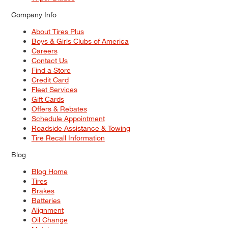
Company Info
About Tires Plus
Boys & Girls Clubs of America
Careers
Contact Us
Find a Store
Credit Card
Fleet Services
Gift Cards
Offers & Rebates
Schedule Appointment
Roadside Assistance & Towing
Tire Recall Information
Blog
Blog Home
Tires
Brakes
Batteries
Alignment
Oil Change