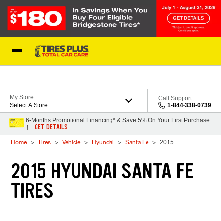
Skip to Content
Blog
My Store
Call Support
Select A Store
1-844-338-0739
6-Months Promotional Financing* & Save 5% On Your First Purchase
GET DETAILS
†
Home
Tires
Vehicle
Hyundai
Santa Fe
2015
2015 HYUNDAI SANTA FE
TIRES