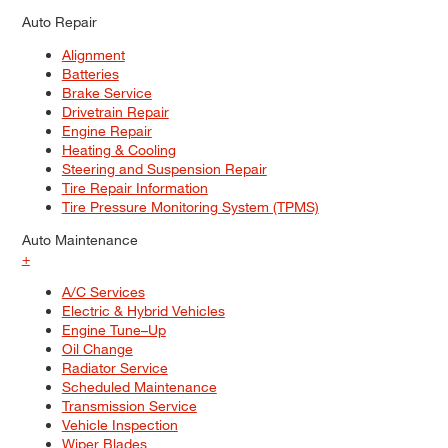
Auto Repair
Alignment
Batteries
Brake Service
Drivetrain Repair
Engine Repair
Heating & Cooling
Steering and Suspension Repair
Tire Repair Information
Tire Pressure Monitoring System (TPMS)
Auto Maintenance
+
A/C Services
Electric & Hybrid Vehicles
Engine Tune–Up
Oil Change
Radiator Service
Scheduled Maintenance
Transmission Service
Vehicle Inspection
Wiper Blades