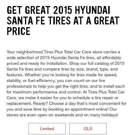
GET GREAT 2015 HYUNDAI
SANTA FE TIRES AT A GREAT
PRICE
Your neighborhood Tires Plus Total Car Care store carries a
wide selection of 2015 Hyundai Santa Fe tires, all affordably
priced and ready for installation. Shop our full catalog of 2015
Santa Fe tires and compare tires by size, brand, type, and
features. Whether you're looking for tires made for speed,
stability, or fuel-efficiency, you can count on our tire
professionals to help you get the right tires, and to install each
for maximum performance and control. At Tires Plus Total Car
Care, we make it easier for you to schedule a tire repair or
replacement. Ready? Choose a day that's most convenient for
you and save time by booking an appointment online! Our
stores are even open on weekends and on many holidays!
Limited
GLS