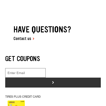
HAVE QUESTIONS?
Contact us
GET COUPONS
>
TIRES PLUS CREDIT CARD