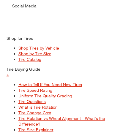
Social Media
Shop for Tires
Shop Tires by Vehicle
Shop by Tire Size
Tire Catalog
Tire Buying Guide
+
How to Tell If You Need New Tires
Tire Speed Rating
Uniform Tire Quality Grading
Tire Questions
What is Tire Rotation
Tire Change Cost
Tire Rotation vs Wheel Alignment—What's the
Difference?
Tire Size Explainer