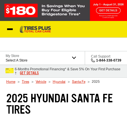
Skip to Content
Blog
My Store
Call Support
Select A Store
1-844-338-0739
6-Months Promotional Financing* & Save 5% On Your First Purchase
GET DETAILS
†
Home
Tires
Vehicle
Hyundai
Santa Fe
2025
2025 HYUNDAI SANTA FE
TIRES