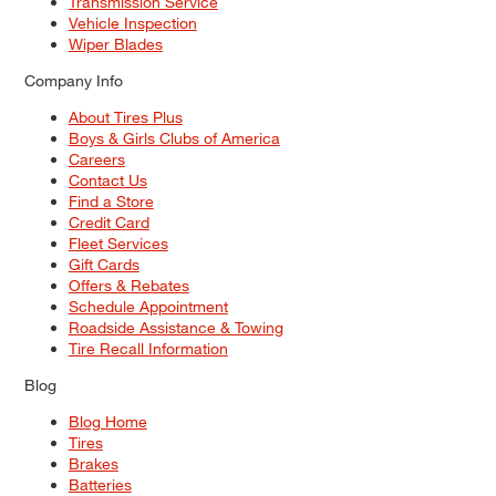
Transmission Service
Vehicle Inspection
Wiper Blades
Company Info
About Tires Plus
Boys & Girls Clubs of America
Careers
Contact Us
Find a Store
Credit Card
Fleet Services
Gift Cards
Offers & Rebates
Schedule Appointment
Roadside Assistance & Towing
Tire Recall Information
Blog
Blog Home
Tires
Brakes
Batteries