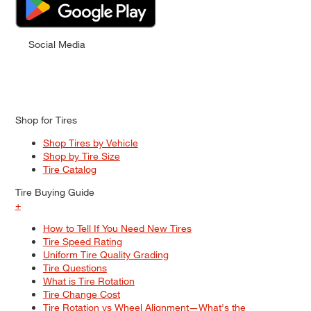
Social Media
Shop for Tires
Shop Tires by Vehicle
Shop by Tire Size
Tire Catalog
Tire Buying Guide
+
How to Tell If You Need New Tires
Tire Speed Rating
Uniform Tire Quality Grading
Tire Questions
What is Tire Rotation
Tire Change Cost
Tire Rotation vs Wheel Alignment—What's the