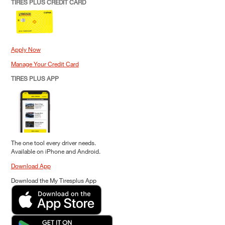
TIRES PLUS CREDIT CARD
Apply Now
Manage Your Credit Card
TIRES PLUS APP
The one tool every driver needs.
Available on iPhone and Android.
Download App
Download the My Tiresplus App