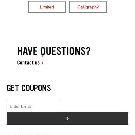
Limited
Calligraphy
HAVE QUESTIONS?
Contact us
GET COUPONS
>