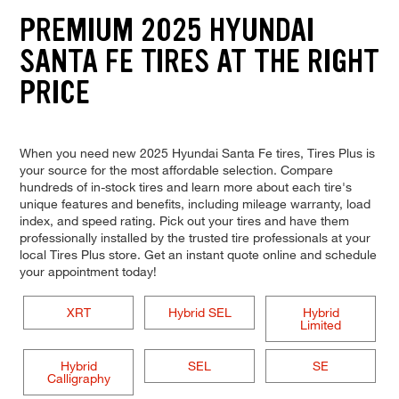
PREMIUM 2025 HYUNDAI
SANTA FE TIRES AT THE RIGHT
PRICE
When you need new 2025 Hyundai Santa Fe tires, Tires Plus is
your source for the most affordable selection. Compare
hundreds of in-stock tires and learn more about each tire's
unique features and benefits, including mileage warranty, load
index, and speed rating. Pick out your tires and have them
professionally installed by the trusted tire professionals at your
local Tires Plus store. Get an instant quote online and schedule
your appointment today!
XRT
Hybrid SEL
Hybrid
Limited
Hybrid
SEL
SE
Calligraphy