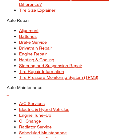
Difference?
Tire Size Explainer
Auto Repair
Alignment
Batteries
Brake Service
Drivetrain Repair
Engine Repair
Heating & Cooling
Steering and Suspension Repair
Tire Repair Information
Tire Pressure Monitoring System (TPMS)
Auto Maintenance
+
A/C Services
Electric & Hybrid Vehicles
Engine Tune–Up
Oil Change
Radiator Service
Scheduled Maintenance