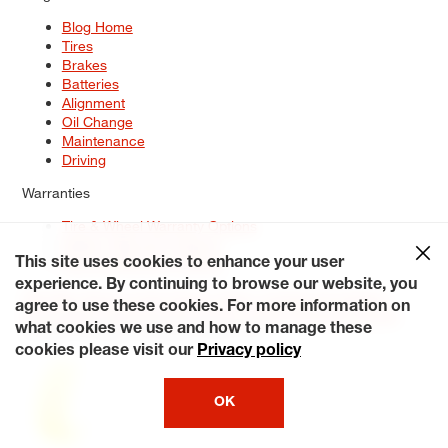
Blog Home
Tires
Brakes
Batteries
Alignment
Oil Change
Maintenance
Driving
Warranties
Tire & Wheel Warranty Options
Battery Warranty Options
Service Warranty Options
This site uses cookies to enhance your user
experience. By continuing to browse our website, you
Site Map
Terms of Use
Privacy Policy
Contact Us
Careers
agree to use these cookies. For more information on
Accessibility Statement
My Privacy Rights
Request a Quote
what cookies we use and how to manage these
© 2026 Tiresplus. All Rights Reserved.
cookies please visit our
Privacy policy
OK