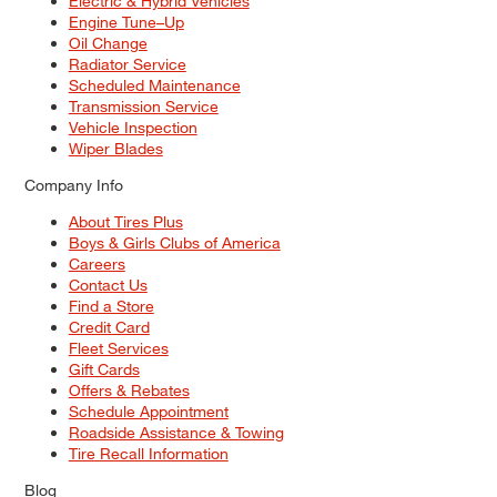
Electric & Hybrid Vehicles
Engine Tune–Up
Oil Change
Radiator Service
Scheduled Maintenance
Transmission Service
Vehicle Inspection
Wiper Blades
Company Info
About Tires Plus
Boys & Girls Clubs of America
Careers
Contact Us
Find a Store
Credit Card
Fleet Services
Gift Cards
Offers & Rebates
Schedule Appointment
Roadside Assistance & Towing
Tire Recall Information
Blog