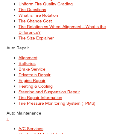
Uniform Tire Quality Grading
Tire Questions
What is Tire Rotation
Tire Change Cost
Tire Rotation vs Wheel Alignment—What's the
Difference?
Tire Size Explainer
Auto Repair
Alignment
Batteries
Brake Service
Drivetrain Repair
Engine Repair
Heating & Cooling
Steering and Suspension Repair
Tire Repair Information
Tire Pressure Monitoring System (TPMS)
Auto Maintenance
+
A/C Services