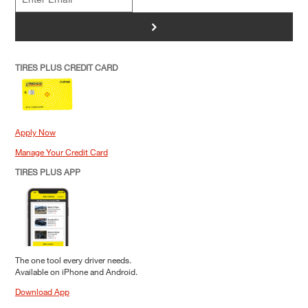
>
TIRES PLUS CREDIT CARD
Apply Now
Manage Your Credit Card
TIRES PLUS APP
The one tool every driver needs.
Available on iPhone and Android.
Download App