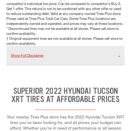
competitor's individual tire price. Can be compared to competitor's Buy 3,
Get 1 offer. This refund is not to be combined with any other offer or used
to reduce outstanding debt. Valid at any company-owned Tires Plus store.
Prices valid at Tires Plus Total Car Care. Some Tires Plus locations are
independently owned and operated, and prices may vary at these locations.
* Discontinued tires may not be available at all stores. Please call store to
confirm availability.
† Original equipment tires are not available at all stores. Please call store to
confirm availability.
Show Full Disclaimer
SUPERIOR 2022 HYUNDAI TUCSON
XRT TIRES AT AFFORDABLE PRICES
Your nearby Tires Plus store has the 2022 Hyundai Tucson XRT
tires you've been looking for, and all prices your budget can
afford. Whether you're in need of performance or all season