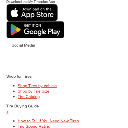
Download the My Tiresplus App
Social Media
Shop for Tires
Shop Tires by Vehicle
Shop by Tire Size
Tire Catalog
Tire Buying Guide
+
How to Tell If You Need New Tires
Tire Speed Rating