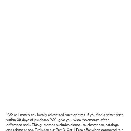
* We will match any locally advertised price on tires. If you find a better price
within 30 days of purchase, We'll give you twice the amount of the
difference back. This guarantee excludes closeouts, clearances, catalogs
and rebate prices. Excludes our Buy 3, Get 1 Free offer when compared to a