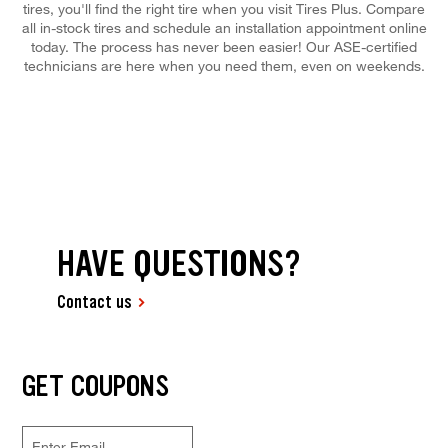
tires, you'll find the right tire when you visit Tires Plus. Compare
all in-stock tires and schedule an installation appointment online
today. The process has never been easier! Our ASE-certified
technicians are here when you need them, even on weekends.
HAVE QUESTIONS?
Contact us
GET COUPONS