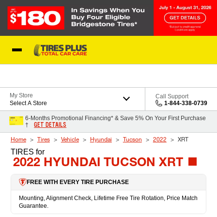
Skip to Content
Blog
My Store
Call Support
Select A Store
1-844-338-0739
6-Months Promotional Financing* & Save 5% On Your First Purchase
GET DETAILS
†
Home
Tires
Vehicle
Hyundai
Tucson
2022
XRT
TIRES
for
2022 HYUNDAI TUCSON XRT
FREE WITH EVERY TIRE PURCHASE
Mounting, Alignment Check, Lifetime Free Tire Rotation, Price Match
Guarantee.