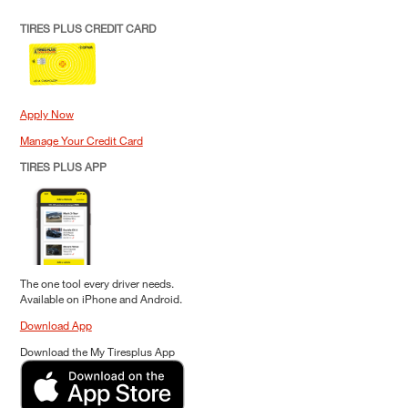
TIRES PLUS CREDIT CARD
Apply Now
Manage Your Credit Card
TIRES PLUS APP
The one tool every driver needs.
Available on iPhone and Android.
Download App
Download the My Tiresplus App