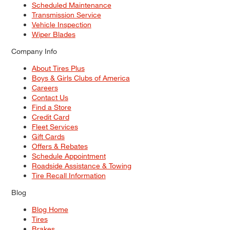
Scheduled Maintenance
Transmission Service
Vehicle Inspection
Wiper Blades
Company Info
About Tires Plus
Boys & Girls Clubs of America
Careers
Contact Us
Find a Store
Credit Card
Fleet Services
Gift Cards
Offers & Rebates
Schedule Appointment
Roadside Assistance & Towing
Tire Recall Information
Blog
Blog Home
Tires
Brakes