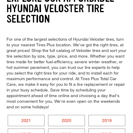
HYUNDAI VELOSTER TIRE
SELECTION
For one of the largest selections of Hyundai Veloster tires, turn
to your nearest Tires Plus location. We've got the right tires, at
great prices! Shop the full catalog of Veloster tires and sort your
tire selection by size, type, price, and more. Whether you want
tires made for better fuel-efficiency, severe winter weather, or
hot summer pavement, you can trust our tire experts to help
you select the right tires for your ride, and to install each for
maximum performance and control. At Tires Plus Total Car
Care, we make it easy for you to fit a tire replacement or repair
in your busy schedule. Save time by scheduling your
appointment ahead of time online and choosing a day that's
most convenient for you. We're even open on the weekends
and on some holidays!
2021
2020
2019