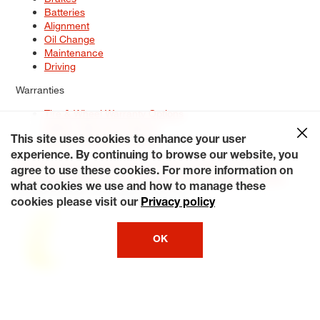
Batteries
Alignment
Oil Change
Maintenance
Driving
Warranties
Tire & Wheel Warranty Options
Battery Warranty Options
Service Warranty Options
This site uses cookies to enhance your user
experience. By continuing to browse our website, you
Site Map
Terms of Use
Privacy Policy
Contact Us
Careers
agree to use these cookies. For more information on
Accessibility Statement
My Privacy Rights
Request a Quote
what cookies we use and how to manage these
© 2026 Tiresplus. All Rights Reserved.
cookies please visit our
Privacy policy
OK