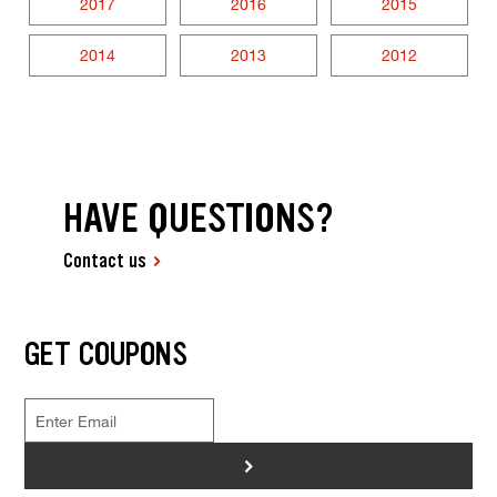
2017
2016
2015
2014
2013
2012
HAVE QUESTIONS?
Contact us
GET COUPONS
>