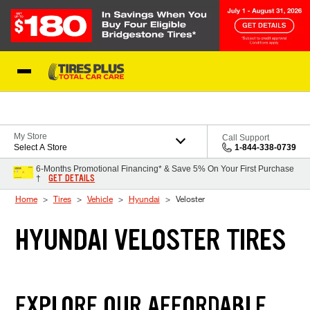
Skip to Content
Blog
My Store
Call Support
Select A Store
1-844-338-0739
6-Months Promotional Financing* & Save 5% On Your First Purchase
GET DETAILS
†
Home
Tires
Vehicle
Hyundai
Veloster
HYUNDAI VELOSTER TIRES
EXPLORE OUR AFFORDABLE