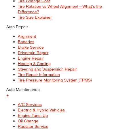
Tire Change Cost
Tire Rotation vs Wheel Alignment—What's the
Difference?
Tire Size Explainer
Auto Repair
Alignment
Batteries
Brake Service
Drivetrain Repair
Engine Repair
Heating & Cooling
Steering and Suspension Repair
Tire Repair Information
Tire Pressure Monitoring System (TPMS)
Auto Maintenance
+
A/C Services
Electric & Hybrid Vehicles
Engine Tune–Up
Oil Change
Radiator Service