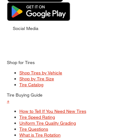
Social Media
Shop for Tires
Shop Tires by Vehicle
Shop by Tire Size
Tire Catalog
Tire Buying Guide
+
How to Tell If You Need New Tires
Tire Speed Rating
Uniform Tire Quality Grading
Tire Questions
What is Tire Rotation