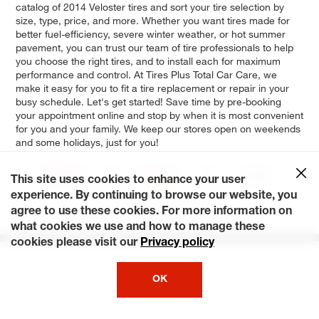
catalog of 2014 Veloster tires and sort your tire selection by
size, type, price, and more. Whether you want tires made for
better fuel-efficiency, severe winter weather, or hot summer
pavement, you can trust our team of tire professionals to help
you choose the right tires, and to install each for maximum
performance and control. At Tires Plus Total Car Care, we
make it easy for you to fit a tire replacement or repair in your
busy schedule. Let's get started! Save time by pre-booking
your appointment online and stop by when it is most convenient
for you and your family. We keep our stores open on weekends
and some holidays, just for you!
RE:FLEX
Turbo R-
Turbo
This site uses cookies to enhance your user
Spec
experience. By continuing to browse our website, you
agree to use these cookies. For more information on
Base
what cookies we use and how to manage these
cookies please visit our
Privacy policy
OK