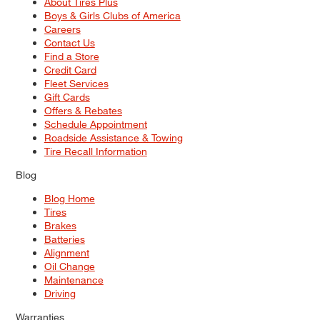
About Tires Plus
Boys & Girls Clubs of America
Careers
Contact Us
Find a Store
Credit Card
Fleet Services
Gift Cards
Offers & Rebates
Schedule Appointment
Roadside Assistance & Towing
Tire Recall Information
Blog
Blog Home
Tires
Brakes
Batteries
Alignment
Oil Change
Maintenance
Driving
Warranties