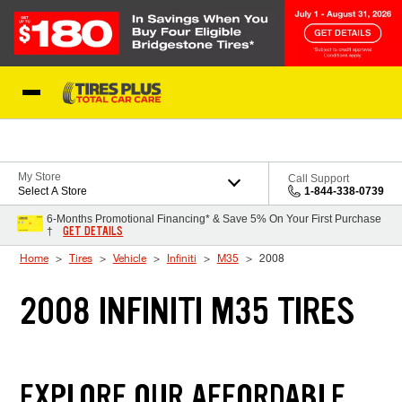
Skip to Content
Blog
My Store
Call Support
Select A Store
1-844-338-0739
6-Months Promotional Financing* & Save 5% On Your First Purchase
GET DETAILS
†
Home
Tires
Vehicle
Infiniti
M35
2008
2008 INFINITI M35 TIRES
EXPLORE OUR AFFORDABLE