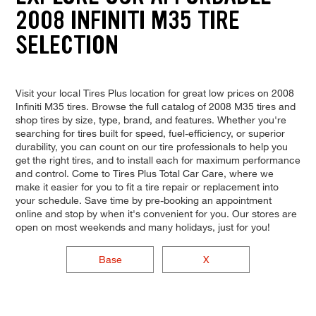
2008 INFINITI M35 TIRE
SELECTION
Visit your local Tires Plus location for great low prices on 2008
Infiniti M35 tires. Browse the full catalog of 2008 M35 tires and
shop tires by size, type, brand, and features. Whether you're
searching for tires built for speed, fuel-efficiency, or superior
durability, you can count on our tire professionals to help you
get the right tires, and to install each for maximum performance
and control. Come to Tires Plus Total Car Care, where we
make it easier for you to fit a tire repair or replacement into
your schedule. Save time by pre-booking an appointment
online and stop by when it's convenient for you. Our stores are
open on most weekends and many holidays, just for you!
Base
X