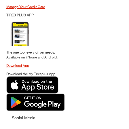
Manage Your Credit Card
TIRES PLUS APP
The one tool every driver needs.
Available on iPhone and Android.
Download App
Download the My Tiresplus App
Social Media