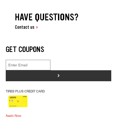
HAVE QUESTIONS?
Contact us
GET COUPONS
>
TIRES PLUS CREDIT CARD
Apply Now