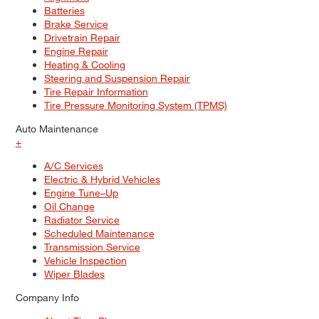
Batteries
Brake Service
Drivetrain Repair
Engine Repair
Heating & Cooling
Steering and Suspension Repair
Tire Repair Information
Tire Pressure Monitoring System (TPMS)
Auto Maintenance
+
A/C Services
Electric & Hybrid Vehicles
Engine Tune–Up
Oil Change
Radiator Service
Scheduled Maintenance
Transmission Service
Vehicle Inspection
Wiper Blades
Company Info