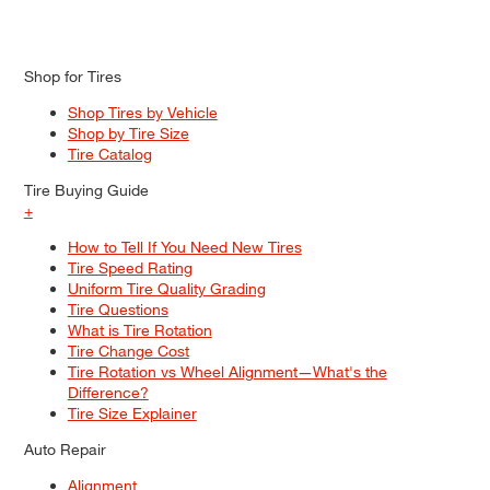
Shop for Tires
Shop Tires by Vehicle
Shop by Tire Size
Tire Catalog
Tire Buying Guide
+
How to Tell If You Need New Tires
Tire Speed Rating
Uniform Tire Quality Grading
Tire Questions
What is Tire Rotation
Tire Change Cost
Tire Rotation vs Wheel Alignment—What's the
Difference?
Tire Size Explainer
Auto Repair
Alignment