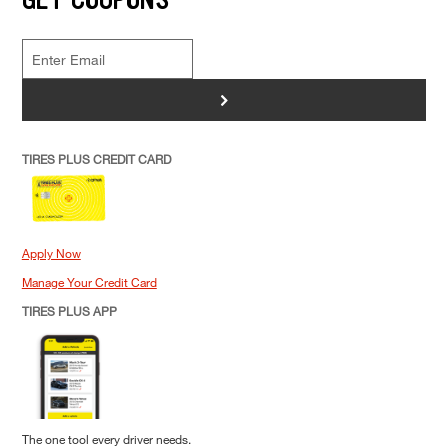
>
TIRES PLUS CREDIT CARD
Apply Now
Manage Your Credit Card
TIRES PLUS APP
The one tool every driver needs.