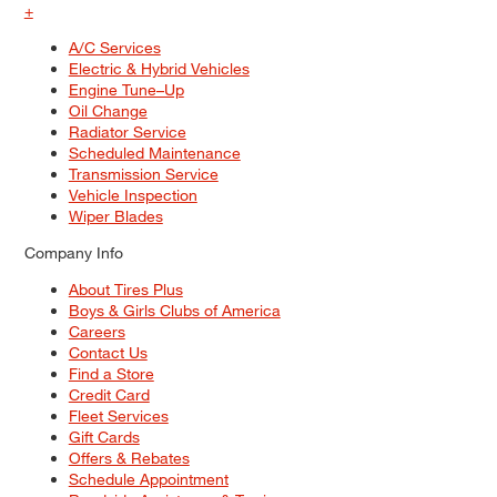
+
A/C Services
Electric & Hybrid Vehicles
Engine Tune–Up
Oil Change
Radiator Service
Scheduled Maintenance
Transmission Service
Vehicle Inspection
Wiper Blades
Company Info
About Tires Plus
Boys & Girls Clubs of America
Careers
Contact Us
Find a Store
Credit Card
Fleet Services
Gift Cards
Offers & Rebates
Schedule Appointment