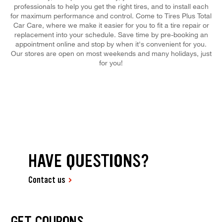
professionals to help you get the right tires, and to install each
for maximum performance and control. Come to Tires Plus Total
Car Care, where we make it easier for you to fit a tire repair or
replacement into your schedule. Save time by pre-booking an
appointment online and stop by when it's convenient for you.
Our stores are open on most weekends and many holidays, just
for you!
HAVE QUESTIONS?
Contact us
GET COUPONS