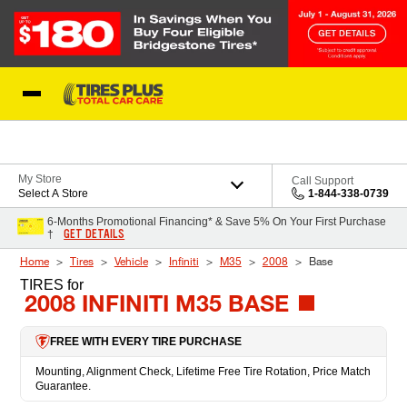
Skip to Content
Blog
My Store
Call Support
Select A Store
1-844-338-0739
6-Months Promotional Financing* & Save 5% On Your First Purchase
GET DETAILS
†
Home
Tires
Vehicle
Infiniti
M35
2008
Base
TIRES
for
2008 INFINITI M35 BASE
FREE WITH EVERY TIRE PURCHASE
Mounting, Alignment Check, Lifetime Free Tire Rotation, Price Match
Guarantee.