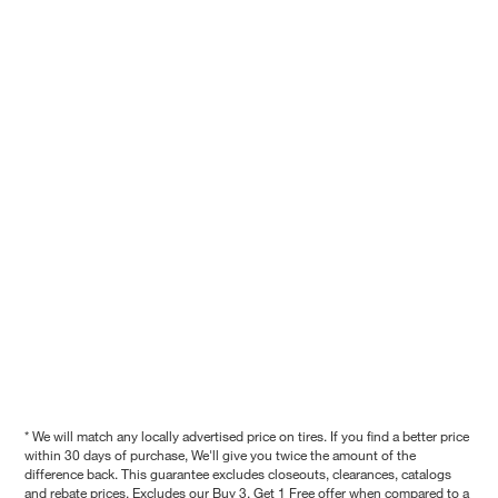
* We will match any locally advertised price on tires. If you find a better price
within 30 days of purchase, We'll give you twice the amount of the
difference back. This guarantee excludes closeouts, clearances, catalogs
and rebate prices. Excludes our Buy 3, Get 1 Free offer when compared to a