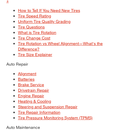
+
How to Tell If You Need New Tires
Tire Speed Rating
Uniform Tire Quality Grading
Tire Questions
What is Tire Rotation
Tire Change Cost
Tire Rotation vs Wheel Alignment—What's the
Difference?
Tire Size Explainer
Auto Repair
Alignment
Batteries
Brake Service
Drivetrain Repair
Engine Repair
Heating & Cooling
Steering and Suspension Repair
Tire Repair Information
Tire Pressure Monitoring System (TPMS)
Auto Maintenance