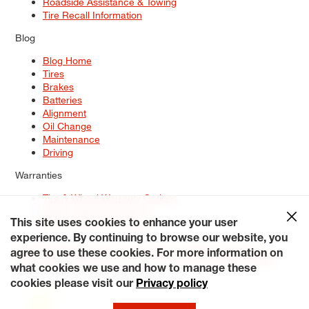
Roadside Assistance & Towing
Tire Recall Information
Blog
Blog Home
Tires
Brakes
Batteries
Alignment
Oil Change
Maintenance
Driving
Warranties
Tire & Wheel Warranty Options
Battery Warranty Options
Service Warranty Options
This site uses cookies to enhance your user
experience. By continuing to browse our website, you
Site Map
Terms of Use
Privacy Policy
Contact Us
Careers
agree to use these cookies. For more information on
Accessibility Statement
My Privacy Rights
Request a Quote
what cookies we use and how to manage these
© 2026 Tiresplus. All Rights Reserved.
cookies please visit our
Privacy policy