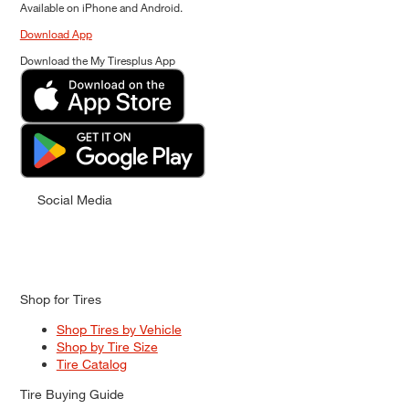
Available on iPhone and Android.
Download App
Download the My Tiresplus App
Social Media
Shop for Tires
Shop Tires by Vehicle
Shop by Tire Size
Tire Catalog
Tire Buying Guide