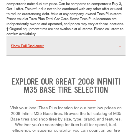
competitor's individual tire price. Can be compared to competitor's Buy 3,
Get 1 offer. This refund is not to be combined with any other offer or used
to reduce outstanding debt. Valid at any company-owned Tires Plus store.
Prices valid at Tires Plus Total Car Care. Some Tires Plus locations are
independently owned and operated, and prices may vary at these locations.
† Original equipment tires are not available at all stores. Please call store to
confirm availability.
Show Full Disclaimer
EXPLORE OUR GREAT 2008 INFINITI
M35 BASE TIRE SELECTION
Visit your local Tires Plus location for our best low prices on
2008 Infiniti M35 Base tires. Browse the full catalog of M35
Base tires and shop tires by size, type, brand, and features.
Whether you're searching for tires built for speed, fuel-
efficiency, or superior durability, you can count on our tire