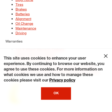
Tires
Brakes
Batteries
Alignment
Oil Change
Maintenance
Driving
Warranties
Tire & Wheel Warranty Options
Battery Warranty Options
Service Warranty Options
This site uses cookies to enhance your user
experience. By continuing to browse our website, you
Site Map
Terms of Use
Privacy Policy
Contact Us
Careers
agree to use these cookies. For more information on
Accessibility Statement
My Privacy Rights
Request a Quote
what cookies we use and how to manage these
© 2026 Tiresplus. All Rights Reserved.
cookies please visit our
Privacy policy
OK