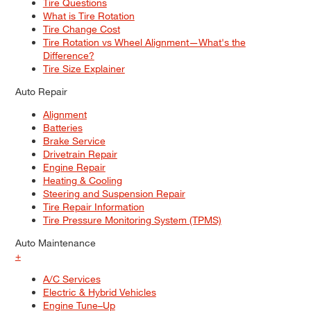
Tire Questions
What is Tire Rotation
Tire Change Cost
Tire Rotation vs Wheel Alignment—What's the
Difference?
Tire Size Explainer
Auto Repair
Alignment
Batteries
Brake Service
Drivetrain Repair
Engine Repair
Heating & Cooling
Steering and Suspension Repair
Tire Repair Information
Tire Pressure Monitoring System (TPMS)
Auto Maintenance
+
A/C Services
Electric & Hybrid Vehicles
Engine Tune–Up