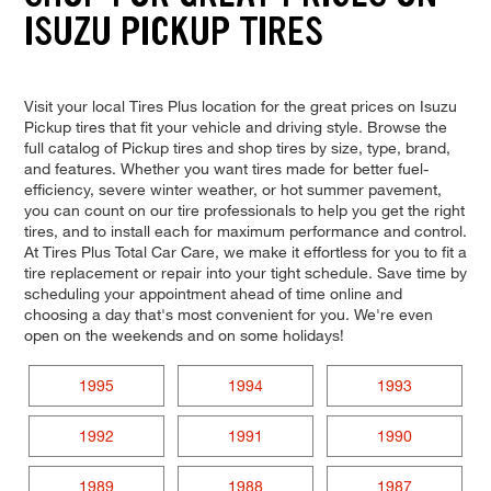
ISUZU PICKUP TIRES
Visit your local Tires Plus location for the great prices on Isuzu
Pickup tires that fit your vehicle and driving style. Browse the
full catalog of Pickup tires and shop tires by size, type, brand,
and features. Whether you want tires made for better fuel-
efficiency, severe winter weather, or hot summer pavement,
you can count on our tire professionals to help you get the right
tires, and to install each for maximum performance and control.
At Tires Plus Total Car Care, we make it effortless for you to fit a
tire replacement or repair into your tight schedule. Save time by
scheduling your appointment ahead of time online and
choosing a day that's most convenient for you. We're even
open on the weekends and on some holidays!
1995
1994
1993
1992
1991
1990
1989
1988
1987