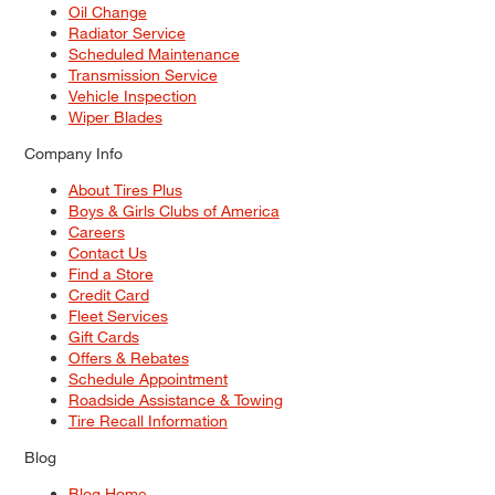
Oil Change
Radiator Service
Scheduled Maintenance
Transmission Service
Vehicle Inspection
Wiper Blades
Company Info
About Tires Plus
Boys & Girls Clubs of America
Careers
Contact Us
Find a Store
Credit Card
Fleet Services
Gift Cards
Offers & Rebates
Schedule Appointment
Roadside Assistance & Towing
Tire Recall Information
Blog
Blog Home