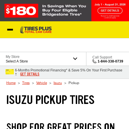
Skip to Content
Blog
My Store
Call Support
Select A Store
1-844-338-0739
6-Months Promotional Financing* & Save 5% On Your First Purchase
GET DETAILS
†
Home
Tires
Vehicle
Isuzu
Pickup
ISUZU PICKUP TIRES
SHOP FOR GREAT PRICES ON