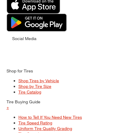
Social Media
Shop for Tires
Shop Tires by Vehicle
Shop by Tire Size
Tire Catalog
Tire Buying Guide
+
How to Tell If You Need New Tires
Tire Speed Rating
Uniform Tire Quality Grading