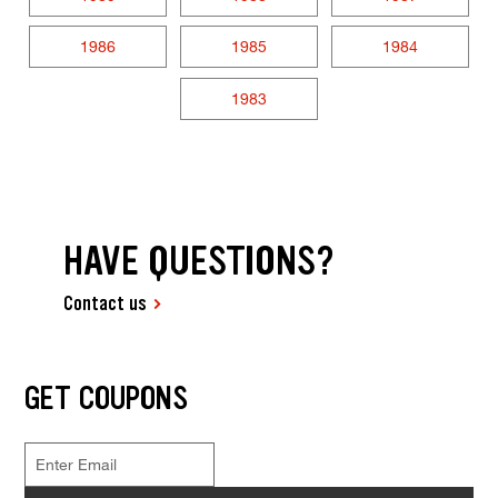
1986
1985
1984
1983
HAVE QUESTIONS?
Contact us
GET COUPONS