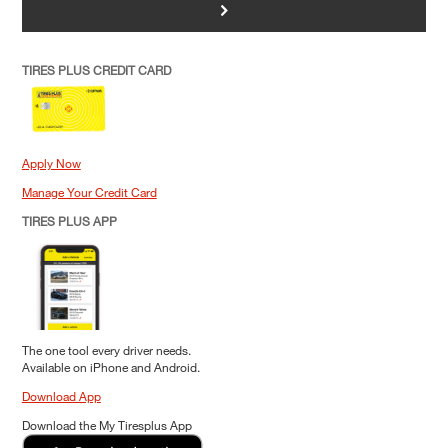
>
TIRES PLUS CREDIT CARD
Apply Now
Manage Your Credit Card
TIRES PLUS APP
The one tool every driver needs.
Available on iPhone and Android.
Download App
Download the My Tiresplus App