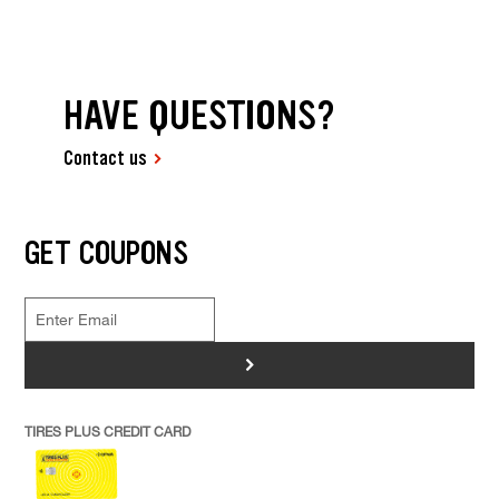
HAVE QUESTIONS?
Contact us
GET COUPONS
>
TIRES PLUS CREDIT CARD