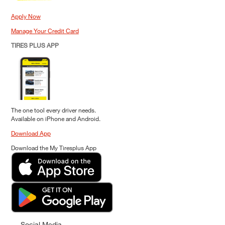
Apply Now
Manage Your Credit Card
TIRES PLUS APP
The one tool every driver needs.
Available on iPhone and Android.
Download App
Download the My Tiresplus App
Social Media