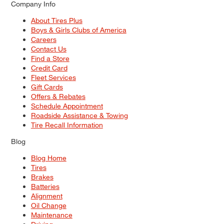
Company Info
About Tires Plus
Boys & Girls Clubs of America
Careers
Contact Us
Find a Store
Credit Card
Fleet Services
Gift Cards
Offers & Rebates
Schedule Appointment
Roadside Assistance & Towing
Tire Recall Information
Blog
Blog Home
Tires
Brakes
Batteries
Alignment
Oil Change
Maintenance