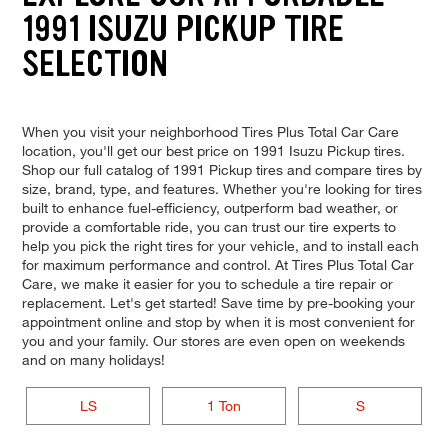
1991 ISUZU PICKUP TIRE
SELECTION
When you visit your neighborhood Tires Plus Total Car Care
location, you'll get our best price on 1991 Isuzu Pickup tires.
Shop our full catalog of 1991 Pickup tires and compare tires by
size, brand, type, and features. Whether you're looking for tires
built to enhance fuel-efficiency, outperform bad weather, or
provide a comfortable ride, you can trust our tire experts to
help you pick the right tires for your vehicle, and to install each
for maximum performance and control. At Tires Plus Total Car
Care, we make it easier for you to schedule a tire repair or
replacement. Let's get started! Save time by pre-booking your
appointment online and stop by when it is most convenient for
you and your family. Our stores are even open on weekends
and on many holidays!
LS
1 Ton
S