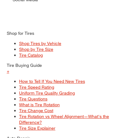
Shop for Tires
Shop Tires by Vehicle
Shop by Tire Size
Tire Catalog
Tire Buying Guide
+
How to Tell If You Need New Tires
Tire Speed Rating
Uniform Tire Quality Grading
Tire Questions
What is Tire Rotation
Tire Change Cost
Tire Rotation vs Wheel Alignment—What's the
Difference?
Tire Size Explainer