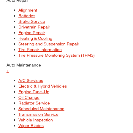
Auto Repair
Alignment
Batteries
Brake Service
Drivetrain Repair
Engine Repair
Heating & Cooling
Steering and Suspension Repair
Tire Repair Information
Tire Pressure Monitoring System (TPMS)
Auto Maintenance
+
A/C Services
Electric & Hybrid Vehicles
Engine Tune–Up
Oil Change
Radiator Service
Scheduled Maintenance
Transmission Service
Vehicle Inspection
Wiper Blades