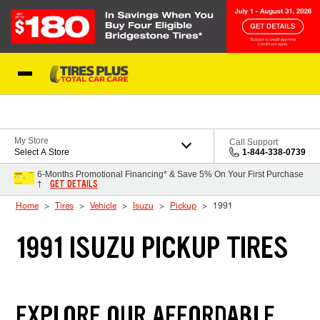
Skip to Content
Blog
My Store
Call Support
Select A Store
1-844-338-0739
6-Months Promotional Financing* & Save 5% On Your First Purchase
GET DETAILS
†
Home
Tires
Vehicle
Isuzu
Pickup
1991
1991 ISUZU PICKUP TIRES
EXPLORE OUR AFFORDABLE