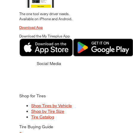
The one tool every driver needs.
Available on iPhone and Android.
Download App
Download the My Tiresplus App
Social Media
Shop for Tires
Shop Tires by Vehicle
Shop by Tire Size
Tire Catalog
Tire Buying Guide
+