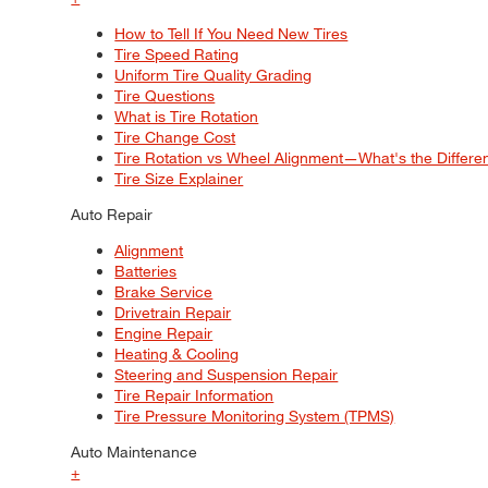
How to Tell If You Need New Tires
Tire Speed Rating
Uniform Tire Quality Grading
Tire Questions
What is Tire Rotation
Tire Change Cost
Tire Rotation vs Wheel Alignment—What's the Differ
Tire Size Explainer
Auto Repair
Alignment
Batteries
Brake Service
Drivetrain Repair
Engine Repair
Heating & Cooling
Steering and Suspension Repair
Tire Repair Information
Tire Pressure Monitoring System (TPMS)
Auto Maintenance
+