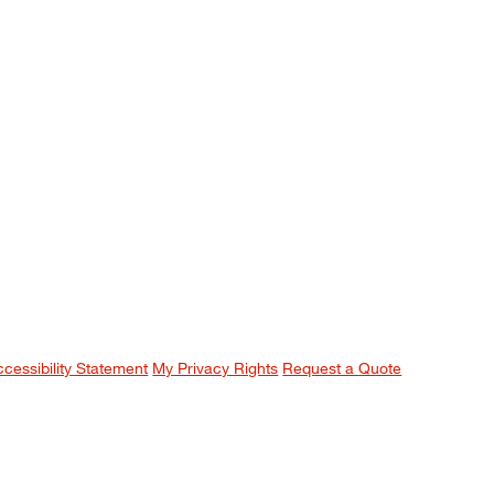
ccessibility Statement
My Privacy Rights
Request a Quote