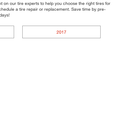
nt on our tire experts to help you choose the right tires for
chedule a tire repair or replacement. Save time by pre-
days!
2017