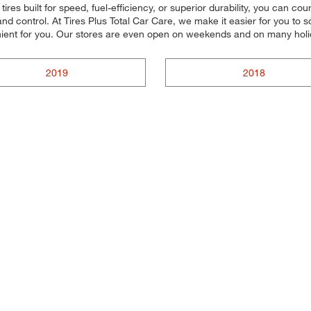
ires built for speed, fuel-efficiency, or superior durability, you can cou
d control. At Tires Plus Total Car Care, we make it easier for you to s
nient for you. Our stores are even open on weekends and on many holi
2019
2018