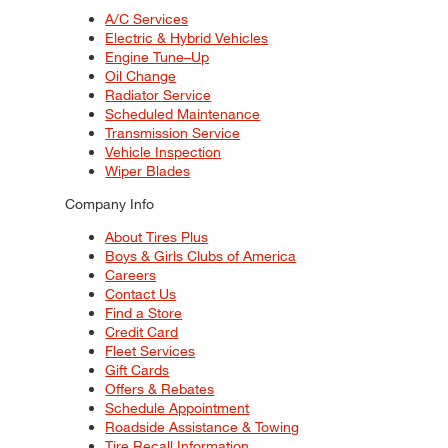
A/C Services
Electric & Hybrid Vehicles
Engine Tune–Up
Oil Change
Radiator Service
Scheduled Maintenance
Transmission Service
Vehicle Inspection
Wiper Blades
Company Info
About Tires Plus
Boys & Girls Clubs of America
Careers
Contact Us
Find a Store
Credit Card
Fleet Services
Gift Cards
Offers & Rebates
Schedule Appointment
Roadside Assistance & Towing
Tire Recall Information