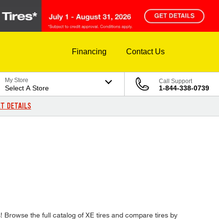
Financing
Contact Us
My Store
Call Support
Select A Store
1-844-338-0739
T DETAILS
es! Browse the full catalog of XE tires and compare tires by