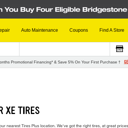
epair
Auto Maintenance
Coupons
Find A Store
GE
onths Promotional Financing* & Save 5% On Your First Purchase †
R XE TIRES
your nearest Tires Plus location. We've got the right tires, at great pric