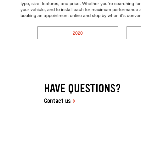
type, size, features, and price. Whether you're searching for t
your vehicle, and to install each for maximum performance an
booking an appointment online and stop by when it's conve
2020
HAVE QUESTIONS?
Contact us