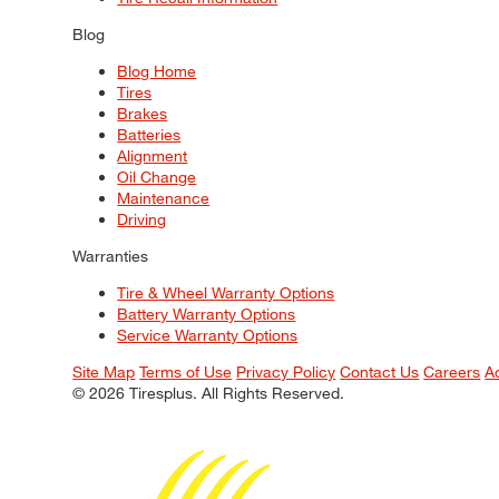
Blog
Blog Home
Tires
Brakes
Batteries
Alignment
Oil Change
Maintenance
Driving
Warranties
Tire & Wheel Warranty Options
Battery Warranty Options
Service Warranty Options
Site Map
Terms of Use
Privacy Policy
Contact Us
Careers
A
© 2026 Tiresplus. All Rights Reserved.