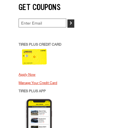
GET COUPONS
>
TIRES PLUS CREDIT CARD
Apply Now
Manage Your Credit Card
TIRES PLUS APP