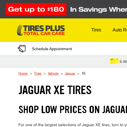
Skip to Content
Tires
Auto R
Schedule Appointment
6-M
Home
Tires
Vehicle
Jaguar
XE
JAGUAR XE TIRES
SHOP LOW PRICES ON JAGUA
For one of the largest selections of Jaguar XE tires, turn to 