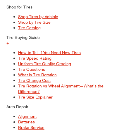
Shop for Tires
Shop Tires by Vehicle
Shop by Tire Size
Tire Catalog
Tire Buying Guide
+
How to Tell If You Need New Tires
Tire Speed Rating
Uniform Tire Quality Grading
Tire Questions
What is Tire Rotation
Tire Change Cost
Tire Rotation vs Wheel Alignment—What's the
Difference?
Tire Size Explainer
Auto Repair
Alignment
Batteries
Brake Service