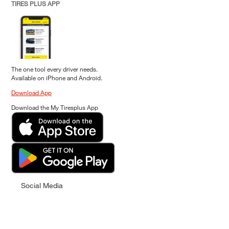
TIRES PLUS APP
The one tool every driver needs.
Available on iPhone and Android.
Download App
Download the My Tiresplus App
Social Media