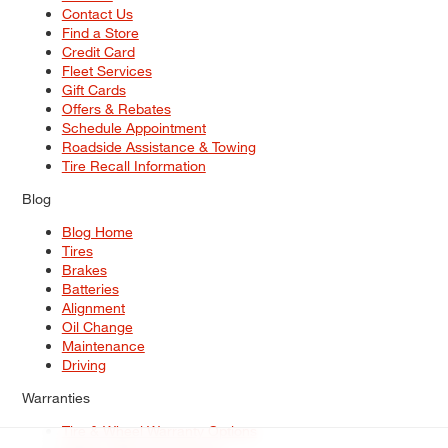
Contact Us
Find a Store
Credit Card
Fleet Services
Gift Cards
Offers & Rebates
Schedule Appointment
Roadside Assistance & Towing
Tire Recall Information
Blog
Blog Home
Tires
Brakes
Batteries
Alignment
Oil Change
Maintenance
Driving
Warranties
Tire & Wheel Warranty Options