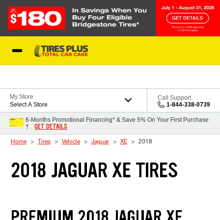
Skip to Content
Blog
My Store
Call Support
Select A Store
1-844-338-0739
6-Months Promotional Financing* & Save 5% On Your First Purchase
GET DETAILS
†
Home
Tires
Vehicle
Jaguar
XE
2018
2018 JAGUAR XE TIRES
PREMIUM 2018 JAGUAR XE