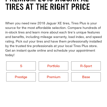
TIRES AT THE RIGHT PRICE
When you need new 2018 Jaguar XE tires, Tires Plus is your
source for the most affordable selection. Compare hundreds of
in-stock tires and learn more about each tire's unique features
and benefits, including mileage warranty, load index, and speed
rating. Pick out your tires and have them professionally installed
by the trusted tire professionals at your local Tires Plus store.
Get an instant quote online and schedule your appointment
today!
S
Portfolio
R-Sport
Prestige
Premium
Base