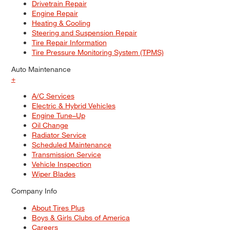
Drivetrain Repair
Engine Repair
Heating & Cooling
Steering and Suspension Repair
Tire Repair Information
Tire Pressure Monitoring System (TPMS)
Auto Maintenance
+
A/C Services
Electric & Hybrid Vehicles
Engine Tune–Up
Oil Change
Radiator Service
Scheduled Maintenance
Transmission Service
Vehicle Inspection
Wiper Blades
Company Info
About Tires Plus
Boys & Girls Clubs of America
Careers