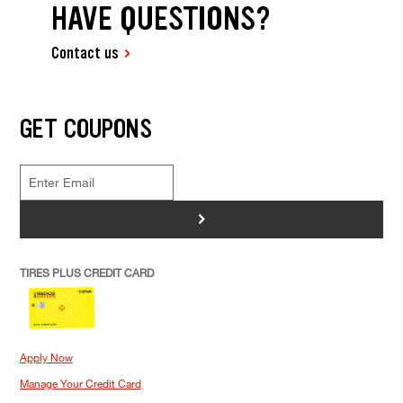
HAVE QUESTIONS?
Contact us
GET COUPONS
>
TIRES PLUS CREDIT CARD
Apply Now
Manage Your Credit Card