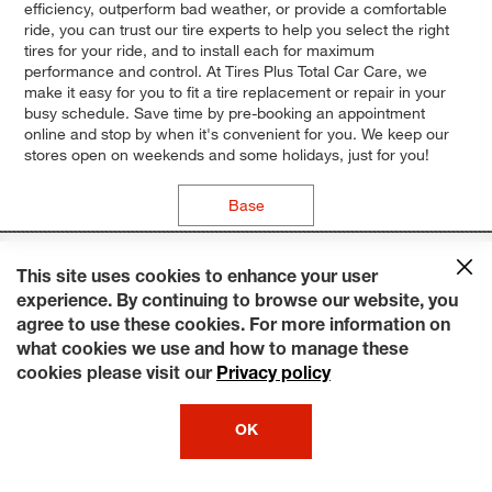
efficiency, outperform bad weather, or provide a comfortable
ride, you can trust our tire experts to help you select the right
tires for your ride, and to install each for maximum
performance and control. At Tires Plus Total Car Care, we
make it easy for you to fit a tire replacement or repair in your
busy schedule. Save time by pre-booking an appointment
online and stop by when it's convenient for you. We keep our
stores open on weekends and some holidays, just for you!
Base
This site uses cookies to enhance your user
experience. By continuing to browse our website, you
agree to use these cookies. For more information on
what cookies we use and how to manage these
cookies please visit our
Privacy policy
OK