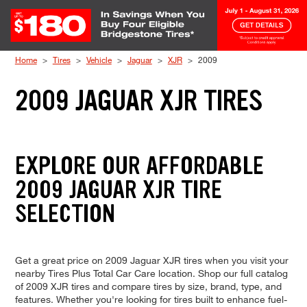
Skip to Content
Home
Tires
Vehicle
Jaguar
XJR
2009
2009 JAGUAR XJR TIRES
EXPLORE OUR AFFORDABLE
2009 JAGUAR XJR TIRE
SELECTION
Get a great price on 2009 Jaguar XJR tires when you visit your
nearby Tires Plus Total Car Care location. Shop our full catalog
of 2009 XJR tires and compare tires by size, brand, type, and
features. Whether you're looking for tires built to enhance fuel-