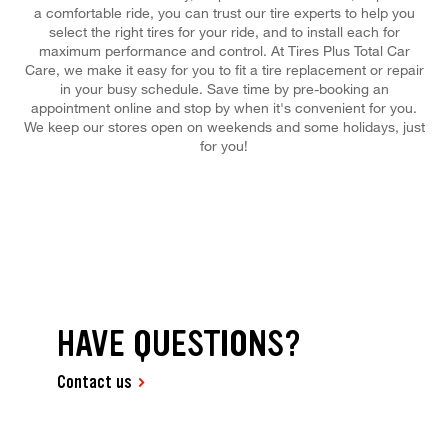
a comfortable ride, you can trust our tire experts to help you
select the right tires for your ride, and to install each for
maximum performance and control. At Tires Plus Total Car
Care, we make it easy for you to fit a tire replacement or repair
in your busy schedule. Save time by pre-booking an
appointment online and stop by when it's convenient for you.
We keep our stores open on weekends and some holidays, just
for you!
HAVE QUESTIONS?
Contact us