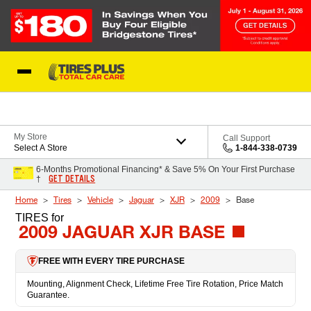
Skip to Content
Blog
My Store
Call Support
Select A Store
1-844-338-0739
6-Months Promotional Financing* & Save 5% On Your First Purchase
GET DETAILS
†
Home
Tires
Vehicle
Jaguar
XJR
2009
Base
TIRES
for
2009 JAGUAR XJR BASE
FREE WITH EVERY TIRE PURCHASE
Mounting, Alignment Check, Lifetime Free Tire Rotation, Price Match
Guarantee.