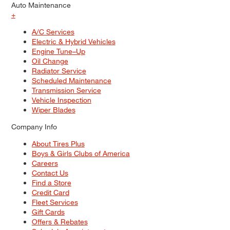
Auto Maintenance
+
A/C Services
Electric & Hybrid Vehicles
Engine Tune–Up
Oil Change
Radiator Service
Scheduled Maintenance
Transmission Service
Vehicle Inspection
Wiper Blades
Company Info
About Tires Plus
Boys & Girls Clubs of America
Careers
Contact Us
Find a Store
Credit Card
Fleet Services
Gift Cards
Offers & Rebates