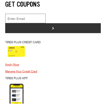
GET COUPONS
>
TIRES PLUS CREDIT CARD
Apply Now
Manage Your Credit Card
TIRES PLUS APP