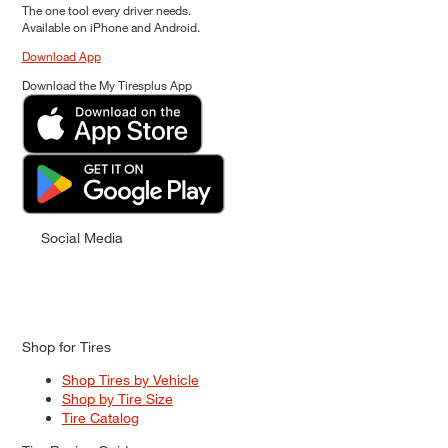
The one tool every driver needs.
Available on iPhone and Android.
Download App
Download the My Tiresplus App
Social Media
Shop for Tires
Shop Tires by Vehicle
Shop by Tire Size
Tire Catalog