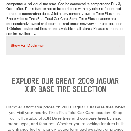
competitor's individual tire price. Can be compared to competitor's Buy 3,
Get 1 offer. This refund is not to be combined with any other offer or used
to reduce outstanding debt. Valid at any company-owned Tires Plus store.
Prices valid at Tires Plus Total Car Care. Some Tires Plus locations are
independently owned and operated, and prices may vary at these locations.
† Original equipment tires are not available at all stores. Please call store to
confirm availability.
Show Full Disclaimer
EXPLORE OUR GREAT 2009 JAGUAR
XJR BASE TIRE SELECTION
Discover affordable prices on 2009 Jaguar XJR Base tires when
you visit your nearby Tires Plus Total Car Care location. Shop
our full catalog of XJR Base tires and compare tires by size,
brand, type, and features. Whether you're looking for tires built
to enhance fuel-efficiency, outperform bad weather, or provide