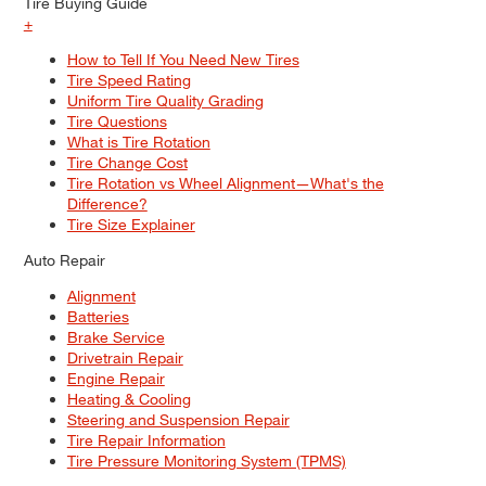
Tire Buying Guide
+
How to Tell If You Need New Tires
Tire Speed Rating
Uniform Tire Quality Grading
Tire Questions
What is Tire Rotation
Tire Change Cost
Tire Rotation vs Wheel Alignment—What's the
Difference?
Tire Size Explainer
Auto Repair
Alignment
Batteries
Brake Service
Drivetrain Repair
Engine Repair
Heating & Cooling
Steering and Suspension Repair
Tire Repair Information
Tire Pressure Monitoring System (TPMS)