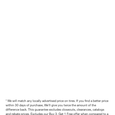
* We will match any locally advertised price on tires. If you find a better price
within 30 days of purchase, We'll give you twice the amount of the
difference back. This guarantee excludes closeouts, clearances, catalogs
and rebate prices. Excludes our Buy 3, Get 1 Free offer when compared to a