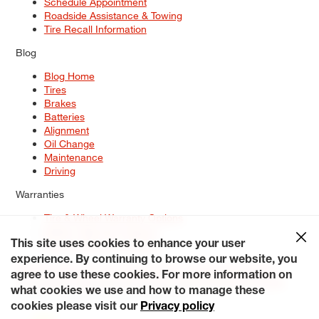
Schedule Appointment
Roadside Assistance & Towing
Tire Recall Information
Blog
Blog Home
Tires
Brakes
Batteries
Alignment
Oil Change
Maintenance
Driving
Warranties
Tire & Wheel Warranty Options
Battery Warranty Options
Service Warranty Options
This site uses cookies to enhance your user
experience. By continuing to browse our website, you
Site Map
Terms of Use
Privacy Policy
Contact Us
Careers
agree to use these cookies. For more information on
Accessibility Statement
My Privacy Rights
Request a Quote
what cookies we use and how to manage these
© 2026 Tiresplus. All Rights Reserved.
cookies please visit our
Privacy policy