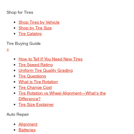
Shop for Tires
Shop Tires by Vehicle
Shop by Tire Size
Tire Catalog
Tire Buying Guide
+
How to Tell If You Need New Tires
Tire Speed Rating
Uniform Tire Quality Grading
Tire Questions
What is Tire Rotation
Tire Change Cost
Tire Rotation vs Wheel Alignment—What's the
Difference?
Tire Size Explainer
Auto Repair
Alignment
Batteries