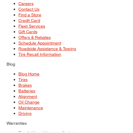
Careers
Contact Us
Find a Store
Credit Card
Fleet Services
Gift Cards
Offers & Rebates
Schedule Appointment
Roadside Assistance & Towing
Tire Recall Information
Blog
Blog Home
Tires
Brakes
Batteries
Alignment
Oil Change
Maintenance
Driving
Warranties
Tire & Wheel Warranty Options