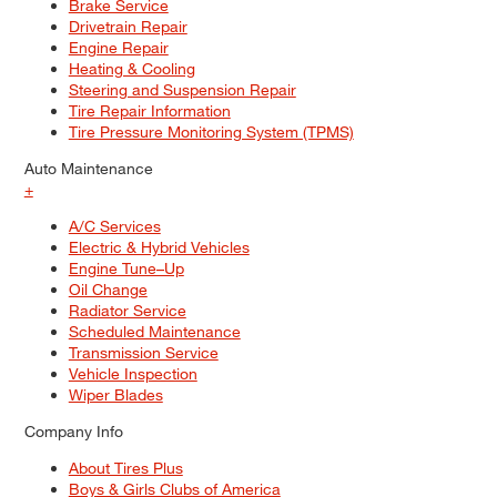
Brake Service
Drivetrain Repair
Engine Repair
Heating & Cooling
Steering and Suspension Repair
Tire Repair Information
Tire Pressure Monitoring System (TPMS)
Auto Maintenance
+
A/C Services
Electric & Hybrid Vehicles
Engine Tune–Up
Oil Change
Radiator Service
Scheduled Maintenance
Transmission Service
Vehicle Inspection
Wiper Blades
Company Info
About Tires Plus
Boys & Girls Clubs of America