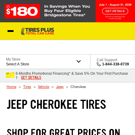
Skip to Content
Blog
My Store
Call Support
Select A Store
1-844-338-0739
6-Months Promotional Financing* & Save 5% On Your First Purchase
GET DETAILS
†
Home
Tires
Vehicle
Jeep
Cherokee
JEEP CHEROKEE TIRES
SHOP FOR GREAT PRICES ON