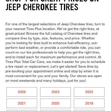
JEEP CHEROKEE TIRES
For one of the largest selections of Jeep Cherokee tires, turn to
your nearest Tires Plus location. We've got the right tires, at
great prices! Browse the full catalog of Cherokee tires and
compare tires by type, size, features, and price. Whether
you're looking for tires built to enhance fuel-efficiency, out-
perform bad weather, or provide a comfortable ride, you can
count on our tire professionals to help you get the right tires,
and to install each for maximum performance and control. At
Tires Plus Total Car Care, we make it easier for you to schedule
a tire repair or replacement. Let's get started! Save time by
pre-booking your appointment online and stop by when it is
most convenient for you and your family. Our stores are open
on most weekends and many holidays, just for you!
2026
2023
2022
2021
2020
2019