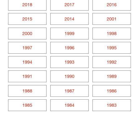
2018
2017
2016
2015
2014
2001
2000
1999
1998
1997
1996
1995
1994
1993
1992
1991
1990
1989
1988
1987
1986
1985
1984
1983