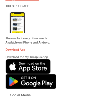
TIRES PLUS APP
The one tool every driver needs.
Available on iPhone and Android.
Download App
Download the My Tiresplus App
Social Media