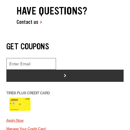
HAVE QUESTIONS?
Contact us
GET COUPONS
>
TIRES PLUS CREDIT CARD
Apply Now
Manage Your Credit Card