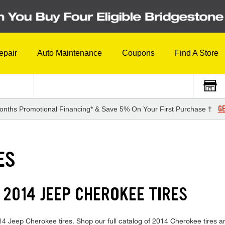
epair
Auto Maintenance
Coupons
Find A Store
GE
onths Promotional Financing* & Save 5% On Your First Purchase †
ES
 2014 JEEP CHEROKEE TIRES
 2014 Jeep Cherokee tires. Shop our full catalog of 2014 Cherokee tires 