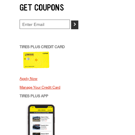
GET COUPONS
>
TIRES PLUS CREDIT CARD
Apply Now
Manage Your Credit Card
TIRES PLUS APP