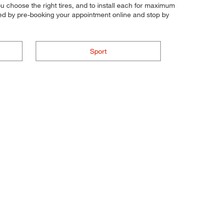
 you choose the right tires, and to install each for maximum
rted by pre-booking your appointment online and stop by
Sport