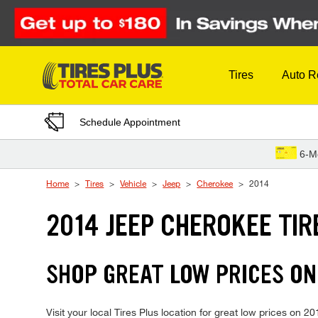
Skip to Content
Tires
Auto R
Schedule Appointment
6-M
Home
Tires
Vehicle
Jeep
Cherokee
2014
2014 JEEP CHEROKEE TIR
SHOP GREAT LOW PRICES ON
Visit your local Tires Plus location for great low prices on