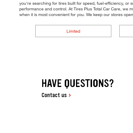
you're searching for tires built for speed, fuel-efficiency, or
performance and control. At Tires Plus Total Car Care, we ma
when it is most convenient for you. We keep our stores ope
Limited
HAVE QUESTIONS?
Contact us