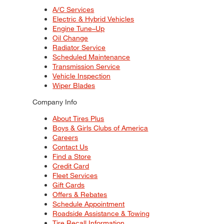
A/C Services
Electric & Hybrid Vehicles
Engine Tune–Up
Oil Change
Radiator Service
Scheduled Maintenance
Transmission Service
Vehicle Inspection
Wiper Blades
Company Info
About Tires Plus
Boys & Girls Clubs of America
Careers
Contact Us
Find a Store
Credit Card
Fleet Services
Gift Cards
Offers & Rebates
Schedule Appointment
Roadside Assistance & Towing
Tire Recall Information