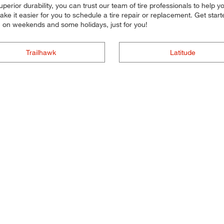
 superior durability, you can trust our team of tire professionals to help
ke it easier for you to schedule a tire repair or replacement. Get sta
n on weekends and some holidays, just for you!
Trailhawk
Latitude