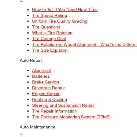
How to Tell If You Need New Tires
Tire Speed Rating
Uniform Tire Quality Grading
Tire Questions
What is Tire Rotation
Tire Change Cost
Tire Rotation vs Wheel Alignment—What's the Differ
Tire Size Explainer
Auto Repair
Alignment
Batteries
Brake Service
Drivetrain Repair
Engine Repair
Heating & Cooling
Steering and Suspension Repair
Tire Repair Information
Tire Pressure Monitoring System (TPMS)
Auto Maintenance
+