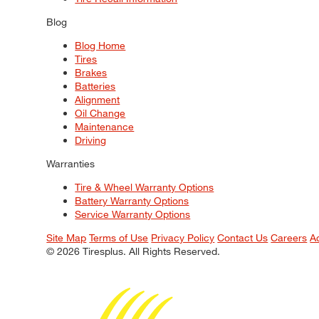
Blog
Blog Home
Tires
Brakes
Batteries
Alignment
Oil Change
Maintenance
Driving
Warranties
Tire & Wheel Warranty Options
Battery Warranty Options
Service Warranty Options
Site Map
Terms of Use
Privacy Policy
Contact Us
Careers
A
© 2026 Tiresplus. All Rights Reserved.