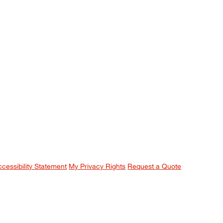
ccessibility Statement
My Privacy Rights
Request a Quote