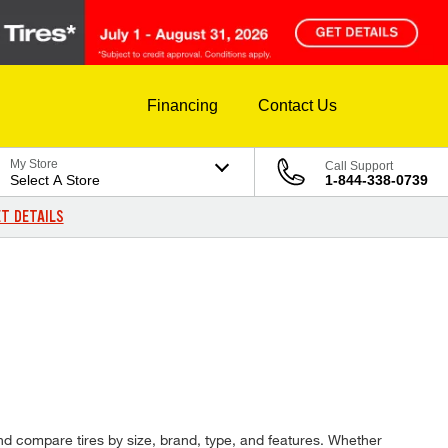
Financing
Contact Us
My Store
Call Support
Select A Store
1-844-338-0739
T DETAILS
and compare tires by size, brand, type, and features. Whether