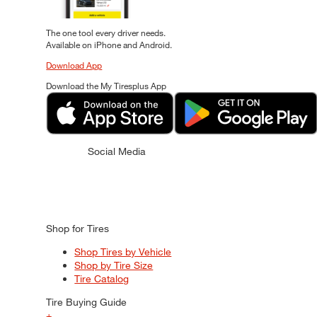
The one tool every driver needs.
Available on iPhone and Android.
Download App
Download the My Tiresplus App
Social Media
Shop for Tires
Shop Tires by Vehicle
Shop by Tire Size
Tire Catalog
Tire Buying Guide
+