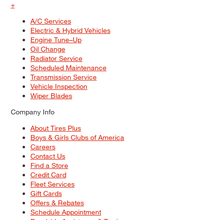
+
A/C Services
Electric & Hybrid Vehicles
Engine Tune–Up
Oil Change
Radiator Service
Scheduled Maintenance
Transmission Service
Vehicle Inspection
Wiper Blades
Company Info
About Tires Plus
Boys & Girls Clubs of America
Careers
Contact Us
Find a Store
Credit Card
Fleet Services
Gift Cards
Offers & Rebates
Schedule Appointment