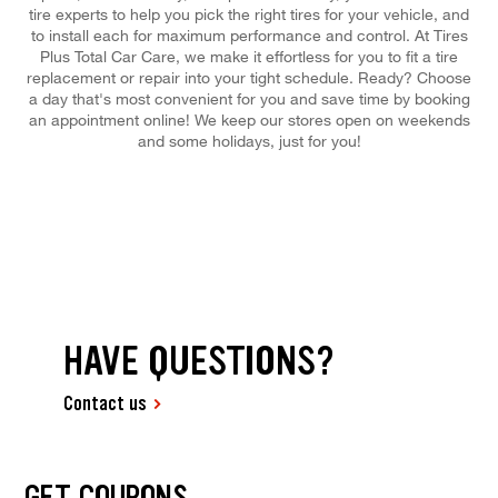
tire experts to help you pick the right tires for your vehicle, and
to install each for maximum performance and control. At Tires
Plus Total Car Care, we make it effortless for you to fit a tire
replacement or repair into your tight schedule. Ready? Choose
a day that's most convenient for you and save time by booking
an appointment online! We keep our stores open on weekends
and some holidays, just for you!
HAVE QUESTIONS?
Contact us
GET COUPONS