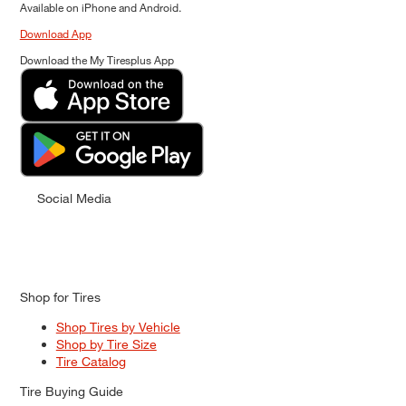
Available on iPhone and Android.
Download App
Download the My Tiresplus App
Social Media
Shop for Tires
Shop Tires by Vehicle
Shop by Tire Size
Tire Catalog
Tire Buying Guide