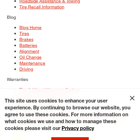
Roadside Assistance & Towing
Tire Recall Information
Blog
Blog Home
Tires
Brakes
Batteries
Alignment
Oil Change
Maintenance
Driving
Warranties
Tire & Wheel Warranty Options
Battery Warranty Options
Service Warranty Options
This site uses cookies to enhance your user
experience. By continuing to browse our website, you
Site Map
Terms of Use
Privacy Policy
Contact Us
Careers
agree to use these cookies. For more information on
Accessibility Statement
My Privacy Rights
Request a Quote
what cookies we use and how to manage these
© 2026 Tiresplus. All Rights Reserved.
cookies please visit our
Privacy policy