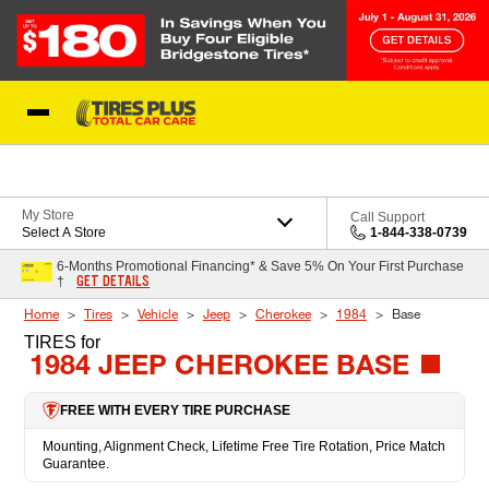
Skip to Content
Blog
My Store
Call Support
Select A Store
1-844-338-0739
6-Months Promotional Financing* & Save 5% On Your First Purchase
GET DETAILS
†
Home
Tires
Vehicle
Jeep
Cherokee
1984
Base
TIRES
for
1984 JEEP CHEROKEE BASE
FREE WITH EVERY TIRE PURCHASE
Mounting, Alignment Check, Lifetime Free Tire Rotation, Price Match
Guarantee.