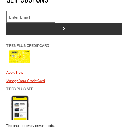
>
TIRES PLUS CREDIT CARD
Apply Now
Manage Your Credit Card
TIRES PLUS APP
The one tool every driver needs.