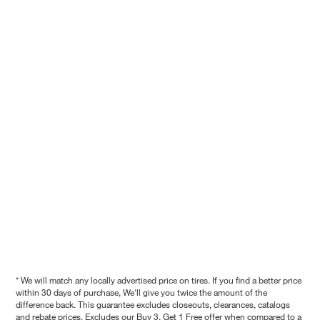
* We will match any locally advertised price on tires. If you find a better price
within 30 days of purchase, We'll give you twice the amount of the
difference back. This guarantee excludes closeouts, clearances, catalogs
and rebate prices. Excludes our Buy 3, Get 1 Free offer when compared to a