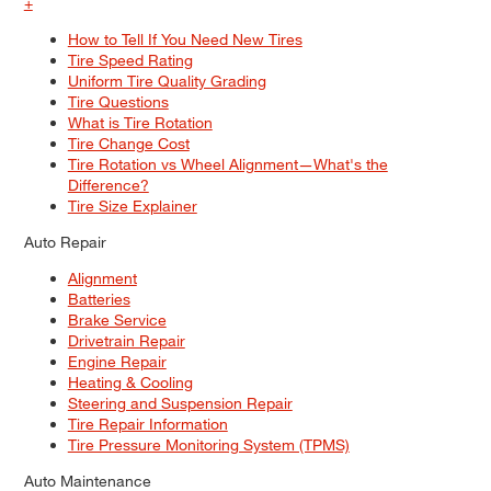
+
How to Tell If You Need New Tires
Tire Speed Rating
Uniform Tire Quality Grading
Tire Questions
What is Tire Rotation
Tire Change Cost
Tire Rotation vs Wheel Alignment—What's the
Difference?
Tire Size Explainer
Auto Repair
Alignment
Batteries
Brake Service
Drivetrain Repair
Engine Repair
Heating & Cooling
Steering and Suspension Repair
Tire Repair Information
Tire Pressure Monitoring System (TPMS)
Auto Maintenance