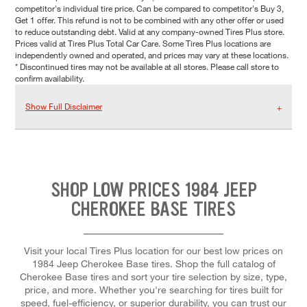
competitor's individual tire price. Can be compared to competitor's Buy 3,
Get 1 offer. This refund is not to be combined with any other offer or used
to reduce outstanding debt. Valid at any company-owned Tires Plus store.
Prices valid at Tires Plus Total Car Care. Some Tires Plus locations are
independently owned and operated, and prices may vary at these locations.
* Discontinued tires may not be available at all stores. Please call store to
confirm availability.
Show Full Disclaimer
SHOP LOW PRICES 1984 JEEP
CHEROKEE BASE TIRES
Visit your local Tires Plus location for our best low prices on
1984 Jeep Cherokee Base tires. Shop the full catalog of
Cherokee Base tires and sort your tire selection by size, type,
price, and more. Whether you're searching for tires built for
speed, fuel-efficiency, or superior durability, you can trust our